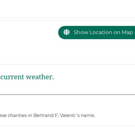
Show Location on Map
current weather.
e charities in Bertrand F. Valenti 's name.