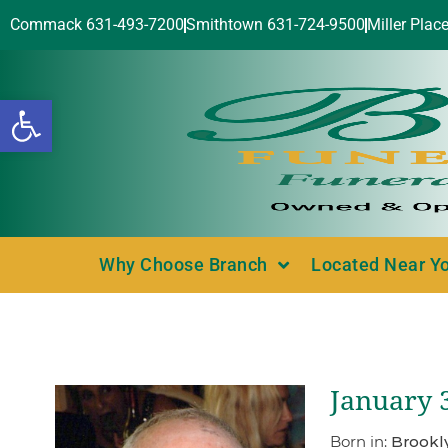
Commack 631-493-7200
Smithtown 631-724-9500
Miller Plac
Open toolbar
Why Choose Branch
Located Near Y
January 
Born in:
Brookl