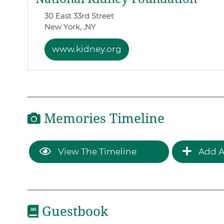
30 East 33rd Street
New York, ,
NY
www.kidney.org
Memories Timeline
View The Timeline
Add A
Guestbook