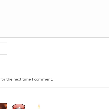
 for the next time I comment.