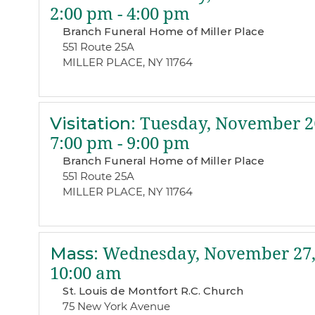
2:00 pm - 4:00 pm
Branch Funeral Home of Miller Place
551 Route 25A
MILLER PLACE, NY 11764
Visitation
:
Tuesday, November 26
7:00 pm - 9:00 pm
Branch Funeral Home of Miller Place
551 Route 25A
MILLER PLACE, NY 11764
Mass
:
Wednesday, November 27,
10:00 am
St. Louis de Montfort R.C. Church
75 New York Avenue