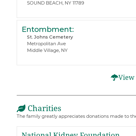
SOUND BEACH, NY 11789
Entombment
:
St. Johns Cemetery
Metropolitan Ave
Middle Village, NY
View 
Charities
The family greatly appreciates donations made to thes
National Kidney Foundation