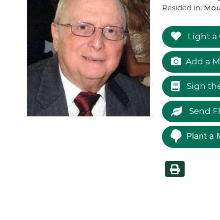
Resided in:
Moun
Light a
Add a M
Sign th
Send F
Plant a 