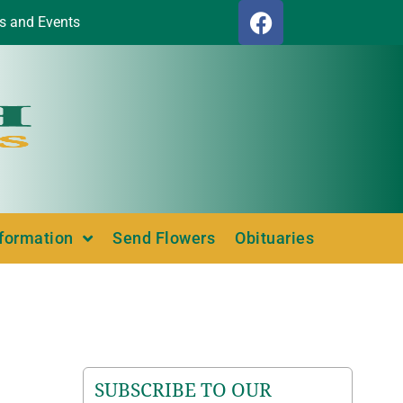
s and Events
nformation
Send Flowers
Obituaries
SUBSCRIBE TO OUR