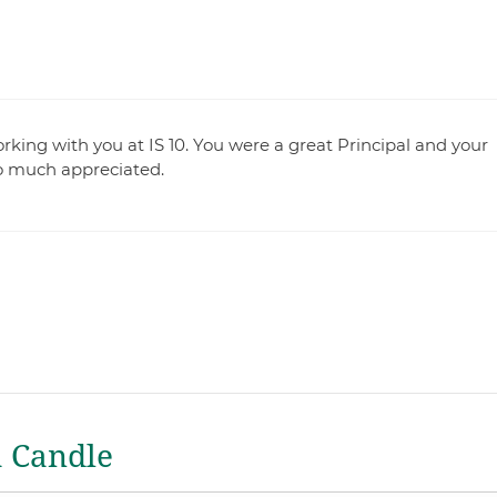
king with you at IS 10. You were a great Principal and your
o much appreciated.
a Candle