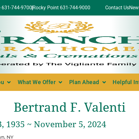
e 631-744-9700
Rocky Point 631-744-9000
Contact Us
New
ou
What We Offer
Plan Ahead
Helpful I
Bertrand F. Valenti
3, 1935 ~ November 5, 2024
yn, NY