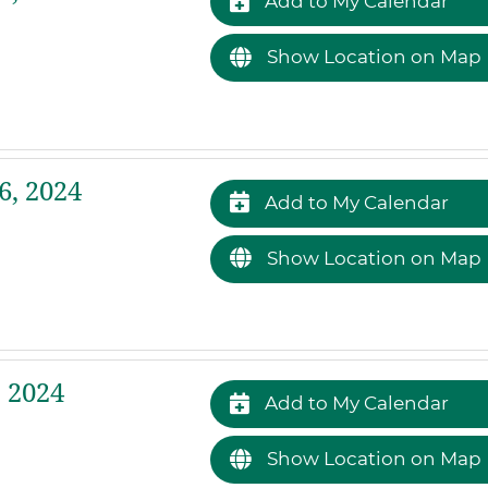
Add to My Calendar
Show Location on Map
, 2024
Add to My Calendar
Show Location on Map
 2024
Add to My Calendar
Show Location on Map