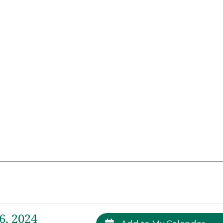
, 2024