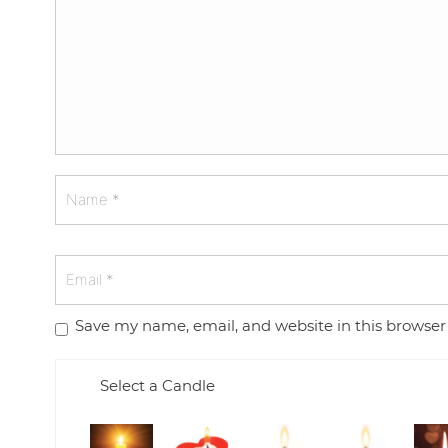
Save my name, email, and website in this browser
Select a Candle