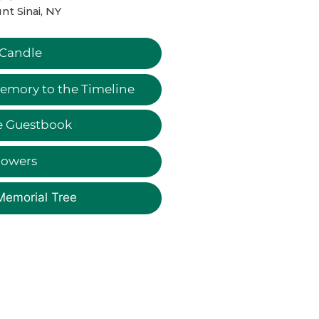
t Sinai, NY
 Candle
emory to the Timeline
e Guestbook
lowers
Memorial Tree