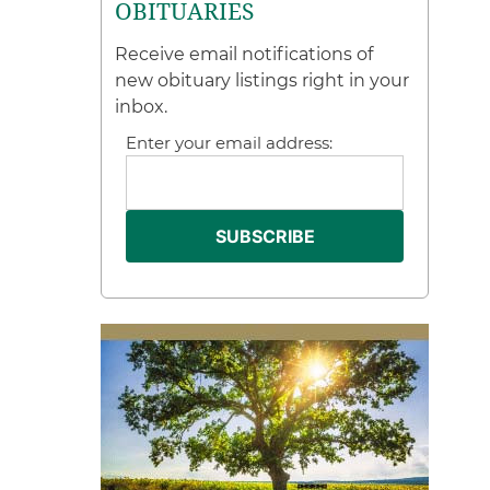
OBITUARIES
Receive email notifications of
new obituary listings right in your
inbox.
Enter your email address: