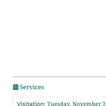
Services
Visitation
:
Tuesday, November 26