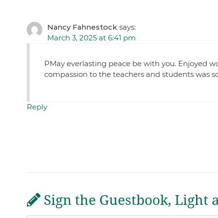
Nancy Fahnestock
says:
March 3, 2025 at 6:41 pm
PMay everlasting peace be with you. Enjoyed wor
compassion to the teachers and students was s
Reply
Sign the Guestbook, Light 