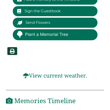
Sign the Guestbook
Send Flowers
Plant a Memorial Tree
View current weather.
Memories Timeline