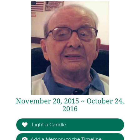
November 20, 2015 ~ October 24,
2016
Light a Candle
Add a Memory to the Timeline