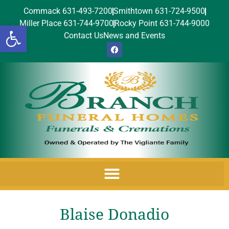
Commack 631-493-7200
Smithtown 631-724-9500
Miller Place 631-744-9700
Rocky Point 631-744-9000
Open toolbar
Contact Us
News and Events
Blaise Donadio