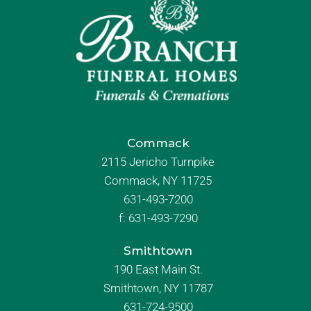
Commack
2115 Jericho Turnpike
Commack, NY 11725
631-493-7200
f:
631-493-7290
Smithtown
190 East Main St.
Smithtown, NY 11787
631-724-9500