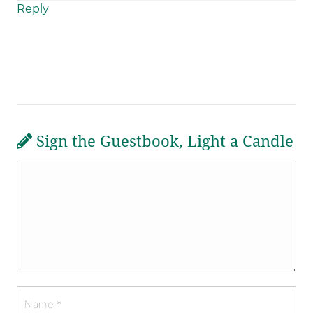
Reply
Sign the Guestbook, Light a Candle