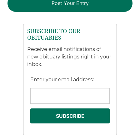
SUBSCRIBE TO OUR
OBITUARIES
Receive email notifications of
new obituary listings right in your
inbox.
Enter your email address: