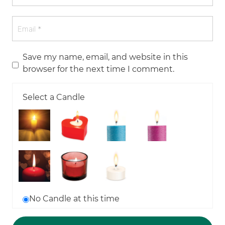
Save my name, email, and website in this
browser for the next time I comment.
Select a Candle
No Candle at this time