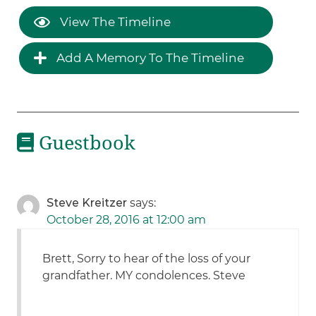
View The Timeline
Add A Memory To The Timeline
Guestbook
Steve Kreitzer
says:
October 28, 2016 at 12:00 am
Brett, Sorry to hear of the loss of your
grandfather. MY condolences. Steve