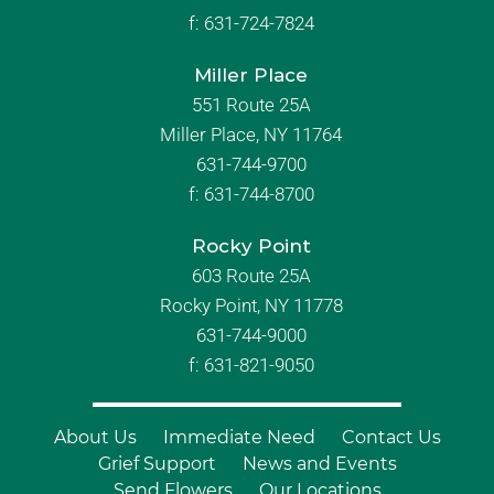
f:
631-724-7824
Miller Place
551 Route 25A
Miller Place, NY 11764
631-744-9700
f:
631-744-8700
Rocky Point
603 Route 25A
Rocky Point, NY 11778
631-744-9000
f: 631-821-9050
About Us
Immediate Need
Contact Us
Grief Support
News and Events
Send Flowers
Our Locations