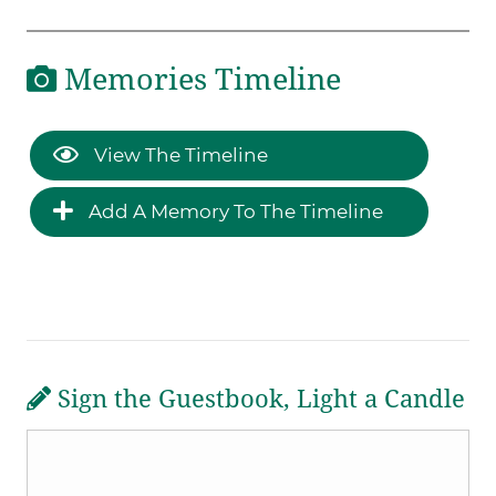
Memories Timeline
View The Timeline
Add A Memory To The Timeline
Sign the Guestbook, Light a Candle