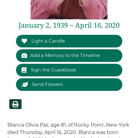
January 2, 1939 ~ April 16, 2020
Light a Candle
Add a Memory to the Timeline
Sign the Guestbook
Send Flowers
Blanca Olivia Paz, age 81, of Rocky Point, New York
died Thursday, April 16, 2020. Blanca was born