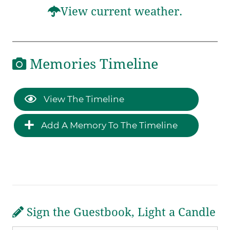
View current weather.
Memories Timeline
View The Timeline
Add A Memory To The Timeline
Sign the Guestbook, Light a Candle