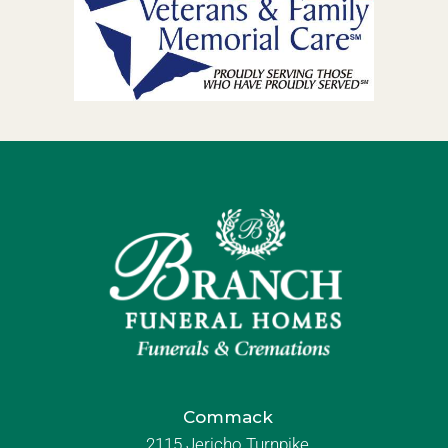
Commack
2115 Jericho Turnpike