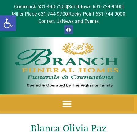
Commack 631-493-7200
Smithtown 631-724-9500
Miller Place 631-744-9700
Rocky Point 631-744-9000
Open toolbar
Contact Us
News and Events
Blanca Olivia Paz