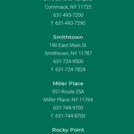
Commack, NY 11725
631-493-7200
f:
631-493-7290
Smithtown
190 East Main St.
Smithtown, NY 11787
631-724-9500
f:
631-724-7824
Miller Place
551 Route 25A
Miller Place, NY 11764
631-744-9700
f:
631-744-8700
Rocky Point