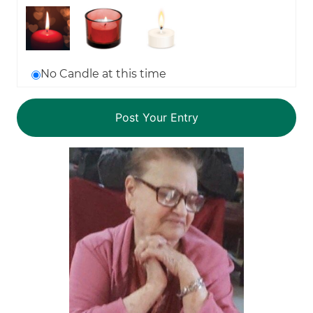
No Candle at this time