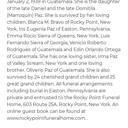
January 2, 1939 in Guatemala. She is the daughter
of the late Daniel and the late Domitila
(Marroquin) Paz. She is survived by her loving
children, Blanca M. Bravo of Rocky Point, New
York, Iris Eugenia Paz of Easton, Pennsylvania,
Emma Rocio Sierra of Queens, New York, Luis
Fernando Sierra of Georgia, Venicio Roberto
Rodrigues of Guatemala and Edin Orlando Ortega
of Guatemala. She has one loving sister, Irma Paz
of Valley Stream, New York and one loving
brother, Oliverio Paz of Guatemala. She is also
survived by 24 cherished grand children and 25
great grand children. All funeral arrangements
including burial in Easton, Pennsylvania are
private and entrusted to the Rocky Point Funeral
Home, 603 Route 25A, Rocky Point, New York. An
online guest book can be found at
www.rockypointfuneralhome.com. .