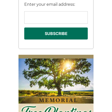
Enter your email address: