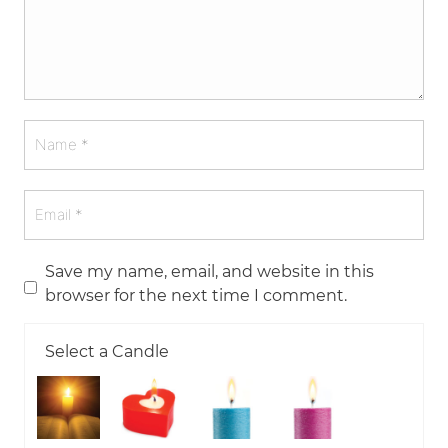
Save my name, email, and website in this
browser for the next time I comment.
Select a Candle