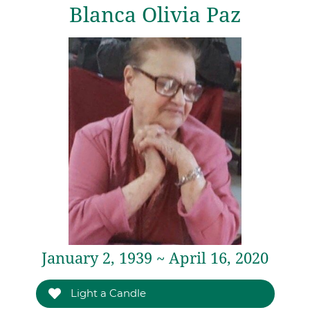
Blanca Olivia Paz
January 2, 1939 ~ April 16, 2020
Light a Candle