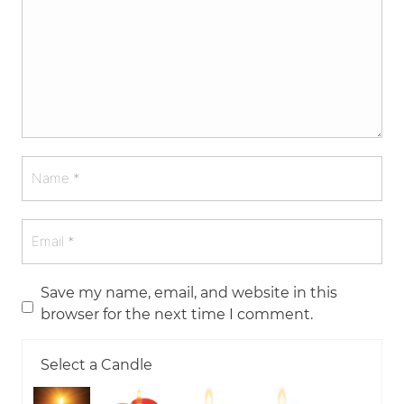
Save my name, email, and website in this
browser for the next time I comment.
Select a Candle