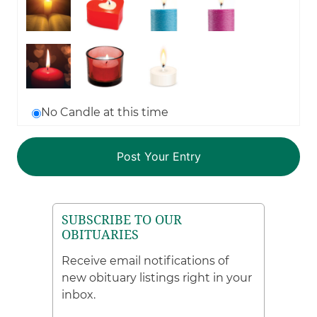
No Candle at this time
SUBSCRIBE TO OUR
OBITUARIES
Receive email notifications of
new obituary listings right in your
inbox.