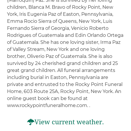
(Marroquin) Paz. She is survived by her loving
children, Blanca M. Bravo of Rocky Point, New
York, Iris Eugenia Paz of Easton, Pennsylvania,
Emma Rocio Sierra of Queens, New York, Luis
Fernando Sierra of Georgia, Venicio Roberto
Rodrigues of Guatemala and Edin Orlando Ortega
of Guatemala. She has one loving sister, Irma Paz
of Valley Stream, New York and one loving
brother, Oliverio Paz of Guatemala. She is also
survived by 24 cherished grand children and 25
great grand children. All funeral arrangements
including burial in Easton, Pennsylvania are
private and entrusted to the Rocky Point Funeral
Home, 603 Route 25A, Rocky Point, New York. An
online guest book can be found at
www.rockypointfuneralhome.com. .
View current weather.