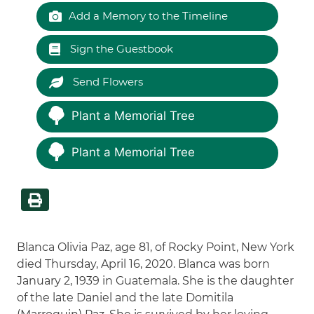
Add a Memory to the Timeline
Sign the Guestbook
Send Flowers
Plant a Memorial Tree
Plant a Memorial Tree
Blanca Olivia Paz, age 81, of Rocky Point, New York
died Thursday, April 16, 2020. Blanca was born
January 2, 1939 in Guatemala. She is the daughter
of the late Daniel and the late Domitila