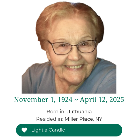
November 1, 1924 ~ April 12, 2025
Born in:
, Lithuania
Resided in:
Miller Place, NY
Light a Candle