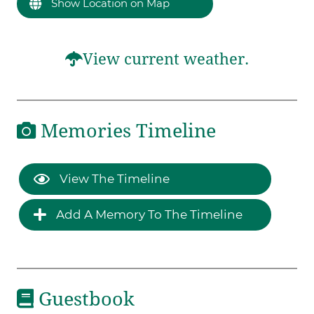
Show Location on Map
View current weather.
Memories Timeline
View The Timeline
Add A Memory To The Timeline
Guestbook