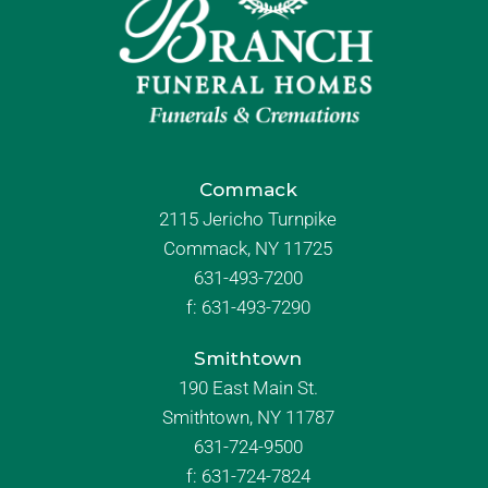
Commack
2115 Jericho Turnpike
Commack, NY 11725
631-493-7200
f:
631-493-7290
Smithtown
190 East Main St.
Smithtown, NY 11787
631-724-9500
f:
631-724-7824