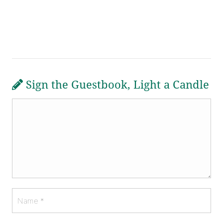
Sign the Guestbook, Light a Candle