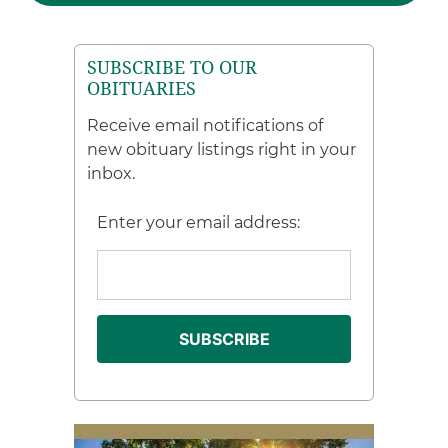
SUBSCRIBE TO OUR
OBITUARIES
Receive email notifications of
new obituary listings right in your
inbox.
Enter your email address: