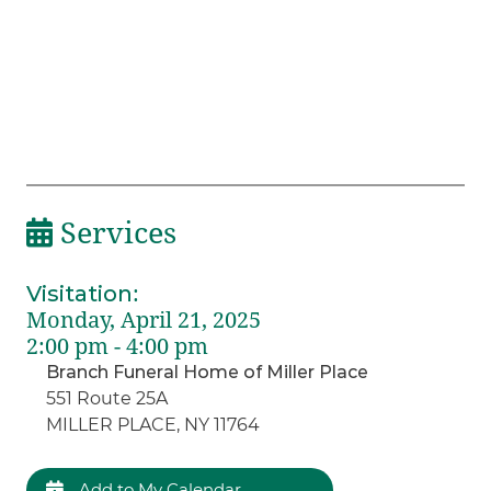
Services
Visitation
:
Monday, April 21, 2025
2:00 pm - 4:00 pm
Branch Funeral Home of Miller Place
551 Route 25A
MILLER PLACE, NY 11764
Add to My Calendar