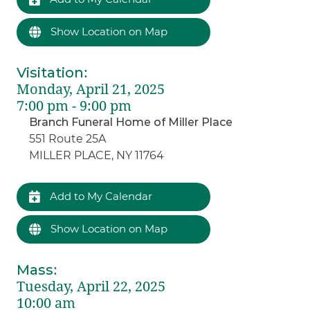
Show Location on Map
Visitation
:
Monday, April 21, 2025
7:00 pm - 9:00 pm
Branch Funeral Home of Miller Place
551 Route 25A
MILLER PLACE, NY 11764
Add to My Calendar
Show Location on Map
Mass
:
Tuesday, April 22, 2025
10:00 am