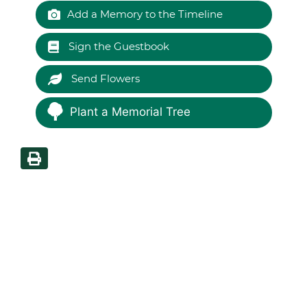
Add a Memory to the Timeline
Sign the Guestbook
Send Flowers
Plant a Memorial Tree