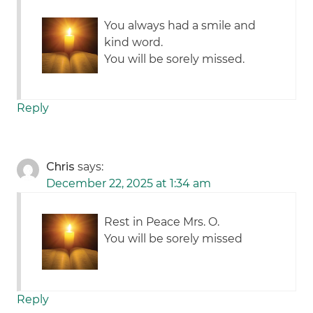
You always had a smile and
kind word.
You will be sorely missed.
Reply
Chris
says:
December 22, 2025 at 1:34 am
Rest in Peace Mrs. O.
You will be sorely missed
Reply