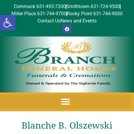
Commack 631-493-7200
Smithtown 631-724-9500
Miller Place 631-744-9700
Rocky Point 631-744-9000
Open toolbar
Contact Us
News and Events
Blanche B. Olszewski