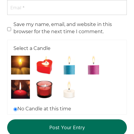
Save my name, email, and website in this
browser for the next time I comment.
Select a Candle
No Candle at this time