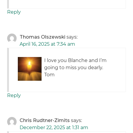
Reply
Thomas Olszewski
says:
April 16, 2025 at 7:34 am
I love you Blanche and I’m
going to miss you dearly.
Tom
Reply
Chris Rudtner-Zimits
says:
December 22, 2025 at 1:31 am