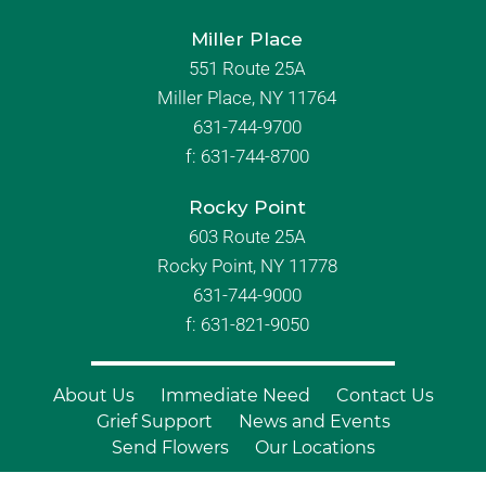
Miller Place
551 Route 25A
Miller Place, NY 11764
631-744-9700
f:
631-744-8700
Rocky Point
603 Route 25A
Rocky Point, NY 11778
631-744-9000
f: 631-821-9050
About Us
Immediate Need
Contact Us
Grief Support
News and Events
Send Flowers
Our Locations