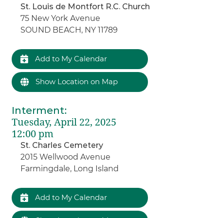
St. Louis de Montfort R.C. Church
75 New York Avenue
SOUND BEACH, NY 11789
Add to My Calendar
Show Location on Map
Interment
:
Tuesday, April 22, 2025
12:00 pm
St. Charles Cemetery
2015 Wellwood Avenue
Farmingdale, Long Island
Add to My Calendar