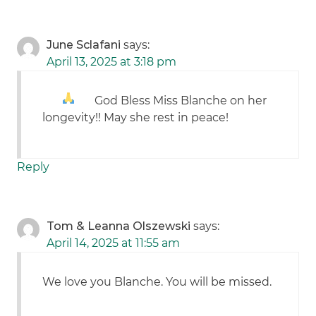
June Sclafani
says:
April 13, 2025 at 3:18 pm
God Bless Miss Blanche
on her
longevity!! May she rest in peace!
Reply
Tom & Leanna Olszewski
says:
April 14, 2025 at 11:55 am
We love you Blanche. You will be missed.