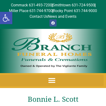
Commack 631-493-7200
Smithtown 631-724-9500
Miller Place 631-744-9700
Rocky Point 631-744-9000
Open toolbar
Contact Us
News and Events
Bonnie L. Scott