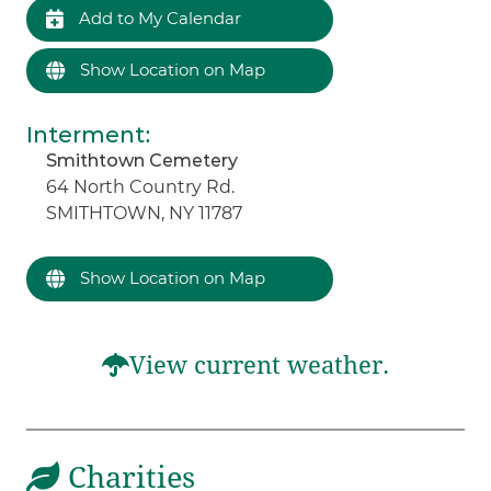
Add to My Calendar
Show Location on Map
Interment
:
Smithtown Cemetery
64 North Country Rd.
SMITHTOWN, NY 11787
Show Location on Map
View current weather.
Charities