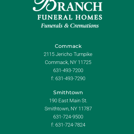
Commack
2115 Jericho Turnpike
Commack, NY 11725
631-493-7200
f:
631-493-7290
Smithtown
190 East Main St.
Smithtown, NY 11787
631-724-9500
f:
631-724-7824