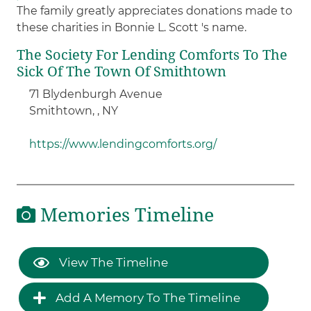
The family greatly appreciates donations made to
these charities in Bonnie L. Scott 's name.
The Society For Lending Comforts To The
Sick Of The Town Of Smithtown ​
71 Blydenburgh Avenue
Smithtown, , NY
https://www.lendingcomforts.org/
Memories Timeline
View The Timeline
Add A Memory To The Timeline