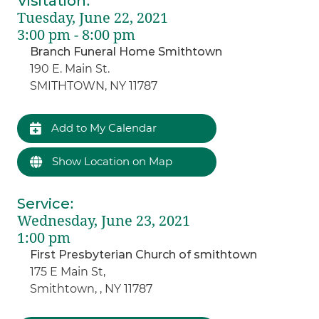
Visitation
:
Tuesday, June 22, 2021
3:00 pm - 8:00 pm
Branch Funeral Home Smithtown
190 E. Main St.
SMITHTOWN, NY 11787
Add to My Calendar
Show Location on Map
Service
:
Wednesday, June 23, 2021
1:00 pm
First Presbyterian Church of smithtown
175 E Main St,
Smithtown, , NY 11787