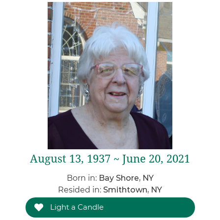
August 13, 1937 ~ June 20, 2021
Born in:
Bay Shore, NY
Resided in:
Smithtown, NY
Light a Candle