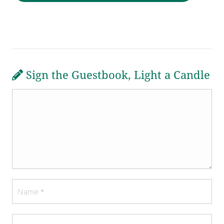
Sign the Guestbook, Light a Candle