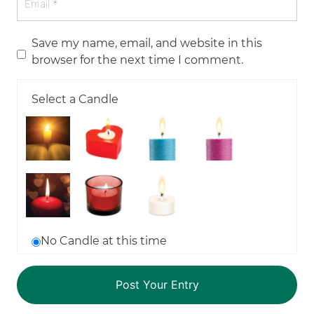
Save my name, email, and website in this
browser for the next time I comment.
Select a Candle
No Candle at this time