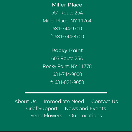
Miller Place
551 Route 25A
Miller Place, NY 11764
631-744-9700
f:
631-744-8700
Rocky Point
603 Route 25A
Rocky Point, NY 11778
631-744-9000
f: 631-821-9050
About Us
Immediate Need
Contact Us
Grief Support
News and Events
Send Flowers
Our Locations