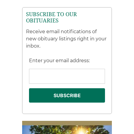
SUBSCRIBE TO OUR
OBITUARIES
Receive email notifications of
new obituary listings right in your
inbox.
Enter your email address: