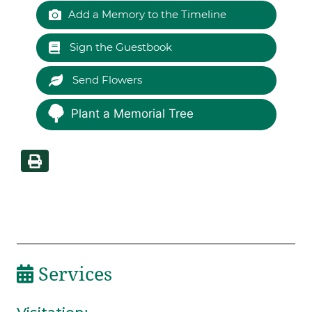
Add a Memory to the Timeline
Sign the Guestbook
Send Flowers
Plant a Memorial Tree
Services