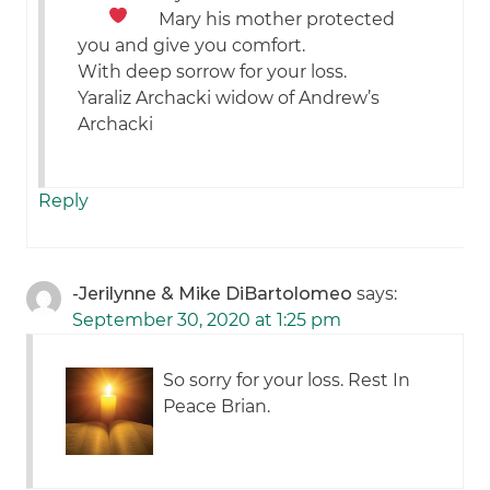
Mary his mother protected
you and give you comfort.
With deep sorrow for your loss.
Yaraliz Archacki widow of Andrew’s
Archacki
Reply
-Jerilynne & Mike DiBartolomeo
says:
September 30, 2020 at 1:25 pm
So sorry for your loss. Rest In
Peace Brian.