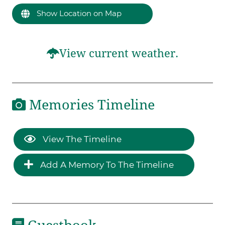
Show Location on Map
View current weather.
Memories Timeline
View The Timeline
Add A Memory To The Timeline