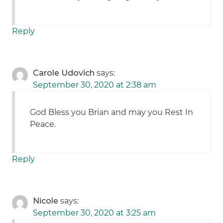
Reply
Carole Udovich
says:
September 30, 2020 at 2:38 am
God Bless you Brian and may you Rest In
Peace.
Reply
Nicole
says:
September 30, 2020 at 3:25 am