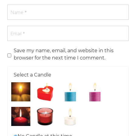
Save my name, email, and website in this
browser for the next time I comment.
Select a Candle