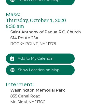
Mass
:
Thursday, October 1, 2020
9:30 am
Saint Anthony of Padua R.C. Church
614 Route 25A
ROCKY POINT, NY 11778
Add to My Calendar
Show Location on Map
Interment
:
Washington Memorial Park
855 Canal Road
Mt. Sinai, NY 11766