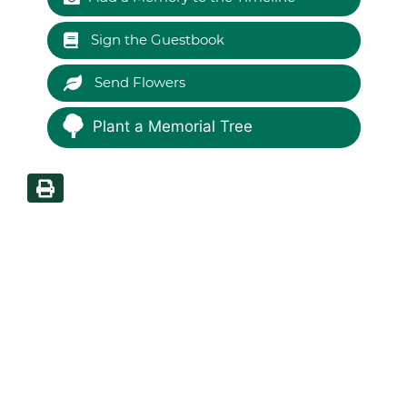
Sign the Guestbook
Send Flowers
Plant a Memorial Tree