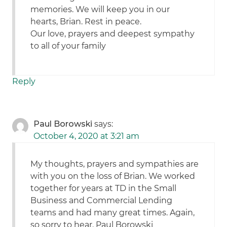
memories. We will keep you in our
hearts, Brian. Rest in peace.
Our love, prayers and deepest sympathy
to all of your family
Reply
Paul Borowski
says:
October 4, 2020 at 3:21 am
My thoughts, prayers and sympathies are
with you on the loss of Brian. We worked
together for years at TD in the Small
Business and Commercial Lending
teams and had many great times. Again,
so sorry to hear. Paul Borowski