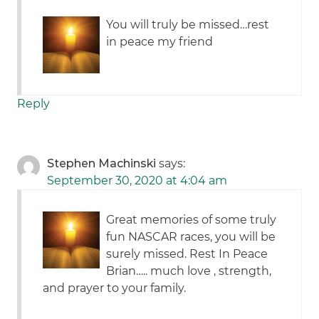
You will truly be missed…rest
in peace my friend
Reply
Stephen Machinski
says:
September 30, 2020 at 4:04 am
Great memories of some truly
fun NASCAR races, you will be
surely missed. Rest In Peace
Brian….. much love , strength,
and prayer to your family.