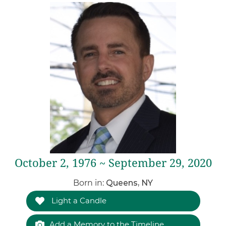
October 2, 1976 ~ September 29, 2020
Born in:
Queens, NY
Light a Candle
Add a Memory to the Timeline