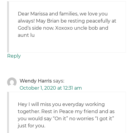
Dear Marissa and families, we love you
always! May Brian be resting peacefully at
God’s side now. Xoxoxo uncle bob and
aunt lu
Reply
Wendy Harris
says:
October 1, 2020 at 12:31 am
Hey I will miss you everyday working
together. Rest in Peace my friend and as
you would say “On it” no worries “I got it”
just for you.