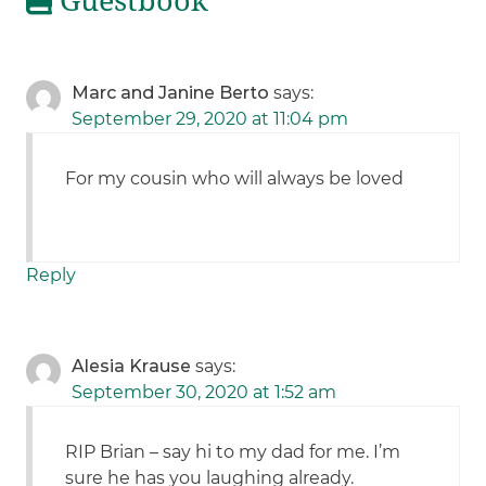
Guestbook
Marc and Janine Berto
says:
September 29, 2020 at 11:04 pm
For my cousin who will always be loved
Reply
Alesia Krause
says:
September 30, 2020 at 1:52 am
RIP Brian – say hi to my dad for me. I’m
sure he has you laughing already.