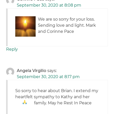
September 30, 2020 at 8:08 pm
We are so sorry for your loss.
Sending love and light. Mark
and Corinne Pace
Reply
Angela Virgilio
says:
September 30, 2020 at 8:17 pm
So sorry to hear about Brian. I extend my
heartfelt sympathy to Kathy and her
family. May he Rest In Peace