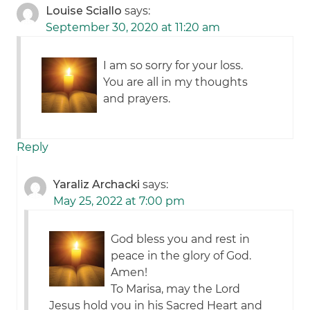
Louise Sciallo
says:
September 30, 2020 at 11:20 am
I am so sorry for your loss.
You are all in my thoughts
and prayers.
Reply
Yaraliz Archacki
says:
May 25, 2022 at 7:00 pm
God bless you and rest in
peace in the glory of God.
Amen!
To Marisa, may the Lord
Jesus hold you in his Sacred Heart
and