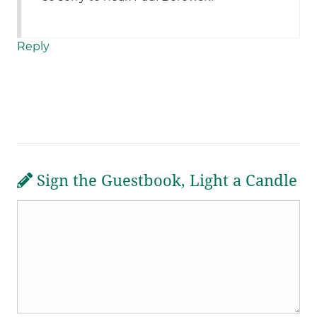
Reply
Sign the Guestbook, Light a Candle