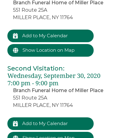
Branch Funeral Home of Miller Place
551 Route 25A
MILLER PLACE, NY 11764
Add to My Calendar
Show Location on Map
Second Visitation
:
Wednesday, September 30, 2020
7:00 pm - 9:00 pm
Branch Funeral Home of Miller Place
551 Route 25A
MILLER PLACE, NY 11764
Add to My Calendar
Show Location on Map