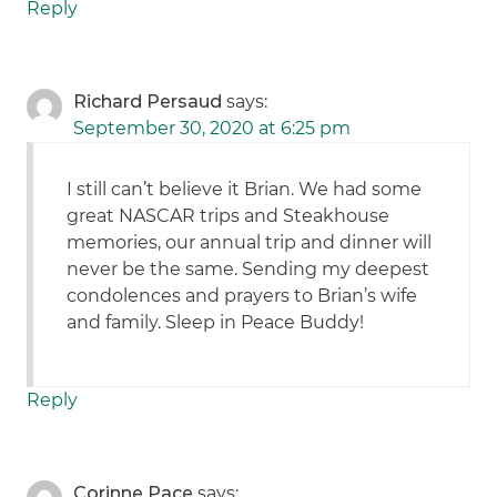
Reply
Richard Persaud
says:
September 30, 2020 at 6:25 pm
I still can’t believe it Brian. We had some
great NASCAR trips and Steakhouse
memories, our annual trip and dinner will
never be the same. Sending my deepest
condolences and prayers to Brian’s wife
and family. Sleep in Peace Buddy!
Reply
Corinne Pace
says: