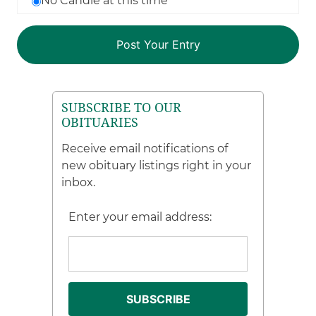
No Candle at this time
SUBSCRIBE TO OUR
OBITUARIES
Receive email notifications of
new obituary listings right in your
inbox.
Enter your email address: