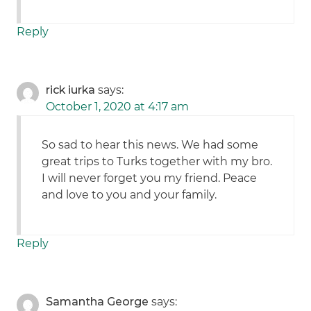
Reply
rick iurka
says:
October 1, 2020 at 4:17 am
So sad to hear this news. We had some
great trips to Turks together with my bro.
I will never forget you my friend. Peace
and love to you and your family.
Reply
Samantha George
says: