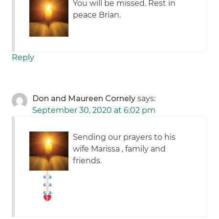
You will be missed. Rest in
peace Brian.
Reply
Don and Maureen Cornely
says:
September 30, 2020 at 6:02 pm
Sending our prayers to his
wife Marissa , family and
friends.