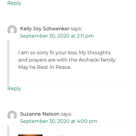
Reply
Kelly Joy Schwenker
says:
September 30, 2020 at 2:11 pm
I am so sorry fo your loss. My thoughts
and prayers are with the Archacki family.
May he Rest In Peace.
Reply
Suzanne Nelson
says:
September 30, 2020 at 4:00 pm