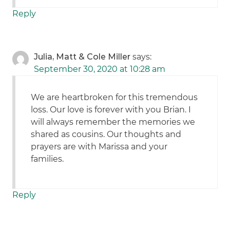
Reply
Julia, Matt & Cole Miller
says:
September 30, 2020 at 10:28 am
We are heartbroken for this tremendous
loss. Our love is forever with you Brian. I
will always remember the memories we
shared as cousins. Our thoughts and
prayers are with Marissa and your
families.
Reply