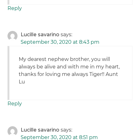
Reply
Lucille savarino
says:
September 30, 2020 at 8:43 pm
My dearest nephew brother, you will
always be alive and with me in my heart,
thanks for loving me always Tiger!! Aunt
Lu
Reply
Lucille savarino
says:
September 30, 2020 at 8:51 pm