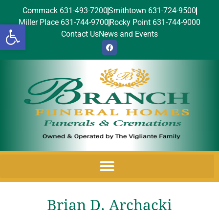
Commack 631-493-7200
Smithtown 631-724-9500
Miller Place 631-744-9700
Rocky Point 631-744-9000
Open toolbar
Contact Us
News and Events
Brian D. Archacki