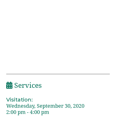
Services
Visitation
:
Wednesday, September 30, 2020
2:00 pm - 4:00 pm