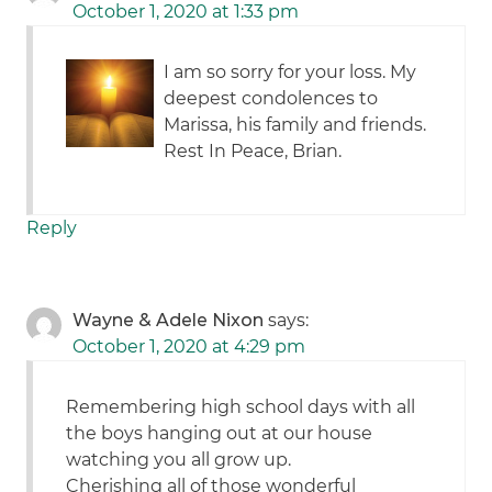
October 1, 2020 at 1:33 pm
I am so sorry for your loss. My
deepest condolences to
Marissa, his family and friends.
Rest In Peace, Brian.
Reply
Wayne & Adele Nixon
says:
October 1, 2020 at 4:29 pm
Remembering high school days with all
the boys hanging out at our house
watching you all grow up.
Cherishing all of those wonderful