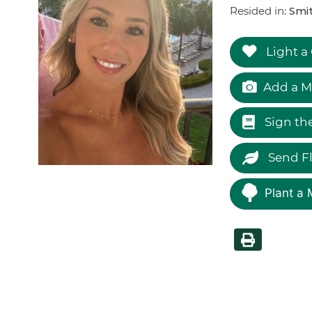
Resided in:
Smi
Light a
Add a M
Sign th
Send F
Plant a 