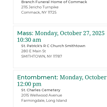
Branch Funeral Home of Commack
2115 Jericho Turnpike
Commack, NY 11725
Mass
:
Monday, October 27, 2025
10:30 am
St. Patrick's R C Church Smithtown
280 E Main St
SMITHTOWN, NY 11787
Entombment
:
Monday, October 
12:00 pm
St. Charles Cemetery
2015 Wellwood Avenue
Farmingdale, Long Island