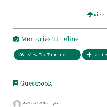
View 
Memories Timeline
View The Timeline
Add A
Guestbook
Zarra D'Amico
says: