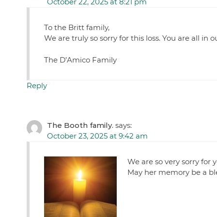
October 22, 2025 at 8:21 pm
To the Britt family,
We are truly so sorry for this loss. You are all in
The D’Amico Family
Reply
The Booth family.
says:
October 23, 2025 at 9:42 am
We are so very sorry for y
May her memory be a ble