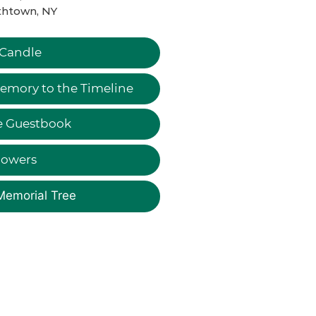
thtown, NY
 Candle
emory to the Timeline
e Guestbook
lowers
Memorial Tree