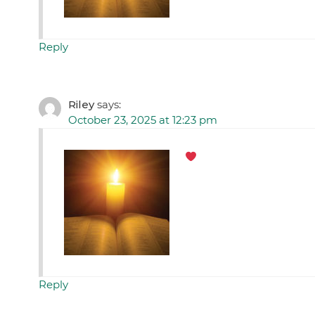
Reply
Riley
says:
October 23, 2025 at 12:23 pm
Reply