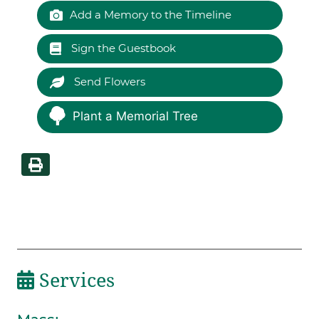
Add a Memory to the Timeline
Sign the Guestbook
Send Flowers
Plant a Memorial Tree
Services