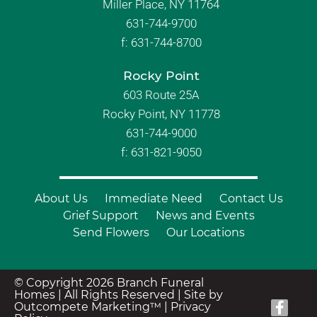
Miller Place, NY 11764
631-744-9700
f:
631-744-8700
Rocky Point
603 Route 25A
Rocky Point, NY 11778
631-744-9000
f: 631-821-9050
About Us
Immediate Need
Contact Us
Grief Support
News and Events
Send Flowers
Our Locations
© Copyright 2026 Branch Funeral
Homes | All Rights Reserved |
Site by
Outcompete Marketing™
|
Privacy