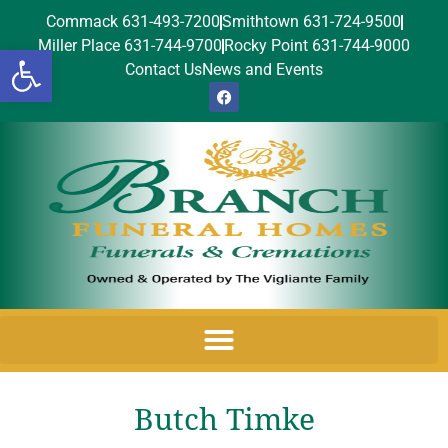
Commack 631-493-7200
Smithtown 631-724-9500
Miller Place 631-744-9700
Rocky Point 631-744-9000
Open toolbar
Contact Us
News and Events
Butch Timke