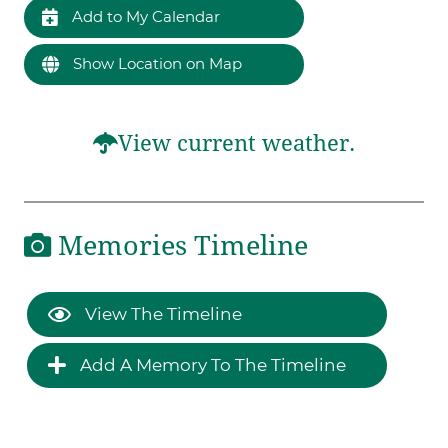
Add to My Calendar
Show Location on Map
View current weather.
Memories Timeline
View The Timeline
Add A Memory To The Timeline