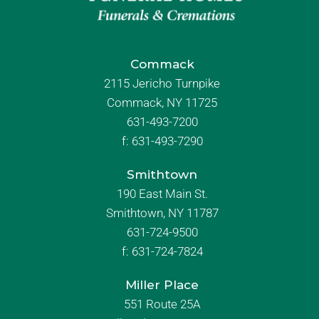
Commack
2115 Jericho Turnpike
Commack, NY 11725
631-493-7200
f:
631-493-7290
Smithtown
190 East Main St.
Smithtown, NY 11787
631-724-9500
f:
631-724-7824
Miller Place
551 Route 25A