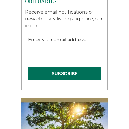
OBITUARIES
Receive email notifications of
new obituary listings right in your
inbox.
Enter your email address: