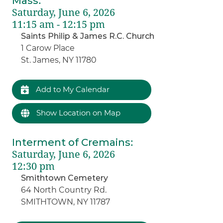
Mass
:
Saturday, June 6, 2026
11:15 am - 12:15 pm
Saints Philip & James R.C. Church
1 Carow Place
St. James, NY 11780
Add to My Calendar
Show Location on Map
Interment of Cremains
:
Saturday, June 6, 2026
12:30 pm
Smithtown Cemetery
64 North Country Rd.
SMITHTOWN, NY 11787