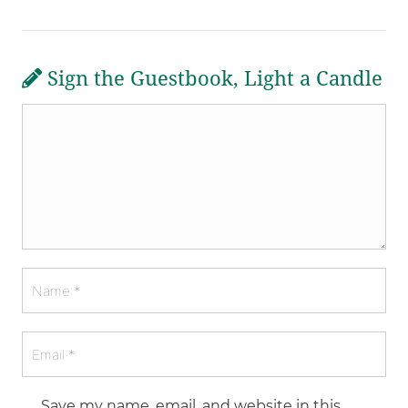
Sign the Guestbook, Light a Candle
Save my name, email, and website in this