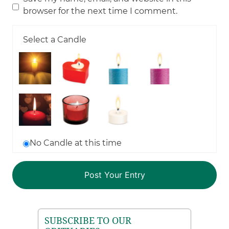
browser for the next time I comment.
Select a Candle
No Candle at this time
SUBSCRIBE TO OUR