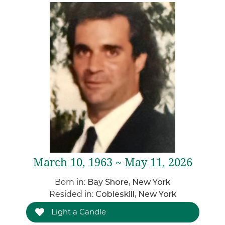
March 10, 1963 ~ May 11, 2026
Born in:
Bay Shore, New York
Resided in:
Cobleskill, New York
Light a Candle