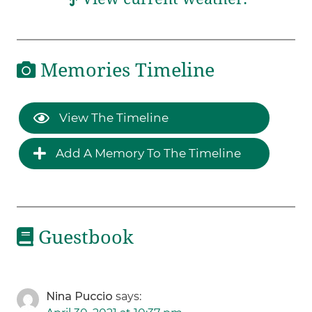
Memories Timeline
View The Timeline
Add A Memory To The Timeline
Guestbook
Nina Puccio
says: