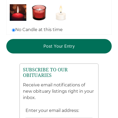
No Candle at this time
SUBSCRIBE TO OUR
OBITUARIES
Receive email notifications of
new obituary listings right in your
inbox.
Enter your email address: