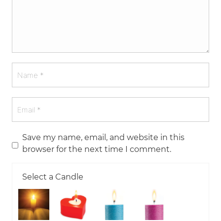
Save my name, email, and website in this
browser for the next time I comment.
Select a Candle