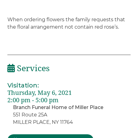
When ordering flowers the family requests that
the floral arrangement not contain red rose’s.
Services
Visitation
:
Thursday, May 6, 2021
2:00 pm - 5:00 pm
Branch Funeral Home of Miller Place
551 Route 25A
MILLER PLACE, NY 11764