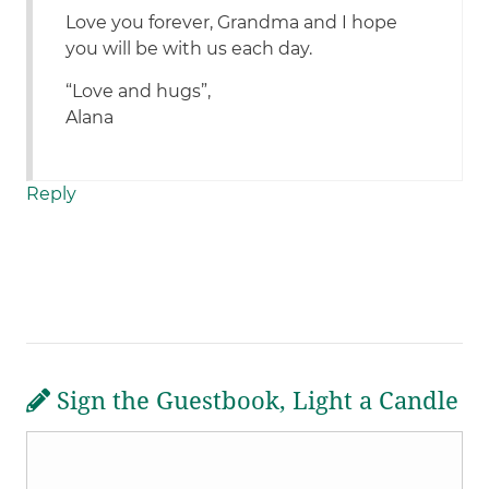
Love you forever, Grandma and I hope
you will be with us each day.
“Love and hugs”,
Alana
Reply
Sign the Guestbook, Light a Candle