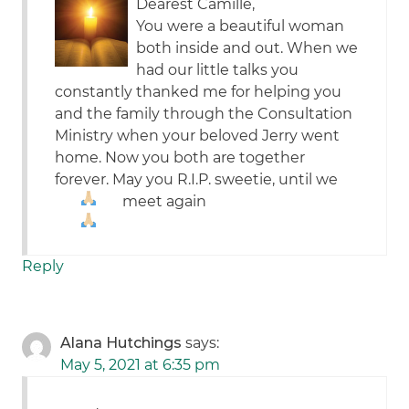
Dearest Camille,
You were a beautiful woman
both inside and out. When we
had our little talks you
constantly thanked me for helping you
and the family through the Consultation
Ministry when your beloved Jerry went
home. Now you both are together
forever. May you R.I.P. sweetie, until we
meet again
Reply
Alana Hutchings
says:
May 5, 2021 at 6:35 pm