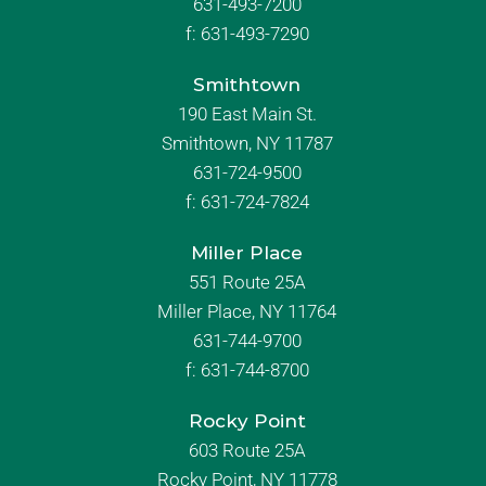
631-493-7200
f:
631-493-7290
Smithtown
190 East Main St.
Smithtown, NY 11787
631-724-9500
f:
631-724-7824
Miller Place
551 Route 25A
Miller Place, NY 11764
631-744-9700
f:
631-744-8700
Rocky Point
603 Route 25A
Rocky Point, NY 11778