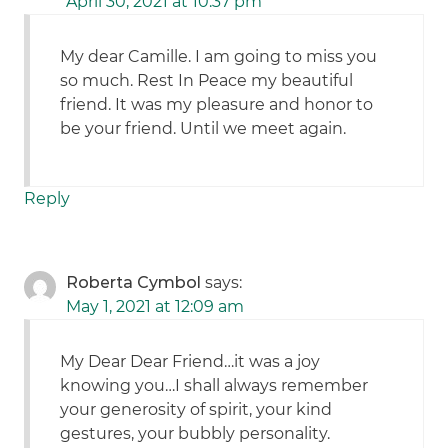
April 30, 2021 at 10:37 pm
My dear Camille. I am going to miss you
so much. Rest In Peace my beautiful
friend. It was my pleasure and honor to
be your friend. Until we meet again.
Reply
Roberta Cymbol
says:
May 1, 2021 at 12:09 am
My Dear Dear Friend…it was a joy
knowing you…I shall always remember
your generosity of spirit, your kind
gestures, your bubbly personality.