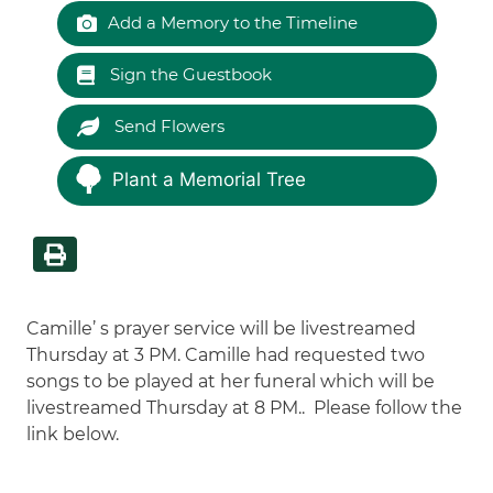
Add a Memory to the Timeline
Sign the Guestbook
Send Flowers
Plant a Memorial Tree
Camille’ s prayer service will be livestreamed
Thursday at 3 PM. Camille had requested two
songs to be played at her funeral which will be
livestreamed Thursday at 8 PM.. Please follow the
link below.