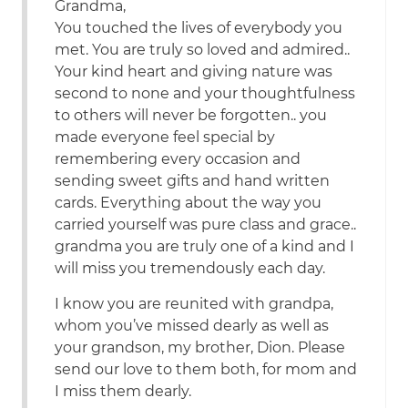
Grandma,
You touched the lives of everybody you
met. You are truly so loved and admired..
Your kind heart and giving nature was
second to none and your thoughtfulness
to others will never be forgotten.. you
made everyone feel special by
remembering every occasion and
sending sweet gifts and hand written
cards. Everything about the way you
carried yourself was pure class and grace..
grandma you are truly one of a kind and I
will miss you tremendously each day.
I know you are reunited with grandpa,
whom you’ve missed dearly as well as
your grandson, my brother, Dion. Please
send our love to them both, for mom and
I miss them dearly.