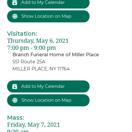
Add to My Calendar
Show Location on Map
Visitation
:
Thursday, May 6, 2021
7:00 pm - 9:00 pm
Branch Funeral Home of Miller Place
551 Route 25A
MILLER PLACE, NY 11764
Add to My Calendar
Show Location on Map
Mass
:
Friday, May 7, 2021
9:30 am