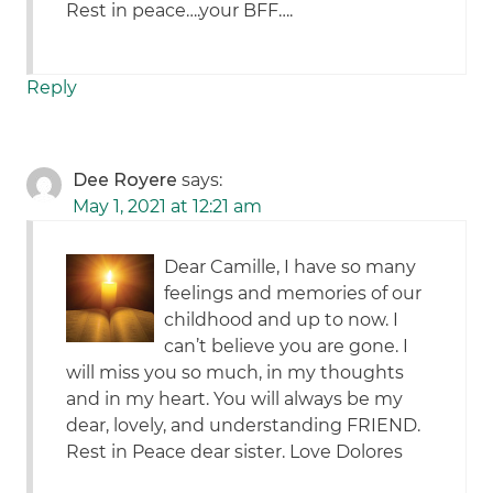
Rest in peace….your BFF….
Reply
Dee Royere
says:
May 1, 2021 at 12:21 am
Dear Camille, I have so many
feelings and memories of our
childhood and up to now. I
can’t believe you are gone. I
will miss you so much, in my thoughts
and in my heart. You will always be my
dear, lovely, and understanding FRIEND.
Rest in Peace dear sister. Love Dolores