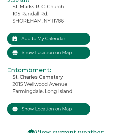
St. Marks R. C. Church
105 Randall Rd.
SHOREHAM, NY 11786
Add to My Calendar
Show Location on Map
Entombment
:
St. Charles Cemetery
2015 Wellwood Avenue
Farmingdale, Long Island
Show Location on Map
View current weather.