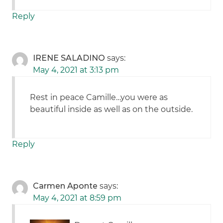
Reply
IRENE SALADINO
says:
May 4, 2021 at 3:13 pm
Rest in peace Camille…you were as
beautiful inside as well as on the outside.
Reply
Carmen Aponte
says:
May 4, 2021 at 8:59 pm