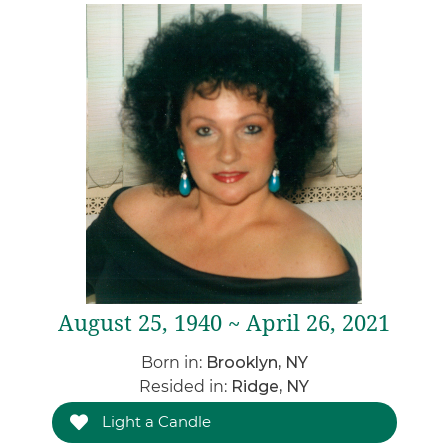
August 25, 1940 ~ April 26, 2021
Born in:
Brooklyn, NY
Resided in:
Ridge, NY
Light a Candle