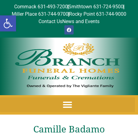
Commack 631-493-7200
Smithtown 631-724-9500
Miller Place 631-744-9700
Rocky Point 631-744-9000
Open toolbar
Contact Us
News and Events
Camille Badamo