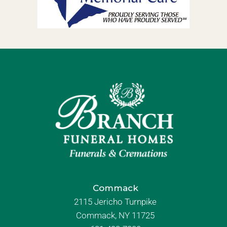
Commack
2115 Jericho Turnpike
Commack, NY 11725