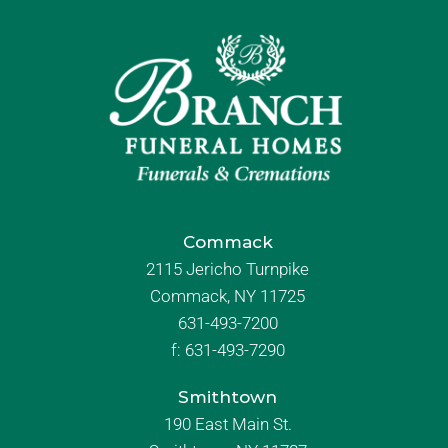
Commack
2115 Jericho Turnpike
Commack, NY 11725
631-493-7200
f:
631-493-7290
Smithtown
190 East Main St.