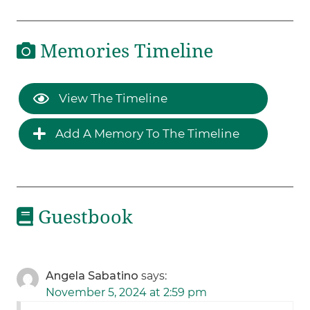
Memories Timeline
View The Timeline
Add A Memory To The Timeline
Guestbook
Angela Sabatino
says:
November 5, 2024 at 2:59 pm