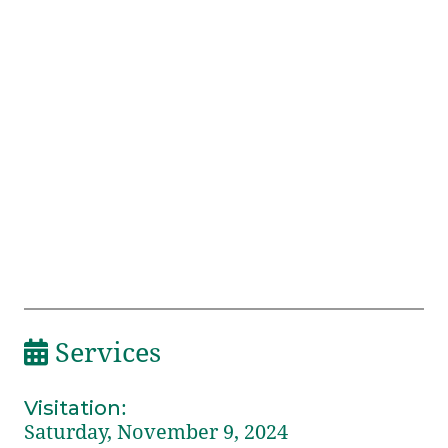
Services
Visitation
:
Saturday, November 9, 2024