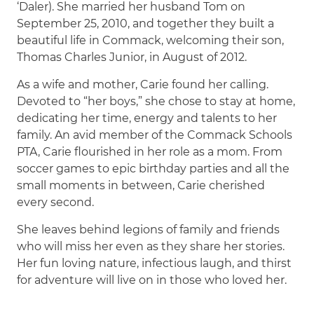
‘Daler). She married her husband Tom on
September 25, 2010, and together they built a
beautiful life in Commack, welcoming their son,
Thomas Charles Junior, in August of 2012.
As a wife and mother, Carie found her calling.
Devoted to “her boys,” she chose to stay at home,
dedicating her time, energy and talents to her
family. An avid member of the Commack Schools
PTA, Carie flourished in her role as a mom. From
soccer games to epic birthday parties and all the
small moments in between, Carie cherished
every second.
She leaves behind legions of family and friends
who will miss her even as they share her stories.
Her fun loving nature, infectious laugh, and thirst
for adventure will live on in those who loved her.