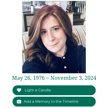
May 26, 1976 ~ November 3, 2024
Light a Candle
Add a Memory to the Timeline