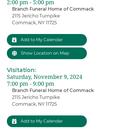
2:00 pm - 5:00 pm
Branch Funeral Home of Commack
2115 Jericho Turnpike
Commack, NY 11725
Add to My Calendar
Show Location on Map
Visitation
:
Saturday, November 9, 2024
7:00 pm - 9:00 pm
Branch Funeral Home of Commack
2115 Jericho Turnpike
Commack, NY 11725
Add to My Calendar