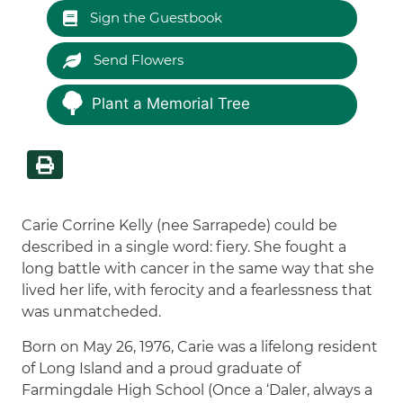
Sign the Guestbook
Send Flowers
Plant a Memorial Tree
Carie Corrine Kelly (nee Sarrapede) could be
described in a single word: fiery. She fought a
long battle with cancer in the same way that she
lived her life, with ferocity and a fearlessness that
was unmatcheded.
Born on May 26, 1976, Carie was a lifelong resident
of Long Island and a proud graduate of
Farmingdale High School (Once a ‘Daler, always a