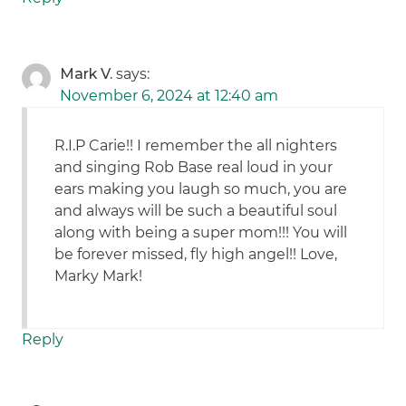
Mark V.
says:
November 6, 2024 at 12:40 am
R.I.P Carie!! I remember the all nighters
and singing Rob Base real loud in your
ears making you laugh so much, you are
and always will be such a beautiful soul
along with being a super mom!!! You will
be forever missed, fly high angel!! Love,
Marky Mark!
Reply