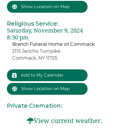
Show Location on Map
Religious Service
:
Saturday, November 9, 2024
8:30 pm
Branch Funeral Home of Commack
2115 Jericho Turnpike
Commack, NY 11725
Add to My Calendar
Show Location on Map
Private Cremation
:
View current weather.