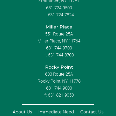
Smithtown, NY 11787
631-724-9500
f:
631-724-7824
Miller Place
551 Route 25A
Miller Place, NY 11764
631-744-9700
f:
631-744-8700
Rocky Point
603 Route 25A
Rocky Point, NY 11778
631-744-9000
f: 631-821-9050
About Us
Immediate Need
Contact Us