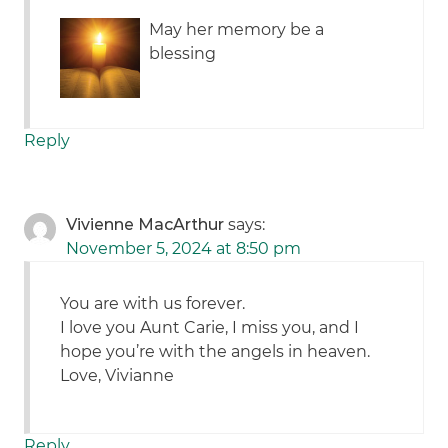
May her memory be a
blessing
Reply
Vivienne MacArthur
says:
November 5, 2024 at 8:50 pm
You are with us forever.
I love you Aunt Carie, I miss you, and I
hope you’re with the angels in heaven.
Love, Vivianne
Reply