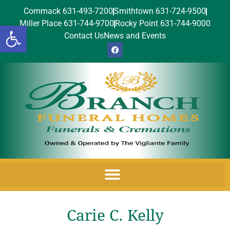
Commack 631-493-7200
Smithtown 631-724-9500
Miller Place 631-744-9700
Rocky Point 631-744-9000
Open toolbar
Contact Us
News and Events
Carie C. Kelly