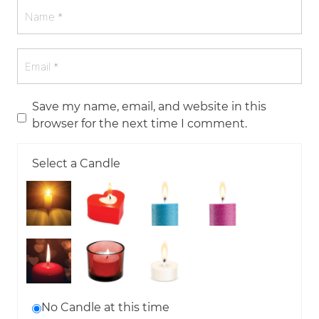
Save my name, email, and website in this
browser for the next time I comment.
Select a Candle
No Candle at this time