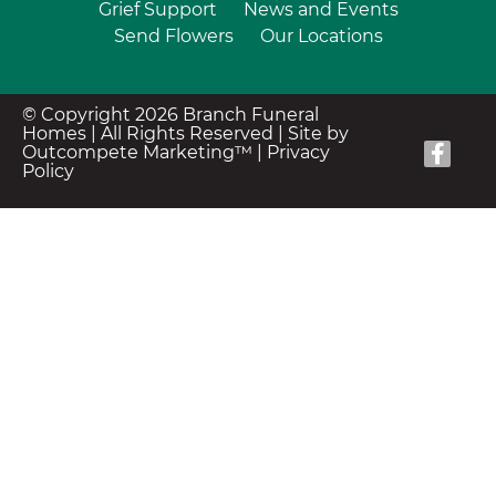
Grief Support
News and Events
Send Flowers
Our Locations
© Copyright 2026 Branch Funeral
Homes | All Rights Reserved |
Site by
Outcompete Marketing™
|
Privacy
Policy