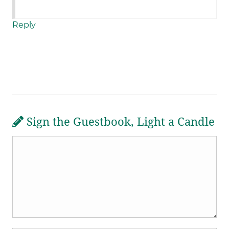
Reply
Sign the Guestbook, Light a Candle