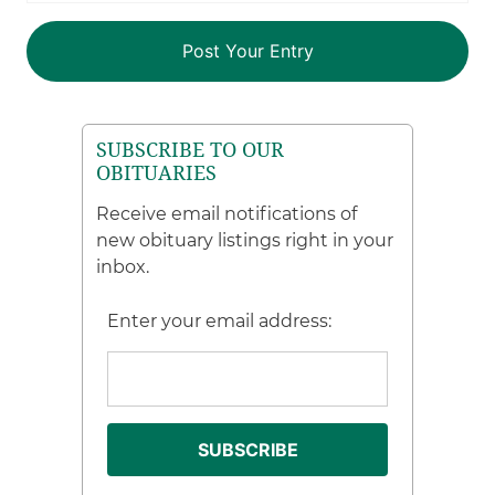
SUBSCRIBE TO OUR
OBITUARIES
Receive email notifications of
new obituary listings right in your
inbox.
Enter your email address: