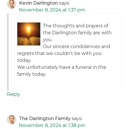
Kevin Darlington
says:
November 8, 2024 at 1:37 pm
The thoughts and prayers of
the Darlington family are with
you.
Our sincere condolences and
regrets that we couldn’t be with you
today.
We unfortunately have a funeral in the
family today.
Reply
The Darlington Family
says:
November 8, 2024 at 1:38 pm