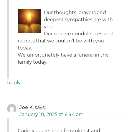
Our thoughts, prayers and
deepest sympathies are with
you.
Our sincere condolences and
regrets that we couldn’t be with you
today.
We unfortunately have a funeral in the
family today.
Reply
Joe K.
says:
January 10, 2025 at 6:44 am
Carie, you are one of my oldest and