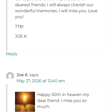
dearest friends. I will always cherish our
wonderful memories. I will miss you. Love
you!
TTB!
JOE K
Reply
Joe K.
says:
May 27, 2026 at 12:40 am
Happy 50th in heaven my
dear friend. I miss you so
much.