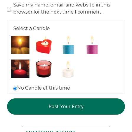
Save my name, email, and website in this
browser for the next time I comment.
Select a Candle
No Candle at this time