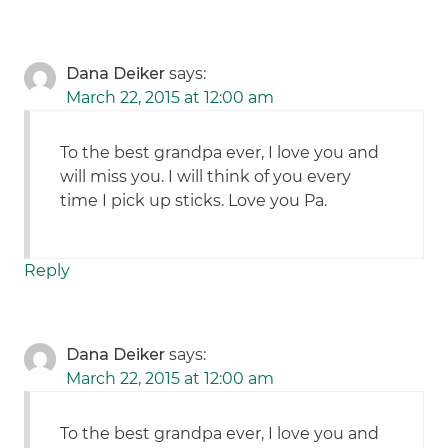
Dana Deiker
says:
March 22, 2015 at 12:00 am
To the best grandpa ever, I love you and
will miss you. I will think of you every
time I pick up sticks. Love you Pa.
Reply
Dana Deiker
says:
March 22, 2015 at 12:00 am
To the best grandpa ever, I love you and