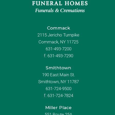
Commack
2115 Jericho Turnpike
Commack, NY 11725
631-493-7200
f:
631-493-7290
Smithtown
190 East Main St.
Smithtown, NY 11787
631-724-9500
f:
631-724-7824
Miller Place
551 Route 25A