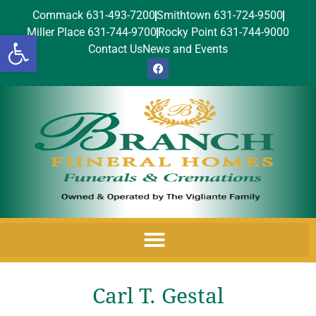
Commack 631-493-7200
Smithtown 631-724-9500
Miller Place 631-744-9700
Rocky Point 631-744-9000
Open toolbar
Contact Us
News and Events
Carl T. Gestal