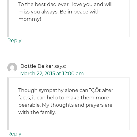
To the best dad ever,I love you and will
miss you always. Be in peace with
mommy!
Reply
Dottie Deiker
says:
March 22, 2015 at 12:00 am
Though sympathy alone canΓÇÖt alter
facts, it can help to make them more
bearable. My thoughts and prayers are
with the family.
Reply