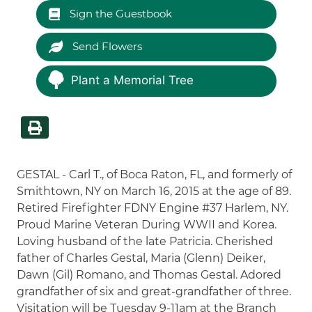
Sign the Guestbook
Send Flowers
Plant a Memorial Tree
GESTAL - Carl T., of Boca Raton, FL, and formerly of
Smithtown, NY on March 16, 2015 at the age of 89.
Retired Firefighter FDNY Engine #37 Harlem, NY.
Proud Marine Veteran During WWII and Korea.
Loving husband of the late Patricia. Cherished
father of Charles Gestal, Maria (Glenn) Deiker,
Dawn (Gil) Romano, and Thomas Gestal. Adored
grandfather of six and great-grandfather of three.
Visitation will be Tuesday 9-11am at the Branch