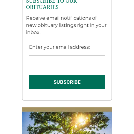
SUBSCRIBE TO OUR
OBITUARIES
Receive email notifications of
new obituary listings right in your
inbox.
Enter your email address: