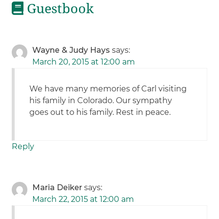
Guestbook
Wayne & Judy Hays
says:
March 20, 2015 at 12:00 am
We have many memories of Carl visiting
his family in Colorado. Our sympathy
goes out to his family. Rest in peace.
Reply
Maria Deiker
says:
March 22, 2015 at 12:00 am