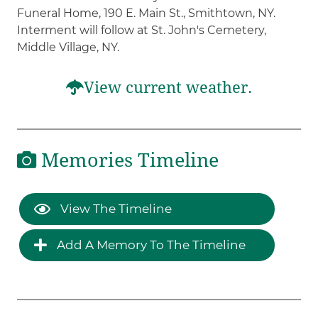
Funeral Home, 190 E. Main St., Smithtown, NY.
Interment will follow at St. John's Cemetery,
Middle Village, NY.
View current weather.
Memories Timeline
View The Timeline
Add A Memory To The Timeline