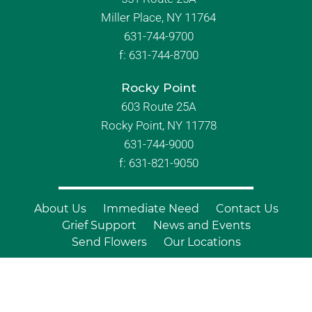
Miller Place, NY 11764
631-744-9700
f:
631-744-8700
Rocky Point
603 Route 25A
Rocky Point, NY 11778
631-744-9000
f: 631-821-9050
About Us
Immediate Need
Contact Us
Grief Support
News and Events
Send Flowers
Our Locations
© Copyright 2026 Branch Funeral
Homes | All Rights Reserved |
Site by