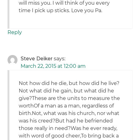
will miss you. I will think of you every
time I pick up sticks. Love you Pa.
Reply
Steve Deiker
says:
March 22, 2015 at 12:00 am
Not how did he die, but how did he live?
Not what did he gain, but what did he
give?These are the units to measure the
worthOf a man as a man, regardless of
birth.Not, what was his church, nor what
was his creed?But had he befriended
those really in need?Was he ever ready,
with word of good cheer,To bring back a