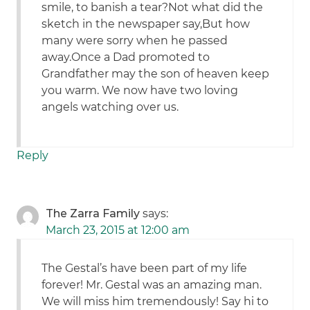
smile, to banish a tear?Not what did the
sketch in the newspaper say,But how
many were sorry when he passed
away.Once a Dad promoted to
Grandfather may the son of heaven keep
you warm. We now have two loving
angels watching over us.
Reply
The Zarra Family
says:
March 23, 2015 at 12:00 am
The Gestal’s have been part of my life
forever! Mr. Gestal was an amazing man.
We will miss him tremendously! Say hi to