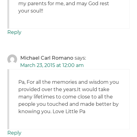
my parents for me, and may God rest
your soul!!
Reply
Michael Carl Romano
says:
March 23, 2015 at 12:00 am
Pa, For all the memories and wisdom you
provided over the years.It would take
many lifetimes to come close to all the
people you touched and made better by
knowing you. Love Little Pa
Reply