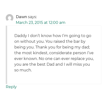
Dawn
says:
March 23, 2015 at 12:00 am
Daddy I don’t know how I’m going to go
on without you. You raised the bar by
being you. Thank you for being my dad;
the most kindest, considerate person I’ve
ever known. No one can ever replace you,
you are the best Dad and I will miss you
so much.
Reply