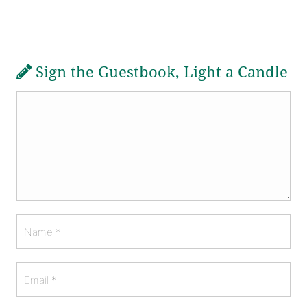
Sign the Guestbook, Light a Candle