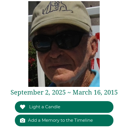
September 2, 2025 ~ March 16, 2015
Light a Candle
Add a Memory to the Timeline