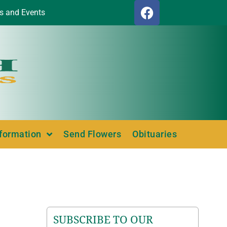
s and Events
nformation
Send Flowers
Obituaries
SUBSCRIBE TO OUR