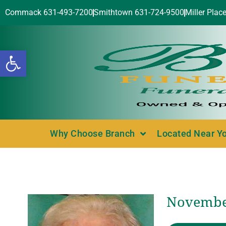
Commack 631-493-7200
Smithtown 631-724-9500
Miller Plac
Open toolbar
Why Choose Branch
Located Near Y
November