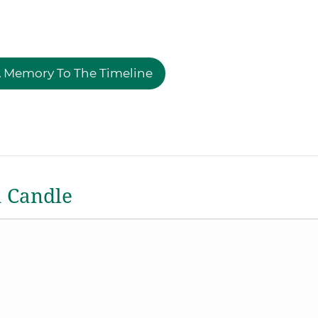
 Memory To The Timeline
a Candle