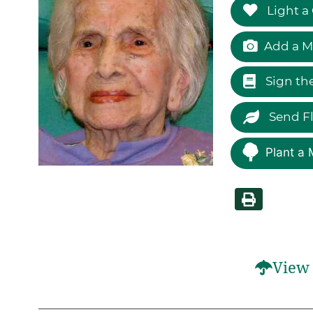
Light a
Add a M
Sign th
Send F
Plant a 
View 