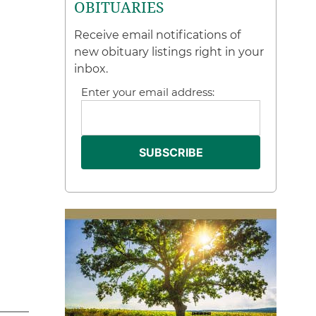
OBITUARIES
Receive email notifications of
new obituary listings right in your
inbox.
Enter your email address: