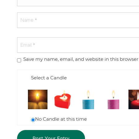
Save my name, email, and website in this browser
Select a Candle
No Candle at this time