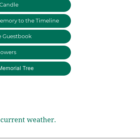
 Candle
emory to the Timeline
e Guestbook
lowers
Memorial Tree
current weather.