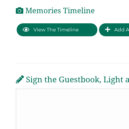
Memories Timeline
View The Timeline
Add A
Sign the Guestbook, Light 