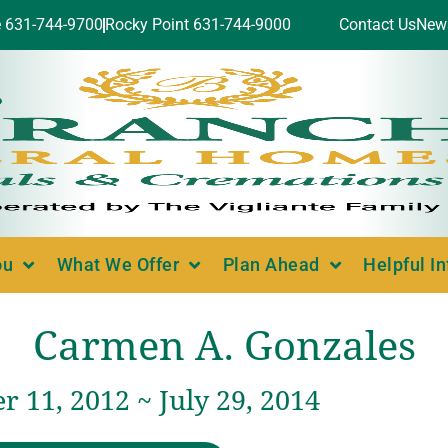
e 631-744-9700
Rocky Point 631-744-9000
Contact Us
New
ou
What We Offer
Plan Ahead
Helpful I
Carmen A. Gonzales
 11, 2012 ~ July 29, 2014