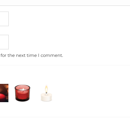
 for the next time I comment.