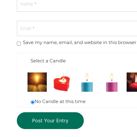
Save my name, email, and website in this browser
Select a Candle
No Candle at this time