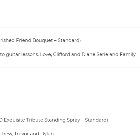
herished Friend Bouquet – Standard)
to guitar lessons. Love, Clifford and Diane Serie and Family
 Exquisite Tribute Standing Spray – Standard)
thew, Trevor and Dylan