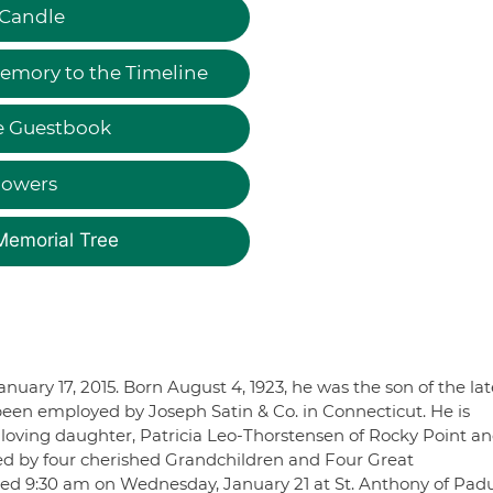
 Candle
emory to the Timeline
e Guestbook
lowers
Memorial Tree
anuary 17, 2015. Born August 4, 1923, he was the son of the lat
een employed by Joseph Satin & Co. in Connecticut. He is
is loving daughter, Patricia Leo-Thorstensen of Rocky Point a
ved by four cherished Grandchildren and Four Great
fered 9:30 am on Wednesday, January 21 at St. Anthony of Pad