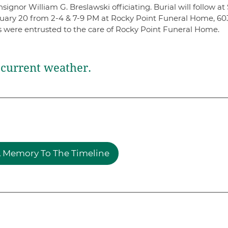
gnor William G. Breslawski officiating. Burial will follow at 
anuary 20 from 2-4 & 7-9 PM at Rocky Point Funeral Home, 60
s were entrusted to the care of Rocky Point Funeral Home.
current weather.
 Memory To The Timeline