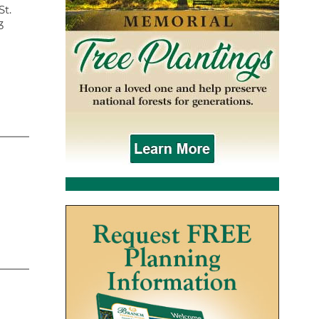
St.
3