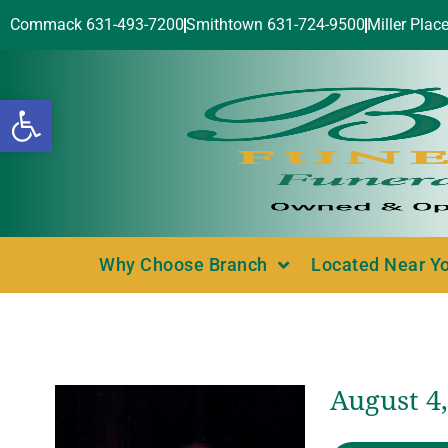
Commack 631-493-7200
Smithtown 631-724-9500
Miller Plac
Open toolbar
Why Choose Branch
Located Near Y
August 4,