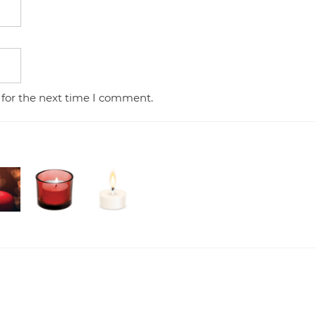
 for the next time I comment.