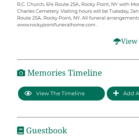
R.C. Church, 614 Route 25A, Rocky Point, NY with Monsi
Charles Cemetery. Visiting hours will be Tuesday, J
Route 25A, Rocky Point, NY. All funeral arrangement
www.rockypointfuneralhome.com .
View 
Memories Timeline
View The Timeline
Add A
Guestbook