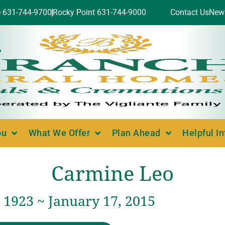
e 631-744-9700
Rocky Point 631-744-9000
Contact Us
New
ou
What We Offer
Plan Ahead
Helpful I
Carmine Leo
 1923 ~ January 17, 2015