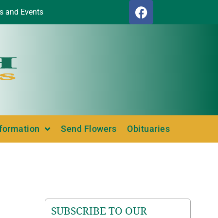
s and Events
nformation
Send Flowers
Obituaries
SUBSCRIBE TO OUR