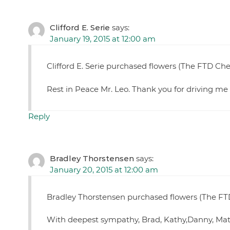
Clifford E. Serie
says:
January 19, 2015 at 12:00 am
Clifford E. Serie purchased flowers (The FTD C
Rest in Peace Mr. Leo. Thank you for driving me 
Reply
Bradley Thorstensen
says:
January 20, 2015 at 12:00 am
Bradley Thorstensen purchased flowers (The FTD
With deepest sympathy, Brad, Kathy,Danny, Mat