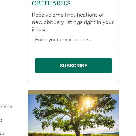
OBITUARIES
Receive email notifications of
new obituary listings right in your
inbox.
Enter your email address:
e Vito
nd
ua