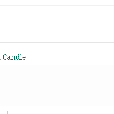
a Candle