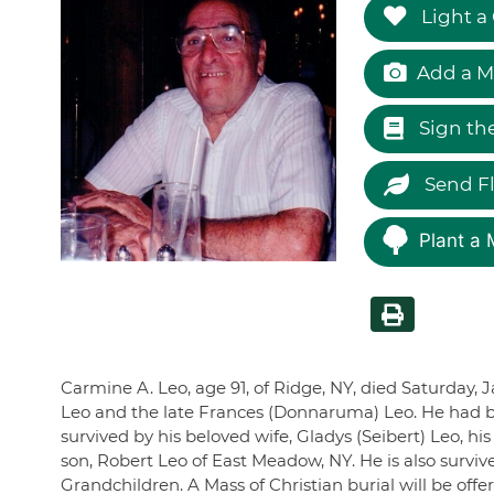
Light a
Add a M
Sign th
Send F
Plant a 
Carmine A. Leo, age 91, of Ridge, NY, died Saturday, J
Leo and the late Frances (Donnaruma) Leo. He had b
survived by his beloved wife, Gladys (Seibert) Leo, h
son, Robert Leo of East Meadow, NY. He is also survi
Grandchildren. A Mass of Christian burial will be of