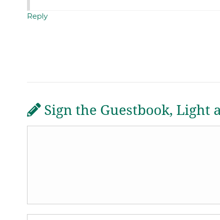
Reply
Sign the Guestbook, Light 