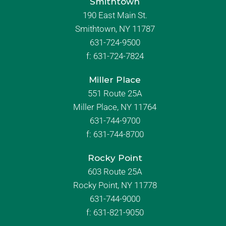
Smithtown
190 East Main St.
Smithtown, NY 11787
631-724-9500
f:
631-724-7824
Miller Place
551 Route 25A
Miller Place, NY 11764
631-744-9700
f:
631-744-8700
Rocky Point
603 Route 25A
Rocky Point, NY 11778
631-744-9000
f: 631-821-9050