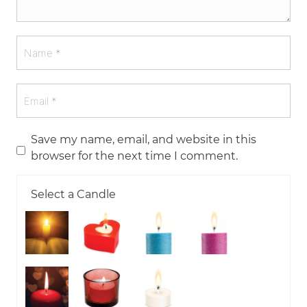
Save my name, email, and website in this
browser for the next time I comment.
Select a Candle