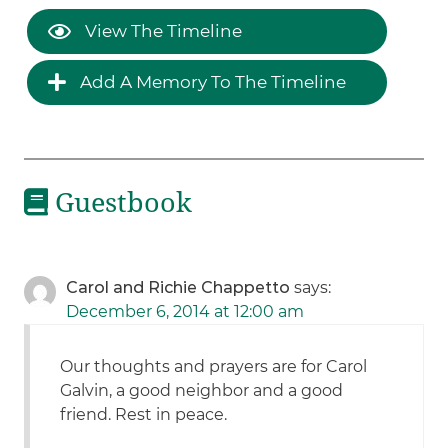
View The Timeline
Add A Memory To The Timeline
Guestbook
Carol and Richie Chappetto
says:
December 6, 2014 at 12:00 am
Our thoughts and prayers are for Carol
Galvin, a good neighbor and a good
friend. Rest in peace.