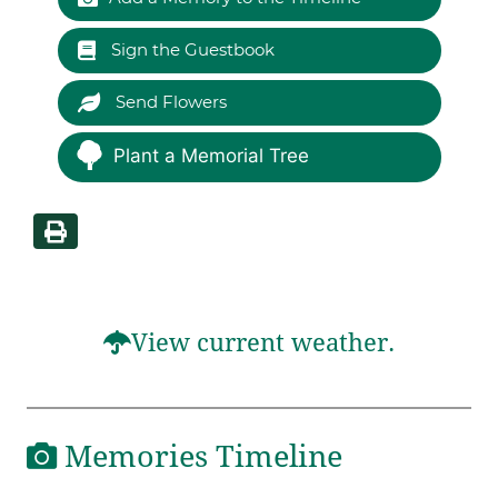
Sign the Guestbook
Send Flowers
Plant a Memorial Tree
View current weather.
Memories Timeline