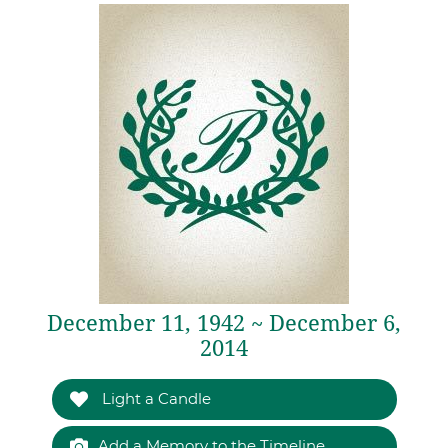
December 11, 1942 ~ December 6,
2014
Light a Candle
Add a Memory to the Timeline