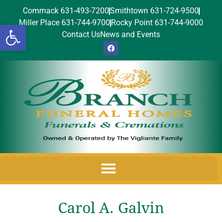
Commack 631-493-7200
Smithtown 631-724-9500
Miller Place 631-744-9700
Rocky Point 631-744-9000
Open toolbar
Contact Us
News and Events
Carol A. Galvin