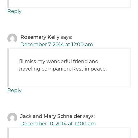
Reply
Rosemary Kelly
says:
December 7, 2014 at 12:00 am
I’ll miss my wonderful friend and
traveling companion. Rest in peace.
Reply
Jack and Mary Schneider
says:
December 10, 2014 at 12:00 am