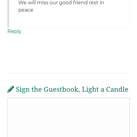
We will miss our good friend rest in
peace
Reply
Sign the Guestbook, Light a Candle