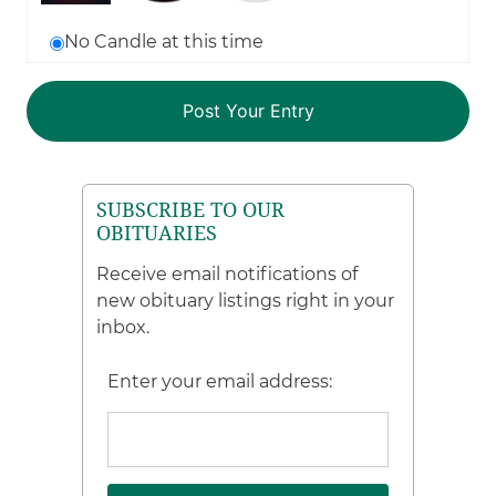
No Candle at this time
SUBSCRIBE TO OUR
OBITUARIES
Receive email notifications of
new obituary listings right in your
inbox.
Enter your email address: