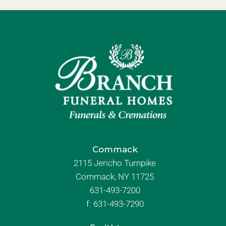
Commack
2115 Jericho Turnpike
Commack, NY 11725
631-493-7200
f:
631-493-7290