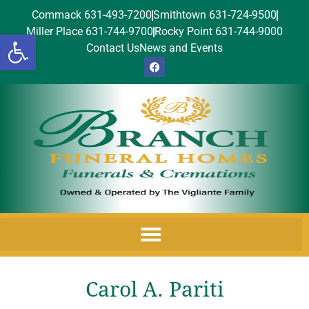
Commack 631-493-7200
Smithtown 631-724-9500
Miller Place 631-744-9700
Rocky Point 631-744-9000
Open toolbar
Contact Us
News and Events
Carol A. Pariti