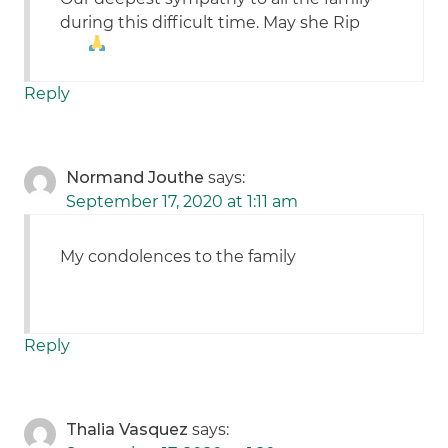
during this difficult time. May she Rip
Reply
Normand Jouthe
says:
September 17, 2020 at 1:11 am
My condolences to the family
Reply
Thalia Vasquez
says: