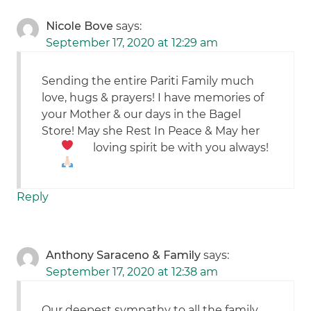
Nicole Bove
says:
September 17, 2020 at 12:29 am
Sending the entire Pariti Family much
love, hugs & prayers! I have memories of
your Mother & our days in the Bagel
Store! May she Rest In Peace & May her
loving spirit be with you always!
Reply
Anthony Saraceno & Family
says:
September 17, 2020 at 12:38 am
Our deepest sympathy to all the family