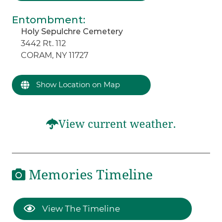
Entombment
:
Holy Sepulchre Cemetery
3442 Rt. 112
CORAM, NY 11727
Show Location on Map
View current weather.
Memories Timeline
View The Timeline