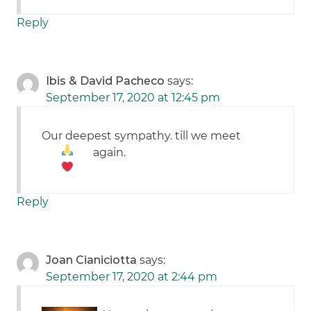
Reply
Ibis & David Pacheco
says:
September 17, 2020 at 12:45 pm
Our deepest sympathy. till we meet
again.
Reply
Joan Cianiciotta
says:
September 17, 2020 at 2:44 pm