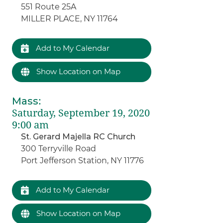
551 Route 25A
MILLER PLACE, NY 11764
Add to My Calendar
Show Location on Map
Mass
:
Saturday, September 19, 2020
9:00 am
St. Gerard Majella RC Church
300 Terryville Road
Port Jefferson Station, NY 11776
Add to My Calendar
Show Location on Map