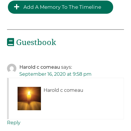
Add A Memory To The Timeline
Guestbook
Harold c comeau
says:
September 16, 2020 at 9:58 pm
Harold c comeau
Reply