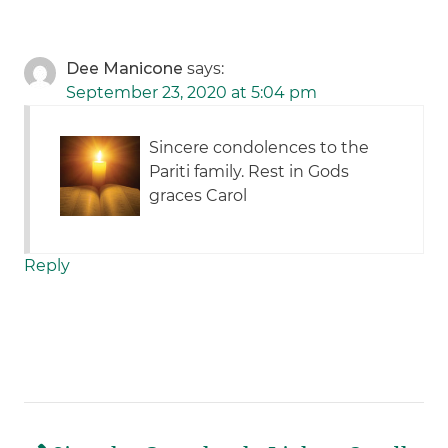
Dee Manicone
says:
September 23, 2020 at 5:04 pm
Sincere condolences to the
Pariti family. Rest in Gods
graces Carol
Reply