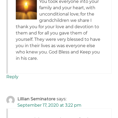
You took everyone into your
family and your heart, with
unconditional love; for the
grandchildren we share I
thank you for your love and devotion to
them and for all you gave them of
yourself. They were very blessed to have
you in their lives as was everyone else
who knew you. God Bless and Keep you
in his care.
Reply
Lillian Seminatore
says:
September 17, 2020 at 3:22 pm