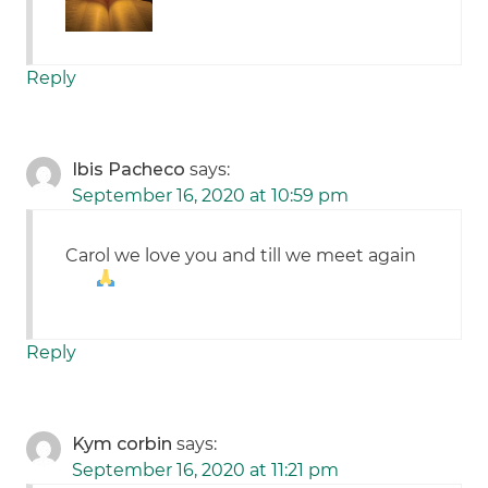
Reply
Ibis Pacheco
says:
September 16, 2020 at 10:59 pm
Carol we love you and till we meet again
Reply
Kym corbin
says:
September 16, 2020 at 11:21 pm