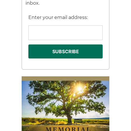
inbox.
Enter your email address: