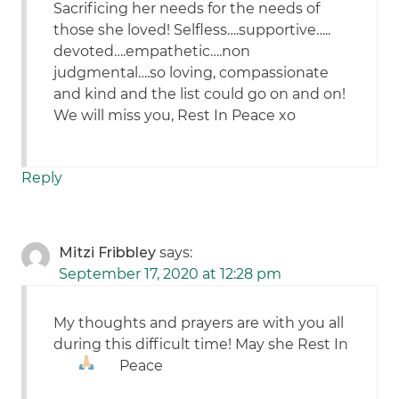
Sacrificing her needs for the needs of
those she loved! Selfless….supportive…..
devoted….empathetic….non
judgmental….so loving, compassionate
and kind and the list could go on and on!
We will miss you, Rest In Peace xo
Reply
Mitzi Fribbley
says:
September 17, 2020 at 12:28 pm
My thoughts and prayers are with you all
during this difficult time! May she Rest In
Peace