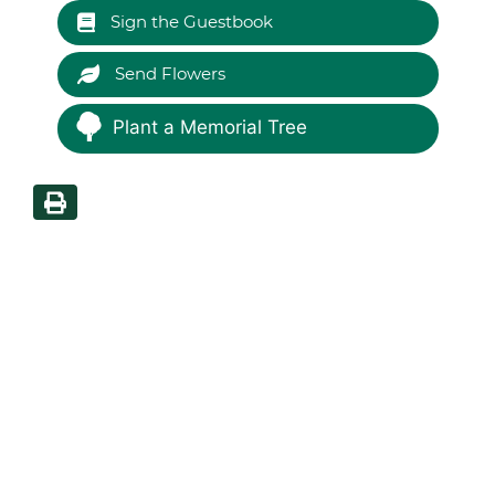
Sign the Guestbook
Send Flowers
Plant a Memorial Tree