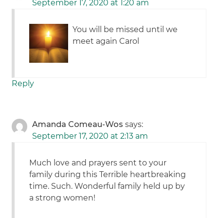
September 17, 2020 at 1:20 am
You will be missed until we
meet again Carol
Reply
Amanda Comeau-Wos
says:
September 17, 2020 at 2:13 am
Much love and prayers sent to your
family during this Terrible heartbreaking
time. Such. Wonderful family held up by
a strong women!