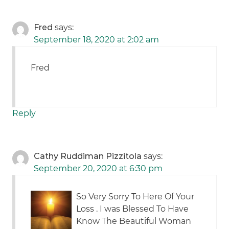
Fred
says:
September 18, 2020 at 2:02 am
Fred
Reply
Cathy Ruddiman Pizzitola
says:
September 20, 2020 at 6:30 pm
So Very Sorry To Here Of Your
Loss . I was Blessed To Have
Know The Beautiful Woman