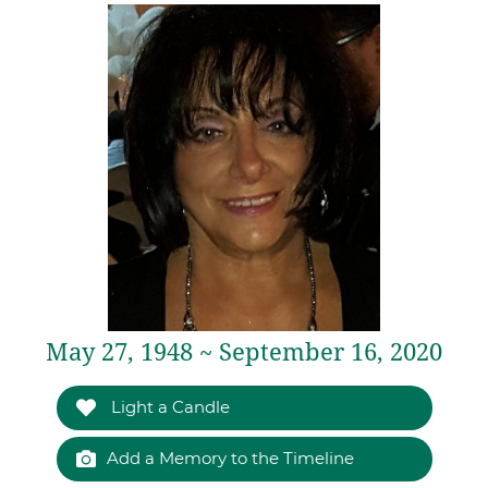
May 27, 1948 ~ September 16, 2020
Light a Candle
Add a Memory to the Timeline