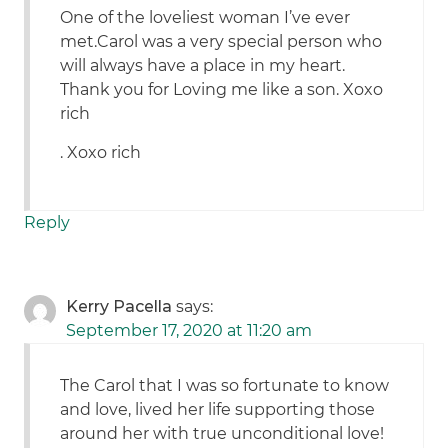
One of the loveliest woman I’ve ever
met.Carol was a very special person who
will always have a place in my heart.
Thank you for Loving me like a son. Xoxo
rich
. Xoxo rich
Reply
Kerry Pacella
says:
September 17, 2020 at 11:20 am
The Carol that I was so fortunate to know
and love, lived her life supporting those
around her with true unconditional love!