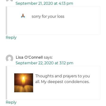
September 21, 2020 at 4:13 pm
sorry for your loss
Reply
Lisa O’Connell
says:
September 22, 2020 at 3:12 pm
Thoughts and prayers to you
all. My deepest condolences.
Reply