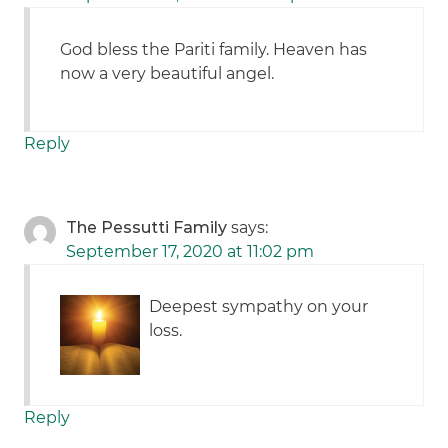
God bless the Pariti family. Heaven has
now a very beautiful angel.
Reply
The Pessutti Family
says:
September 17, 2020 at 11:02 pm
Deepest sympathy on your
loss.
Reply