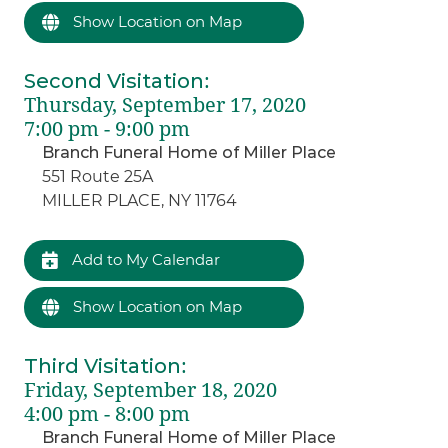
Show Location on Map
Second Visitation
:
Thursday, September 17, 2020
7:00 pm - 9:00 pm
Branch Funeral Home of Miller Place
551 Route 25A
MILLER PLACE, NY 11764
Add to My Calendar
Show Location on Map
Third Visitation
:
Friday, September 18, 2020
4:00 pm - 8:00 pm
Branch Funeral Home of Miller Place