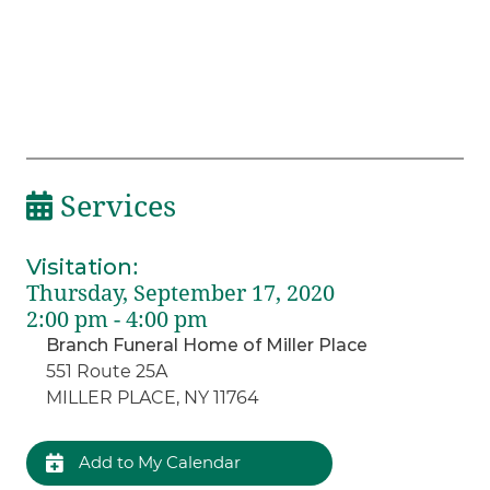
Services
Visitation
:
Thursday, September 17, 2020
2:00 pm - 4:00 pm
Branch Funeral Home of Miller Place
551 Route 25A
MILLER PLACE, NY 11764
Add to My Calendar