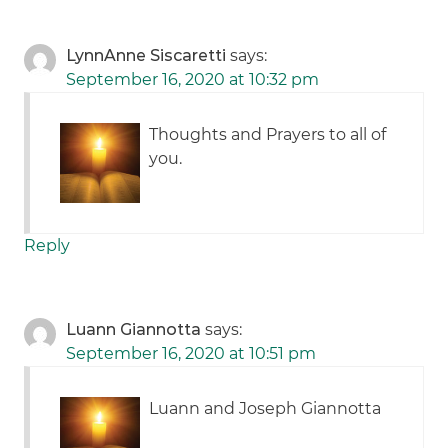
LynnAnne Siscaretti
says:
September 16, 2020 at 10:32 pm
Thoughts and Prayers to all of
you.
Reply
Luann Giannotta
says:
September 16, 2020 at 10:51 pm
Luann and Joseph Giannotta