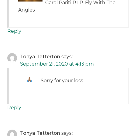
Carol Pariti R.I.P. Fly With The
Angles
Reply
Tonya Tetterton
says:
September 21, 2020 at 4:13 pm
Sorry for your loss
Reply
Tonya Tetterton
says: