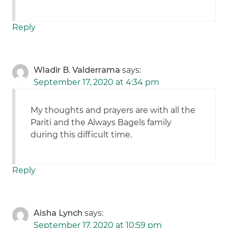
Reply
Wladir B. Valderrama
says:
September 17, 2020 at 4:34 pm
My thoughts and prayers are with all the
Pariti and the Always Bagels family
during this difficult time.
Reply
Aisha Lynch
says:
September 17, 2020 at 10:59 pm