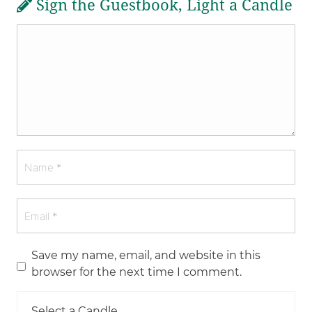
Sign the Guestbook, Light a Candle
Save my name, email, and website in this
browser for the next time I comment.
Select a Candle