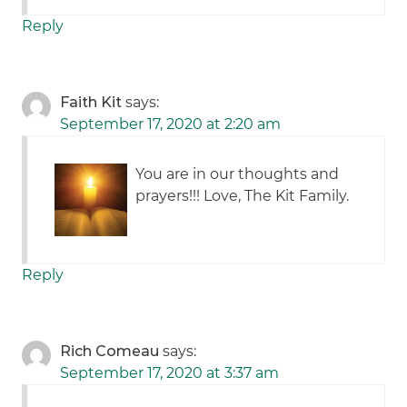
Reply
Faith Kit
says:
September 17, 2020 at 2:20 am
You are in our thoughts and
prayers!!! Love, The Kit Family.
Reply
Rich Comeau
says:
September 17, 2020 at 3:37 am