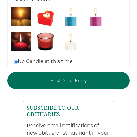
No Candle at this time
SUBSCRIBE TO OUR
OBITUARIES
Receive email notifications of
new obituary listings right in your