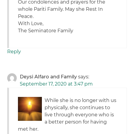
Our condolences and prayers for the
whole Pariti Family. May she Rest In
Peace.
With Love,
The Seminatore Family
Reply
Deysi Alfaro and Family
says:
September 17, 2020 at 3:47 pm
While she is no longer with us
physically, she continues to
live through everyone who is
a better person for having
met her.