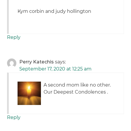
Kym corbin and judy hollington
Reply
Perry Katechis
says:
September 17, 2020 at 12:25 am
A second mom like no other.
Our Deepest Condolences .
Reply