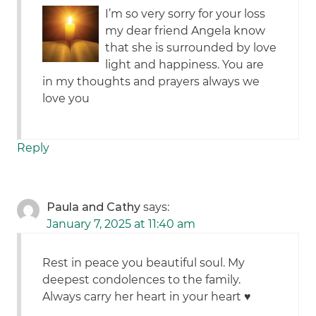
I’m so very sorry for your loss
my dear friend Angela know
that she is surrounded by love
light and happiness. You are
in my thoughts and prayers always we
love you
Reply
Paula and Cathy
says:
January 7, 2025 at 11:40 am
Rest in peace you beautiful soul. My
deepest condolences to the family.
Always carry her heart in your heart ♥️