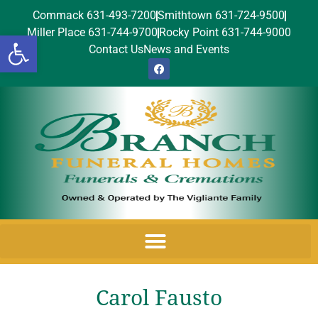
Commack 631-493-7200
Smithtown 631-724-9500
Miller Place 631-744-9700
Rocky Point 631-744-9000
Open toolbar
Contact Us
News and Events
Carol Fausto