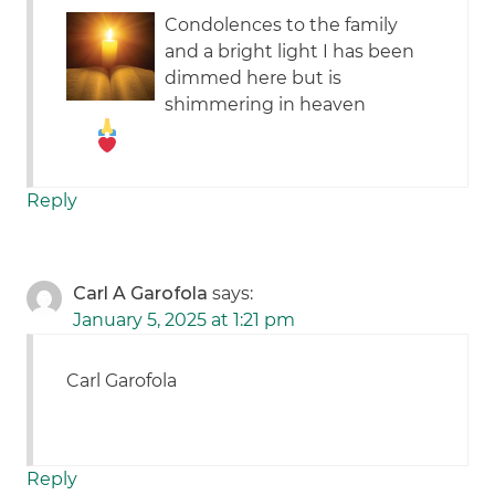
Condolences to the family
and a bright light I has been
dimmed here but is
shimmering in heaven
Reply
Carl A Garofola
says:
January 5, 2025 at 1:21 pm
Carl Garofola
Reply