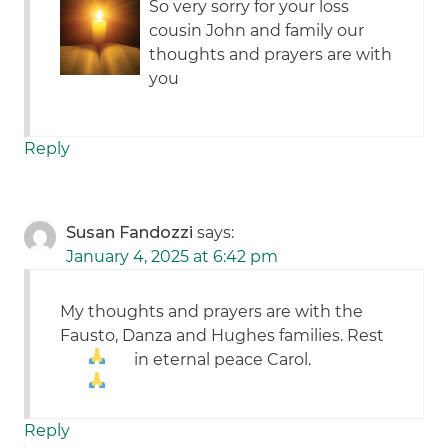
So very sorry for your loss
cousin John and family our
thoughts and prayers are with
you
Reply
Susan Fandozzi
says:
January 4, 2025 at 6:42 pm
My thoughts and prayers are with the
Fausto, Danza and Hughes families. Rest
in eternal peace Carol.
Reply