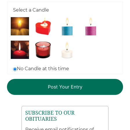
Select a Candle
No Candle at this time
SUBSCRIBE TO OUR
OBITUARIES
Receive email notifications of