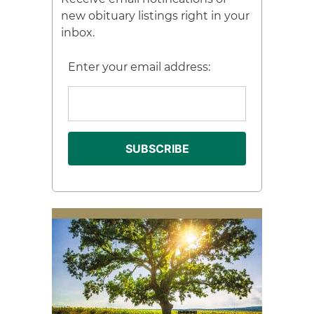
new obituary listings right in your
inbox.
Enter your email address: