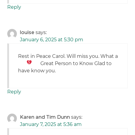
Reply
louise
says:
January 6, 2025 at 5:30 pm
Rest in Peace Carol. Will miss you. What a
Great Person to Know
Glad to
have know you.
Reply
Karen and Tim Dunn
says:
January 7, 2025 at 5:36 am