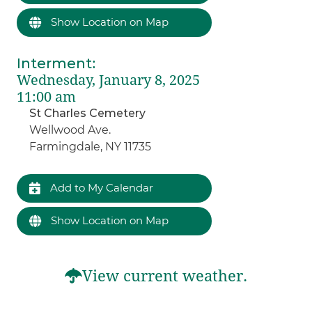
Show Location on Map
Interment
:
Wednesday, January 8, 2025
11:00 am
St Charles Cemetery
Wellwood Ave.
Farmingdale, NY 11735
Add to My Calendar
Show Location on Map
View current weather.