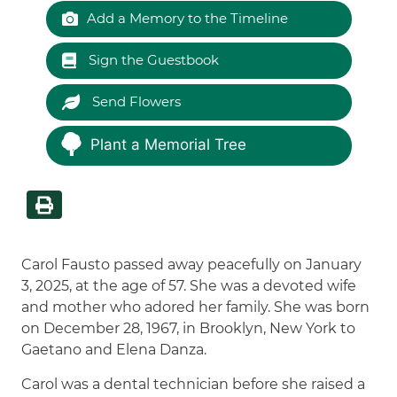
Add a Memory to the Timeline
Sign the Guestbook
Send Flowers
Plant a Memorial Tree
Carol Fausto passed away peacefully on January
3, 2025, at the age of 57. She was a devoted wife
and mother who adored her family. She was born
on December 28, 1967, in Brooklyn, New York to
Gaetano and Elena Danza.
Carol was a dental technician before she raised a