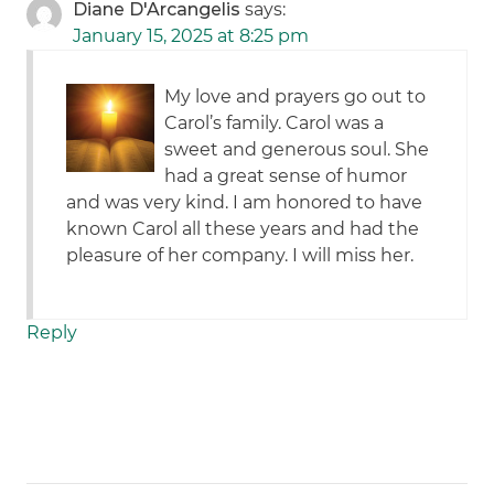
Diane D'Arcangelis
says:
January 15, 2025 at 8:25 pm
My love and prayers go out to
Carol’s family. Carol was a
sweet and generous soul. She
had a great sense of humor
and was very kind. I am honored to have
known Carol all these years and had the
pleasure of her company. I will miss her.
Reply