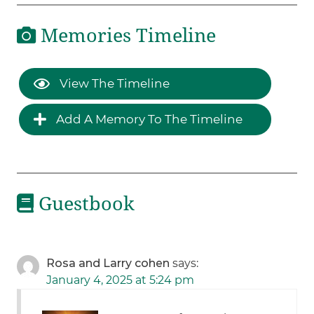
Memories Timeline
View The Timeline
Add A Memory To The Timeline
Guestbook
Rosa and Larry cohen
says:
January 4, 2025 at 5:24 pm