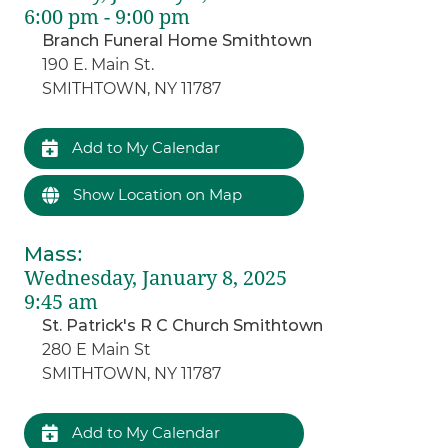
6:00 pm - 9:00 pm
Branch Funeral Home Smithtown
190 E. Main St.
SMITHTOWN, NY 11787
Add to My Calendar
Show Location on Map
Mass
:
Wednesday, January 8, 2025
9:45 am
St. Patrick's R C Church Smithtown
280 E Main St
SMITHTOWN, NY 11787
Add to My Calendar