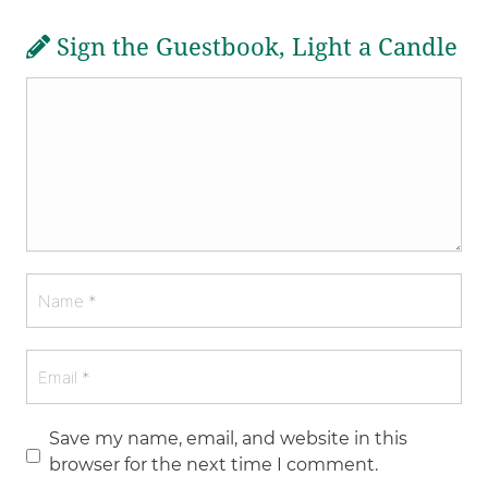
Sign the Guestbook, Light a Candle
Save my name, email, and website in this
browser for the next time I comment.