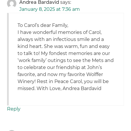
Andrea Bardavid
says:
January 8, 2025 at 7:36 am
To Carol’s dear Family,
I have wonderful memories of Carol,
always with an infectious smile and a
kind heart. She was warm, fun and easy
to talk to! My fondest memories are our
‘work family’ outings to see the Mets and
to celebrate our friendship at John’s
favorite, and now my favorite Wolffer
Winery! Rest in Peace Carol, you will be
missed. With Love, Andrea Bardavid
Reply