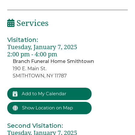
Services
Visitation
:
Tuesday, January 7, 2025
2:00 pm - 4:00 pm
Branch Funeral Home Smithtown
190 E. Main St.
SMITHTOWN, NY 11787
Add to My Calendar
Show Location on Map
Second Visitation
:
Tuesday, January 7, 2025