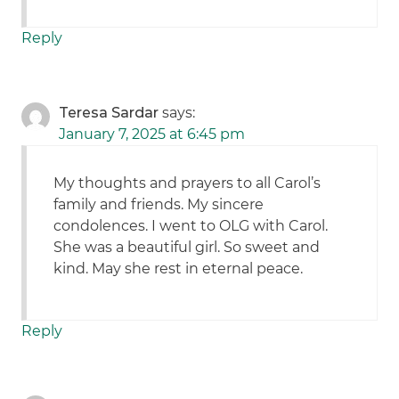
Reply
Teresa Sardar
says:
January 7, 2025 at 6:45 pm
My thoughts and prayers to all Carol’s
family and friends. My sincere
condolences. I went to OLG with Carol.
She was a beautiful girl. So sweet and
kind. May she rest in eternal peace.
Reply