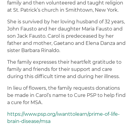
family and then volunteered and taught religion
at St. Patrick’s church in Smithtown, New York.
She is survived by her loving husband of 32 years,
John Fausto and her daughter Maria Fausto and
son Jack Fausto. Carol is predeceased by her
father and mother, Gaetano and Elena Danza and
sister Barbara Rinaldo.
The family expresses their heartfelt gratitude to
family and friends for their support and care
during this difficult time and during her illness.
In lieu of flowers, the family requests donations
be made in Carol’s name to Cure PSP to help find
a cure for MSA.
https://www.psp.org/iwanttolearn/prime-of-life-
brain-disease/msa