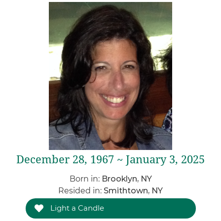
December 28, 1967 ~ January 3, 2025
Born in:
Brooklyn, NY
Resided in:
Smithtown, NY
Light a Candle