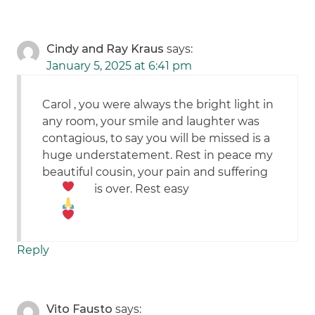
Cindy and Ray Kraus
says:
January 5, 2025 at 6:41 pm
Carol , you were always the bright light in
any room, your smile and laughter was
contagious, to say you will be missed is a
huge understatement. Rest in peace my
beautiful cousin, your pain and suffering
is over. Rest easy
Reply
Vito Fausto
says: