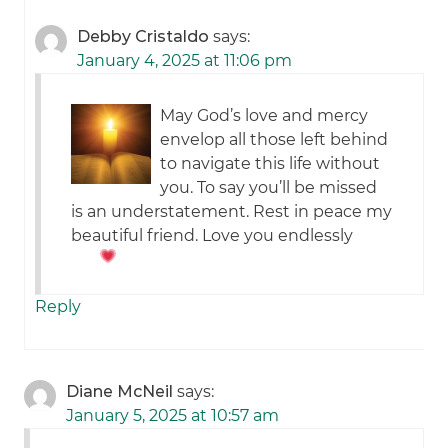
Debby Cristaldo
says:
January 4, 2025 at 11:06 pm
May God’s love and mercy
envelop all those left behind
to navigate this life without
you. To say you’ll be missed
is an understatement. Rest in peace my
beautiful friend. Love you endlessly
Reply
Diane McNeil
says:
January 5, 2025 at 10:57 am