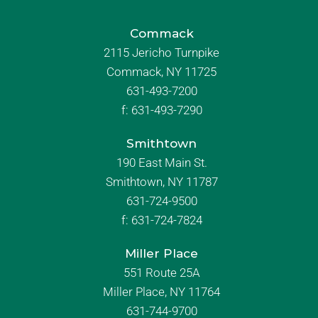
Commack
2115 Jericho Turnpike
Commack, NY 11725
631-493-7200
f:
631-493-7290
Smithtown
190 East Main St.
Smithtown, NY 11787
631-724-9500
f:
631-724-7824
Miller Place
551 Route 25A
Miller Place, NY 11764
631-744-9700