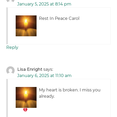
January 5, 2025 at 8:14 pm
Rest In Peace Carol
Reply
Lisa Enright
says:
January 6, 2025 at 11:10 am
My heart is broken. I miss you
already.