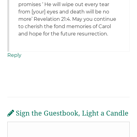
promises ‘ He will wipe out every tear
from [your] eyes and death will be no
more’ Revelation 21:4. May you continue
to cherish the fond memories of Carol
and hope for the future resurrection.
Reply
Sign the Guestbook, Light a Candle