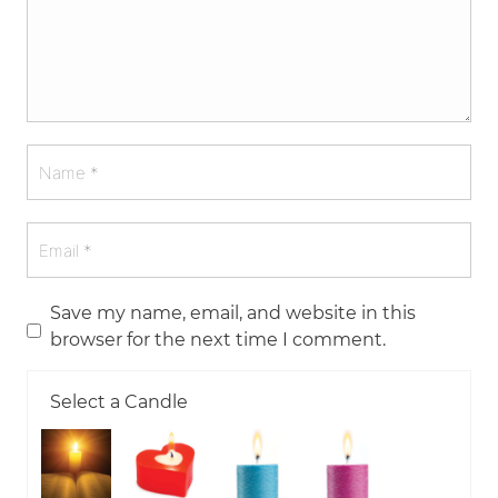
Save my name, email, and website in this
browser for the next time I comment.
Select a Candle