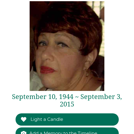
September 10, 1944 ~ September 3,
2015
Light a Candle
Add a Memory to the Timeline