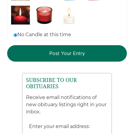
No Candle at this time
SUBSCRIBE TO OUR
OBITUARIES
Receive email notifications of
new obituary listings right in your
inbox.
Enter your email address: