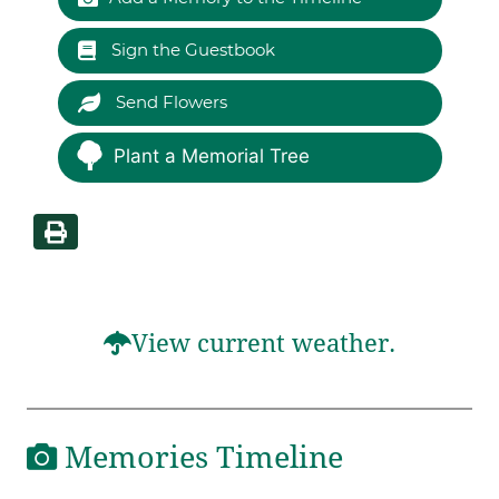
Sign the Guestbook
Send Flowers
Plant a Memorial Tree
View current weather.
Memories Timeline