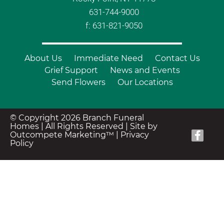
631-744-9000
f: 631-821-9050
About Us
Immediate Need
Contact Us
Grief Support
News and Events
Send Flowers
Our Locations
© Copyright 2026 Branch Funeral
Homes | All Rights Reserved |
Site by
Outcompete Marketing™
|
Privacy
Policy