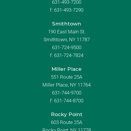
631-493-7200
f:
631-493-7290
Smithtown
190 East Main St.
Smithtown, NY 11787
631-724-9500
f:
631-724-7824
Miller Place
551 Route 25A
Miller Place, NY 11764
631-744-9700
f:
631-744-8700
Rocky Point
603 Route 25A
Rocky Point, NY 11778