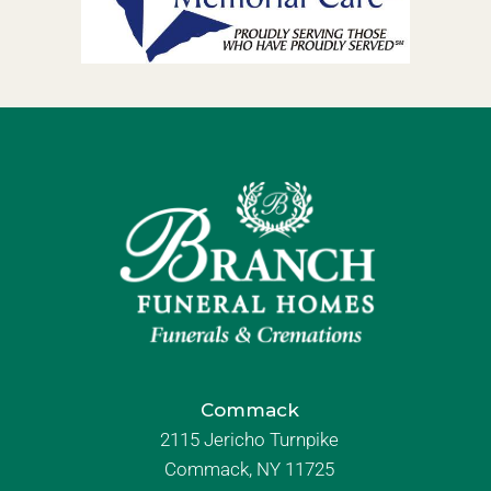
Commack
2115 Jericho Turnpike
Commack, NY 11725