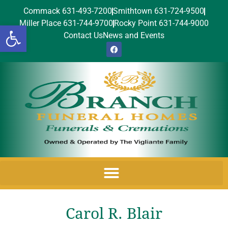
Commack 631-493-7200
Smithtown 631-724-9500
Miller Place 631-744-9700
Rocky Point 631-744-9000
Open toolbar
Contact Us
News and Events
Carol R. Blair