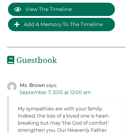
View The Timeline
Add A Memory To The Timeline
Guestbook
Ms. Brown
says:
September 7, 2015 at 12:00 am
My sympathies are with your family.
Indeed, the loss of a loved one is heart-
breaking but may ‘the God of comfort’
strengthen you. Our Heavenly Father