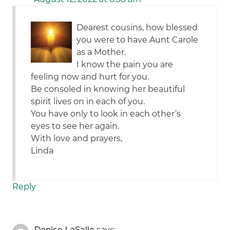
Dearest cousins, how blessed
you were to have Aunt Carole
as a Mother.
I know the pain you are
feeling now and hurt for you.
Be consoled in knowing her beautiful
spirit lives on in each of you.
You have only to look in each other’s
eyes to see her again.
With love and prayers,
Linda
Reply
Denise LaSalle
says: