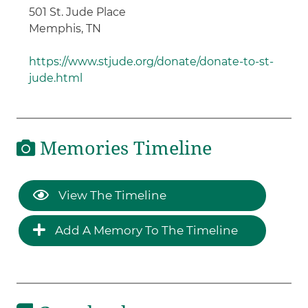
501 St. Jude Place
Memphis, TN
https://www.stjude.org/donate/donate-to-st-
jude.html
Memories Timeline
View The Timeline
Add A Memory To The Timeline