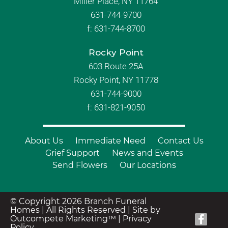
Miller Place, NY 11764
631-744-9700
f:
631-744-8700
Rocky Point
603 Route 25A
Rocky Point, NY 11778
631-744-9000
f: 631-821-9050
About Us
Immediate Need
Contact Us
Grief Support
News and Events
Send Flowers
Our Locations
© Copyright 2026 Branch Funeral
Homes | All Rights Reserved |
Site by
Outcompete Marketing™
|
Privacy
Policy