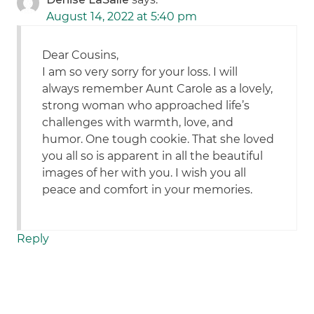
August 14, 2022 at 5:40 pm
Dear Cousins,
I am so very sorry for your loss. I will
always remember Aunt Carole as a lovely,
strong woman who approached life’s
challenges with warmth, love, and
humor. One tough cookie. That she loved
you all so is apparent in all the beautiful
images of her with you. I wish you all
peace and comfort in your memories.
Reply