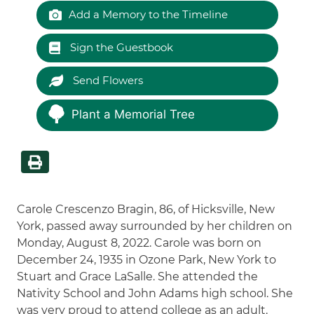
Add a Memory to the Timeline
Sign the Guestbook
Send Flowers
Plant a Memorial Tree
Carole Crescenzo Bragin, 86, of Hicksville, New
York, passed away surrounded by her children on
Monday, August 8, 2022. Carole was born on
December 24, 1935 in Ozone Park, New York to
Stuart and Grace LaSalle. She attended the
Nativity School and John Adams high school. She
was very proud to attend college as an adult.