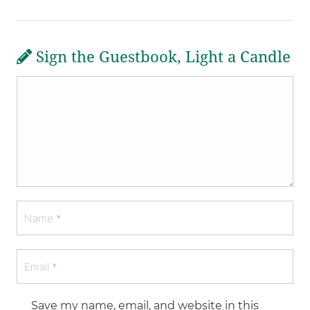
Sign the Guestbook, Light a Candle
Save my name, email, and website in this