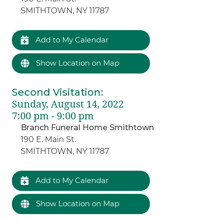
SMITHTOWN, NY 11787
Add to My Calendar
Show Location on Map
Second Visitation
:
Sunday, August 14, 2022
7:00 pm - 9:00 pm
Branch Funeral Home Smithtown
190 E. Main St.
SMITHTOWN, NY 11787
Add to My Calendar
Show Location on Map