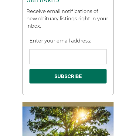
OBITUARIES
Receive email notifications of
new obituary listings right in your
inbox.
Enter your email address: