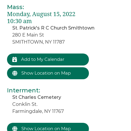
Mass
:
Monday, August 15, 2022
10:30 am
St. Patrick's R C Church Smithtown
280 E Main St
SMITHTOWN, NY 11787
Add to My Calendar
Show Location on Map
Interment
:
St Charles Cemetery
Conklin St.
Farmingdale, NY 11767
Show Location on Map