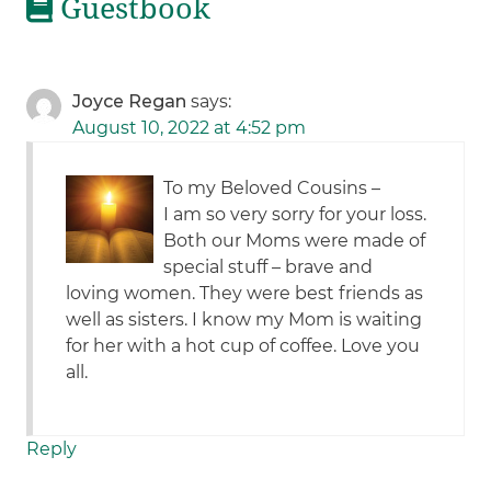
Guestbook
Joyce Regan
says:
August 10, 2022 at 4:52 pm
To my Beloved Cousins –
I am so very sorry for your loss.
Both our Moms were made of
special stuff – brave and
loving women. They were best friends as
well as sisters. I know my Mom is waiting
for her with a hot cup of coffee. Love you
all.
Reply