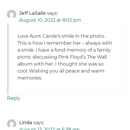
Jeff LaSalle
says:
August 10, 2022 at 8:02 pm
Love Aunt Carole’s smile in the photo.
This is how I remember her – always with
a smile. I have a fond memory of a family
picnic discussing Pink Floyd’s The Wall
album with her. I thought she was so
cool. Wishing you all peace and warm
memories.
Reply
Linda
says:
August 12, 2022 at 6:38 am