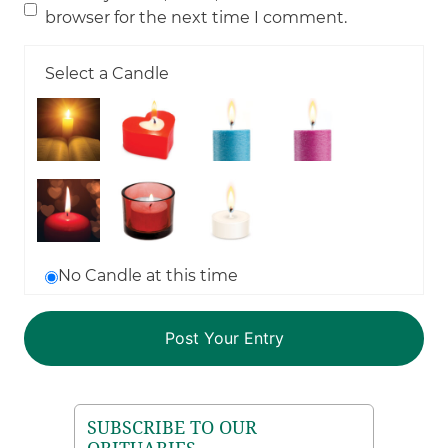
browser for the next time I comment.
Select a Candle
No Candle at this time
SUBSCRIBE TO OUR