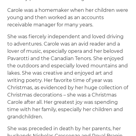
Carole was a homemaker when her children were
young and then worked as an accounts
receivable manager for many years.
She was fiercely independent and loved driving
to adventures. Carole was an avid reader and a
lover of music, especially opera and her beloved
Pavarotti and the Canadian Tenors. She enjoyed
the outdoors and especially loved mountains and
lakes. She was creative and enjoyed art and
writing poetry. Her favorite time of year was
Christmas, as evidenced by her huge collection of
Christmas decorations – she was a Christmas
Carole after all. Her greatest joy was spending
time with her family, especially her children and
grandchildren.
She was preceded in death by her parents, her
husbands Nicholas Crescenzo and Royal Bragin,