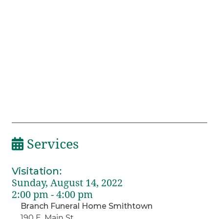
Services
Visitation
:
Sunday, August 14, 2022
2:00 pm - 4:00 pm
Branch Funeral Home Smithtown
190 E. Main St.