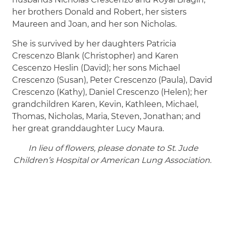
her brothers Donald and Robert, her sisters
Maureen and Joan, and her son Nicholas.
She is survived by her daughters Patricia
Crescenzo Blank (Christopher) and Karen
Cescenzo Heslin (David); her sons Michael
Crescenzo (Susan), Peter Crescenzo (Paula), David
Crescenzo (Kathy), Daniel Crescenzo (Helen); her
grandchildren Karen, Kevin, Kathleen, Michael,
Thomas, Nicholas, Maria, Steven, Jonathan; and
her great granddaughter Lucy Maura.
In lieu of flowers, please donate to St. Jude
Children’s Hospital or American Lung Association.