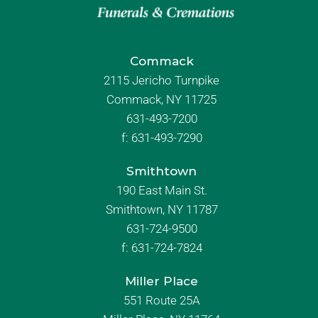
Commack
2115 Jericho Turnpike
Commack, NY 11725
631-493-7200
f:
631-493-7290
Smithtown
190 East Main St.
Smithtown, NY 11787
631-724-9500
f:
631-724-7824
Miller Place
551 Route 25A