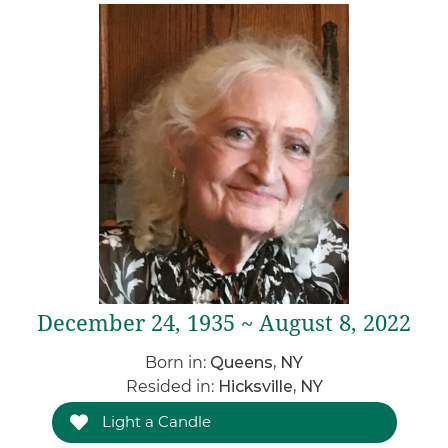
December 24, 1935 ~ August 8, 2022
Born in:
Queens, NY
Resided in:
Hicksville, NY
Light a Candle