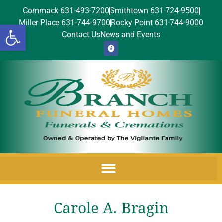
Commack 631-493-7200
Smithtown 631-724-9500
Miller Place 631-744-9700
Rocky Point 631-744-9000
Open toolbar
Contact Us
News and Events
Carole A. Bragin