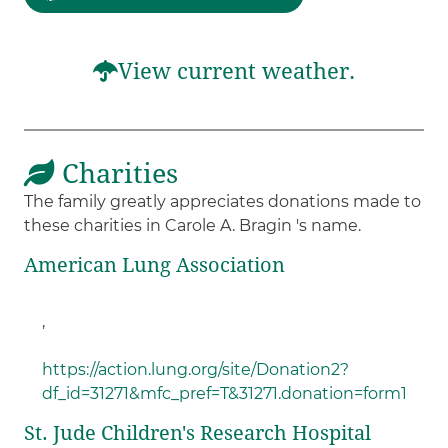
View current weather.
Charities
The family greatly appreciates donations made to
these charities in Carole A. Bragin 's name.
American Lung Association
,
https://action.lung.org/site/Donation2?
df_id=31271&mfc_pref=T&31271.donation=form1
St. Jude Children's Research Hospital