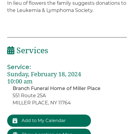
In lieu of flowers the family suggests donations to
the Leukemia & Lymphoma Society.
Services
Service
:
Sunday, February 18, 2024
10:00 am
Branch Funeral Home of Miller Place
551 Route 25A
MILLER PLACE, NY 11764
Add to My Calendar