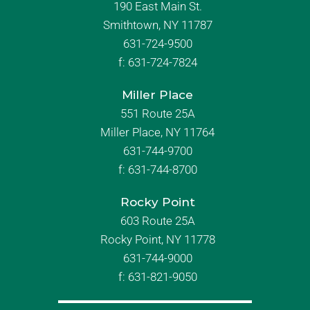
190 East Main St.
Smithtown, NY 11787
631-724-9500
f:
631-724-7824
Miller Place
551 Route 25A
Miller Place, NY 11764
631-744-9700
f:
631-744-8700
Rocky Point
603 Route 25A
Rocky Point, NY 11778
631-744-9000
f: 631-821-9050