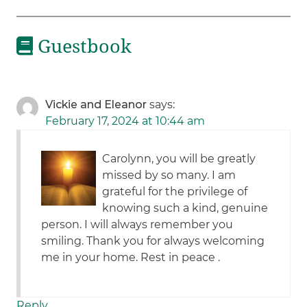
Guestbook
Vickie and Eleanor
says:
February 17, 2024 at 10:44 am
Carolynn, you will be greatly
missed by so many. I am
grateful for the privilege of
knowing such a kind, genuine
person. I will always remember you
smiling. Thank you for always welcoming
me in your home. Rest in peace .
Reply