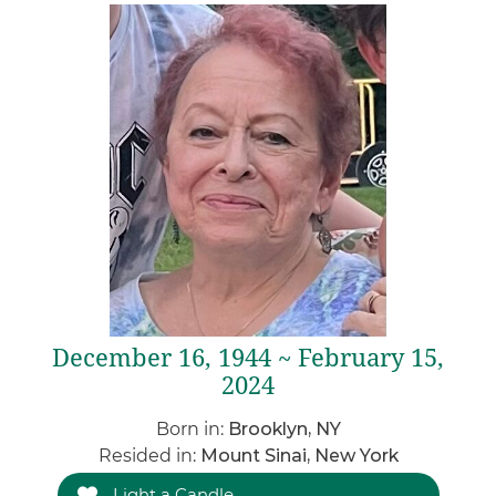
December 16, 1944 ~ February 15,
2024
Born in:
Brooklyn, NY
Resided in:
Mount Sinai, New York
Light a Candle