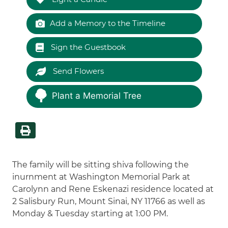
Add a Memory to the Timeline
Sign the Guestbook
Send Flowers
Plant a Memorial Tree
The family will be sitting shiva following the
inurnment at Washington Memorial Park at
Carolynn and Rene Eskenazi residence located at
2 Salisbury Run, Mount Sinai, NY 11766 as well as
Monday & Tuesday starting at 1:00 PM.