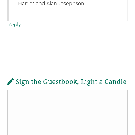
Harriet and Alan Josephson
Reply
Sign the Guestbook, Light a Candle