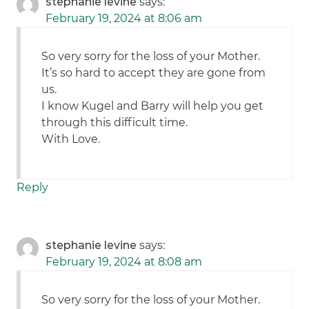
stephanie levine
says:
February 19, 2024 at 8:06 am
So very sorry for the loss of your Mother.
It’s so hard to accept they are gone from
us.
I know Kugel and Barry will help you get
through this difficult time.
With Love.
Reply
stephanie levine
says:
February 19, 2024 at 8:08 am
So very sorry for the loss of your Mother.