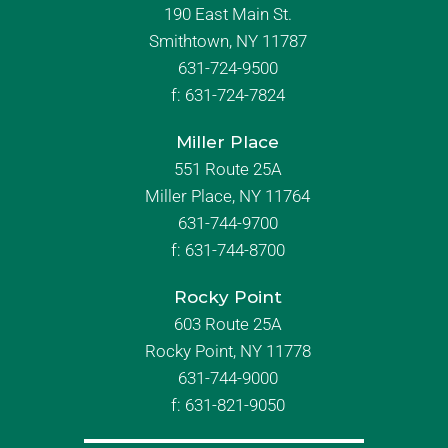
190 East Main St.
Smithtown, NY 11787
631-724-9500
f:
631-724-7824
Miller Place
551 Route 25A
Miller Place, NY 11764
631-744-9700
f:
631-744-8700
Rocky Point
603 Route 25A
Rocky Point, NY 11778
631-744-9000
f: 631-821-9050