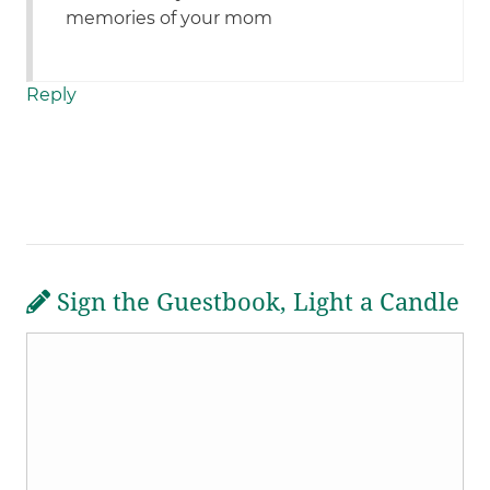
memories of your mom
Reply
Sign the Guestbook, Light a Candle