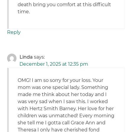
death bring you comfort at this difficult
time.
Reply
Linda
says:
December 1, 2025 at 12:35 pm
OMG! I am so sorry for your loss. Your
mom was one special lady. Something
made me think about her today and I
was very sad when I saw this. I worked
with Hertz Smith Barney. Her love for her
children was unmatched! Every morning
she tell me I gotta call Grace Ann and
Theresa I only have cherished fond