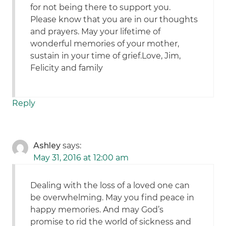
for not being there to support you.
Please know that you are in our thoughts
and prayers. May your lifetime of
wonderful memories of your mother,
sustain in your time of grief.Love, Jim,
Felicity and family
Reply
Ashley
says:
May 31, 2016 at 12:00 am
Dealing with the loss of a loved one can
be overwhelming. May you find peace in
happy memories. And may God’s
promise to rid the world of sickness and