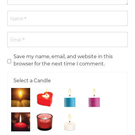
Save my name, email, and website in this
browser for the next time I comment.
Select a Candle