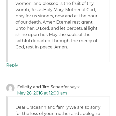
women, and blessed is the fruit of thy
womb, Jesus.Holy Mary, Mother of God,
pray for us sinners, now and at the hour
of our death. Amen.Eternal rest grant
unto her, O Lord, and let perpetual light
shine upon her. May the souls of the
faithful departed, through the mercy of
God, rest in peace. Amen.
Reply
Felicity and Jim Schaefer
says:
May 26, 2016 at 12:00 am
Dear Graceann and family,We are so sorry
for the loss of your mother and apologize