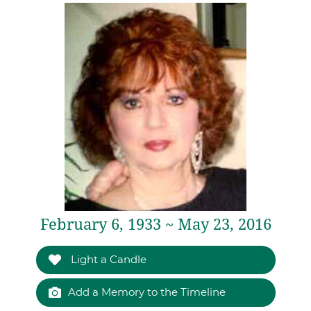
February 6, 1933 ~ May 23, 2016
Light a Candle
Add a Memory to the Timeline