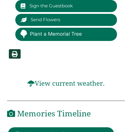
Sign the Guestbook
Send Flowers
Plant a Memorial Tree
View current weather.
Memories Timeline