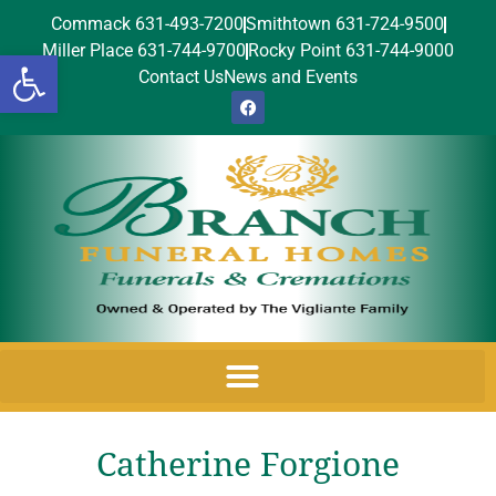
Commack 631-493-7200
Smithtown 631-724-9500
Miller Place 631-744-9700
Rocky Point 631-744-9000
Open toolbar
Contact Us
News and Events
Catherine Forgione