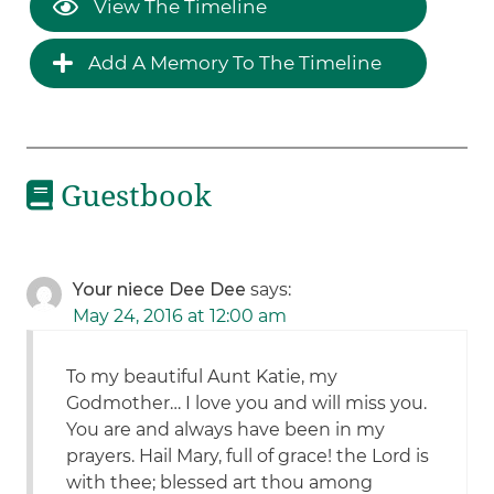
View The Timeline
Add A Memory To The Timeline
Guestbook
Your niece Dee Dee
says:
May 24, 2016 at 12:00 am
To my beautiful Aunt Katie, my
Godmother… I love you and will miss you.
You are and always have been in my
prayers. Hail Mary, full of grace! the Lord is
with thee; blessed art thou among