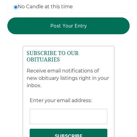
No Candle at this time
SUBSCRIBE TO OUR
OBITUARIES
Receive email notifications of
new obituary listings right in your
inbox.
Enter your email address: