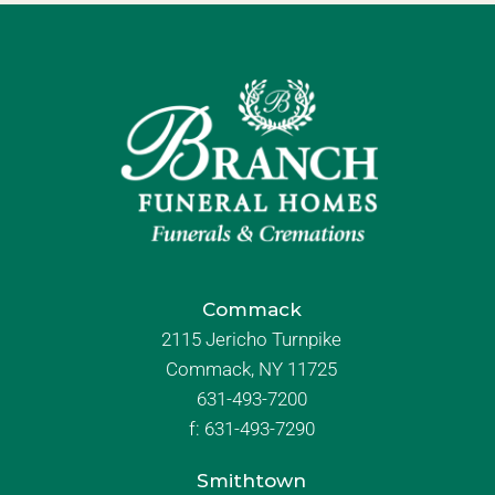
Commack
2115 Jericho Turnpike
Commack, NY 11725
631-493-7200
f:
631-493-7290
Smithtown