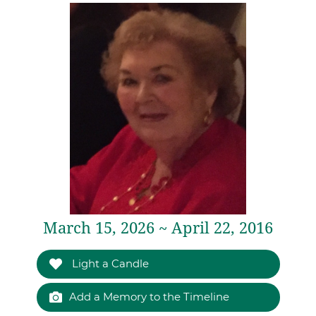
March 15, 2026 ~ April 22, 2016
Light a Candle
Add a Memory to the Timeline