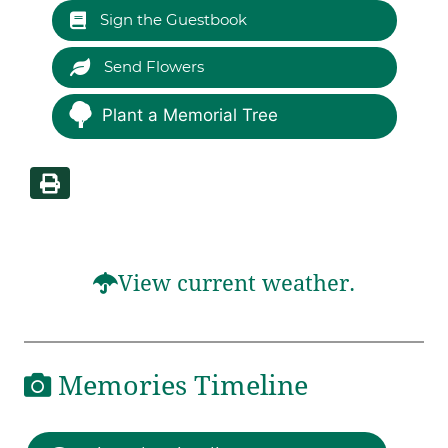
Sign the Guestbook
Send Flowers
Plant a Memorial Tree
View current weather.
Memories Timeline