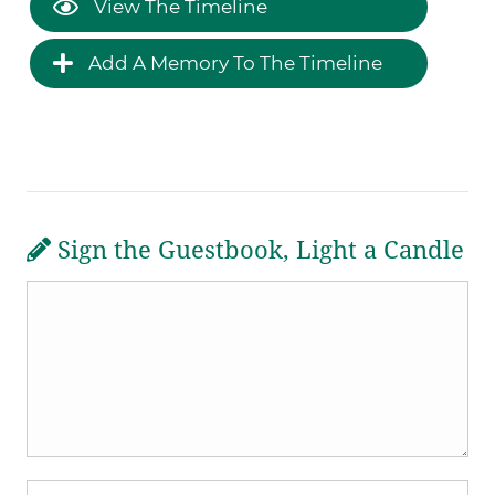
View The Timeline
Add A Memory To The Timeline
Sign the Guestbook, Light a Candle