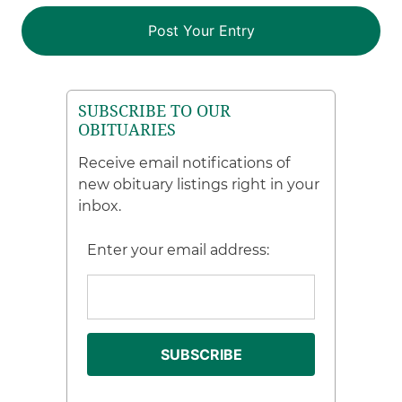
SUBSCRIBE TO OUR
OBITUARIES
Receive email notifications of
new obituary listings right in your
inbox.
Enter your email address: