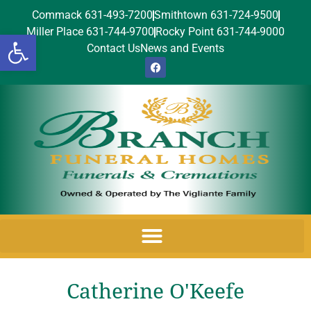
Commack 631-493-7200
Smithtown 631-724-9500
Miller Place 631-744-9700
Rocky Point 631-744-9000
Open toolbar
Contact Us
News and Events
Catherine O'Keefe