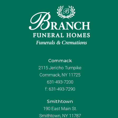
Commack
2115 Jericho Turnpike
Commack, NY 11725
631-493-7200
f:
631-493-7290
Smithtown
190 East Main St.
Smithtown, NY 11787