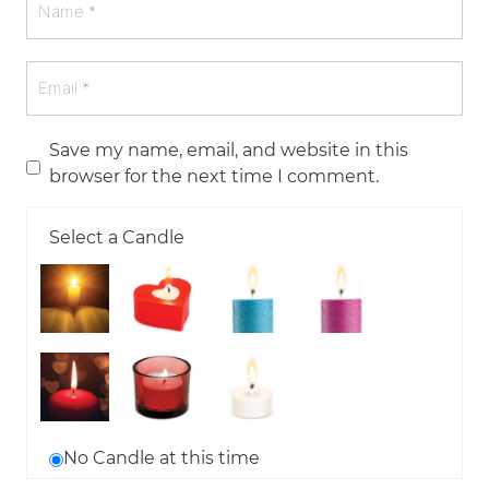
Save my name, email, and website in this
browser for the next time I comment.
Select a Candle
No Candle at this time