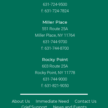
631-724-9500
f:
631-724-7824
Miller Place
551 Route 25A
Miller Place, NY 11764
631-744-9700
f:
631-744-8700
Rocky Point
603 Route 25A
Rocky Point, NY 11778
631-744-9000
f: 631-821-9050
About Us
Immediate Need
Contact Us
Grief Support
News and Events