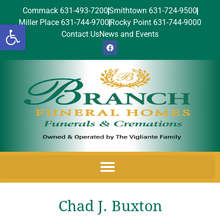
Commack 631-493-7200
Smithtown 631-724-9500
Miller Place 631-744-9700
Rocky Point 631-744-9000
Open toolbar
Contact Us
News and Events
Chad J. Buxton