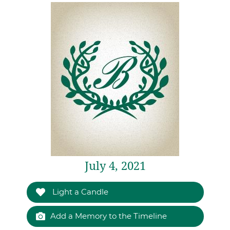
July 4, 2021
Light a Candle
Add a Memory to the Timeline