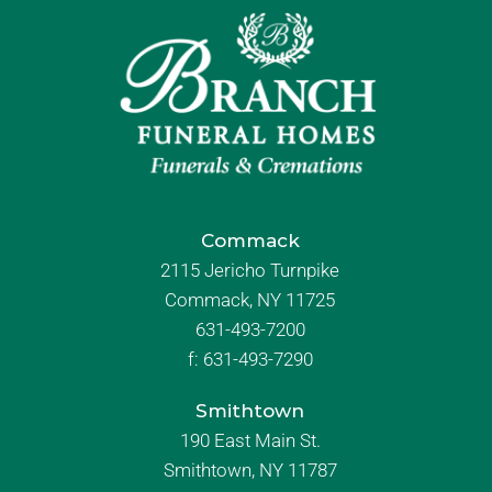
Commack
2115 Jericho Turnpike
Commack, NY 11725
631-493-7200
f:
631-493-7290
Smithtown
190 East Main St.
Smithtown, NY 11787