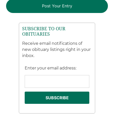
SUBSCRIBE TO OUR
OBITUARIES
Receive email notifications of
new obituary listings right in your
inbox.
Enter your email address: