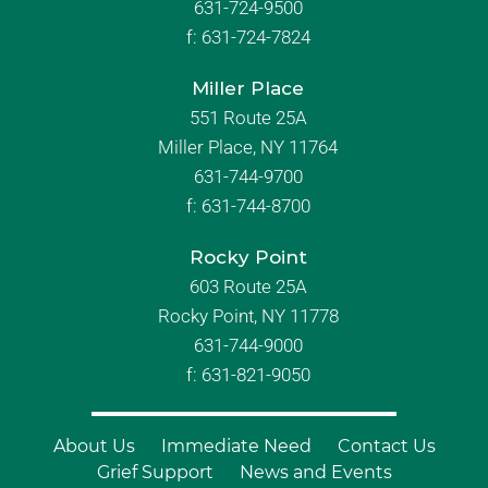
631-724-9500
f:
631-724-7824
Miller Place
551 Route 25A
Miller Place, NY 11764
631-744-9700
f:
631-744-8700
Rocky Point
603 Route 25A
Rocky Point, NY 11778
631-744-9000
f: 631-821-9050
About Us
Immediate Need
Contact Us
Grief Support
News and Events