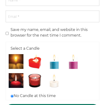
Save my name, email, and website in this
browser for the next time I comment.
Select a Candle
No Candle at this time