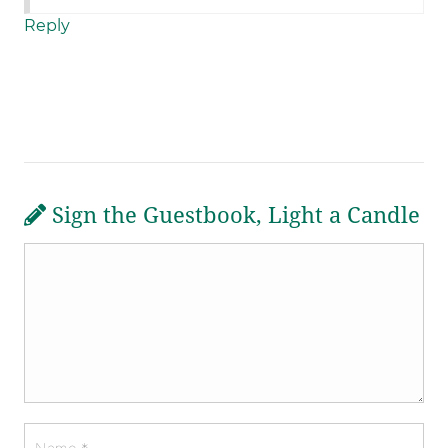
Reply
Sign the Guestbook, Light a Candle