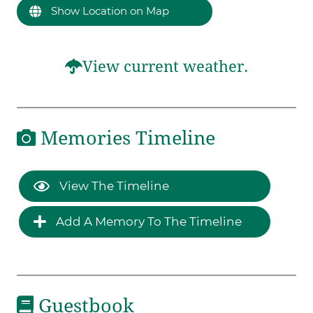
Show Location on Map
View current weather.
Memories Timeline
View The Timeline
Add A Memory To The Timeline
Guestbook