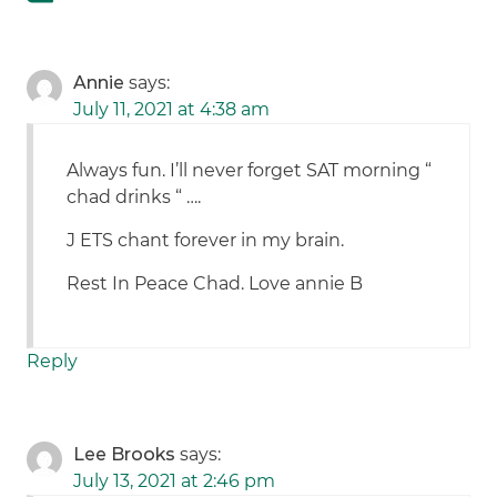
Annie
says:
July 11, 2021 at 4:38 am
Always fun. I’ll never forget SAT morning “
chad drinks “ ….
J ETS chant forever in my brain.
Rest In Peace Chad. Love annie B
Reply
Lee Brooks
says:
July 13, 2021 at 2:46 pm