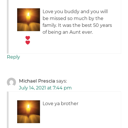
Love you buddy and you will
be missed so much by the
family. It was the best 50 years
of being an Aunt ever.
Reply
Michael Prescia
says:
July 14, 2021 at 7:44 pm
Love ya brother