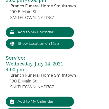
2:00 pm - 6:00 pm
Branch Funeral Home Smithtown
190 E. Main St.
SMITHTOWN, NY 11787
Add to My Calendar
Show Location on Map
Service
:
Wednesday, July 14, 2021
4:00 pm
Branch Funeral Home Smithtown
190 E. Main St.
SMITHTOWN, NY 11787
Add to My Calendar