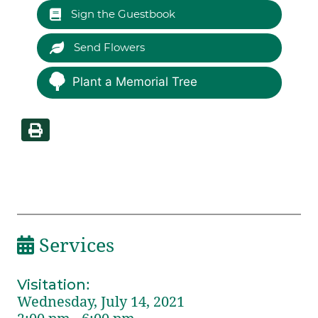
Sign the Guestbook
Send Flowers
Plant a Memorial Tree
Services
Visitation
:
Wednesday, July 14, 2021