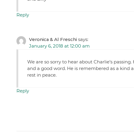
Reply
Veronica & Al Freschi
says:
January 6, 2018 at 12:00 am
We are so sorry to hear about Charlie’s passing. 
and a good word. He is remembered as a kind a
rest in peace.
Reply