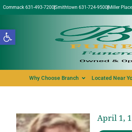
Commack 631-493-7200
Smithtown 631-724-9500
Miller Plac
Open toolbar
Why Choose Branch
Located Near Y
April 1, 