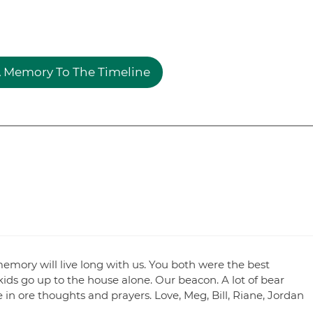
 Memory To The Timeline
memory will live long with us. You both were the best
ds go up to the house alone. Our beacon. A lot of bear
e in ore thoughts and prayers. Love, Meg, Bill, Riane, Jordan