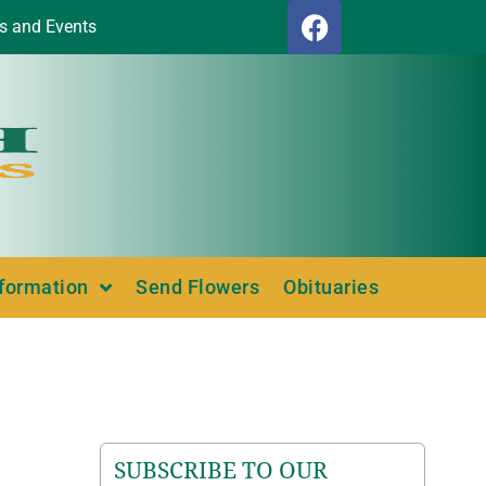
s and Events
nformation
Send Flowers
Obituaries
SUBSCRIBE TO OUR