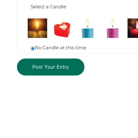
Select a Candle
No Candle at this time