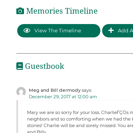
Memories Timeline
View The Timeline
Add A
Guestbook
Meg and Bill dermody
says:
December 29, 2017 at 12:00 am
Mary we are so sorry for your loss. CharlieΓÇÖs 
neighbors and so comforting when we had the ki
stories! Charlie will be and sorely missed. You ar
and Billy