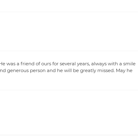
He was a friend of ours for several years, always with a smile
nd generous person and he will be greatly missed. May he