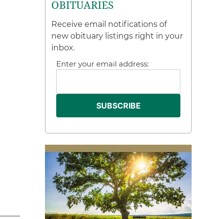
OBITUARIES
Receive email notifications of
new obituary listings right in your
inbox.
Enter your email address: