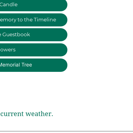
 Candle
emory to the Timeline
e Guestbook
lowers
Memorial Tree
current weather.