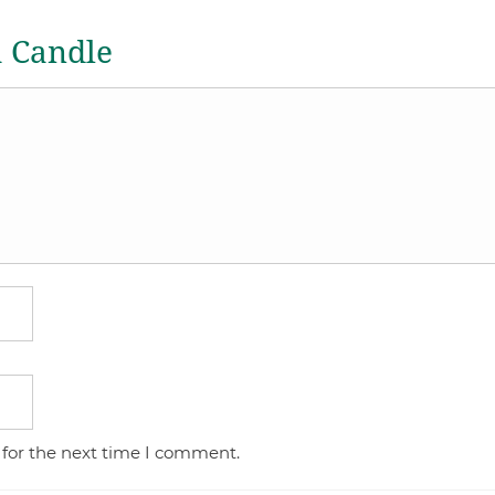
a Candle
 for the next time I comment.