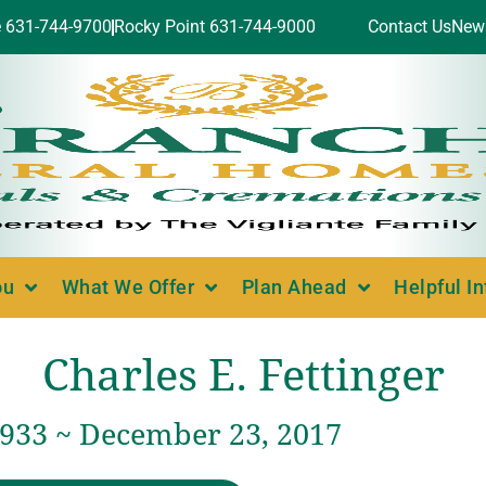
e 631-744-9700
Rocky Point 631-744-9000
Contact Us
New
ou
What We Offer
Plan Ahead
Helpful I
Charles E. Fettinger
1933 ~ December 23, 2017