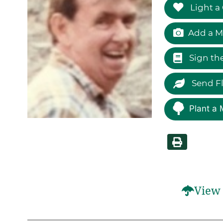
Light a
Add a M
Sign th
Send F
Plant a 
View 