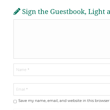
Sign the Guestbook, Light 
Save my name, email, and website in this browser