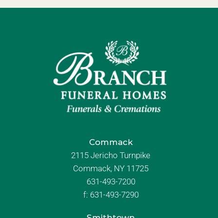
Commack
2115 Jericho Turnpike
Commack, NY 11725
631-493-7200
f:
631-493-7290
Smithtown