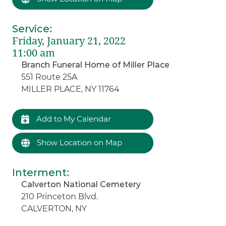
Service
:
Friday, January 21, 2022
11:00 am
Branch Funeral Home of Miller Place
551 Route 25A
MILLER PLACE, NY 11764
Add to My Calendar
Show Location on Map
Interment
:
Calverton National Cemetery
210 Princeton Blvd.
CALVERTON, NY