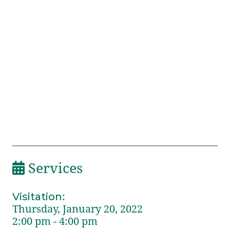
Services
Visitation
:
Thursday, January 20, 2022
2:00 pm - 4:00 pm