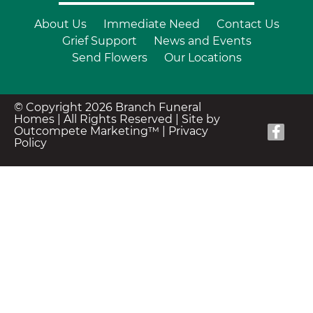
About Us
Immediate Need
Contact Us
Grief Support
News and Events
Send Flowers
Our Locations
© Copyright 2026 Branch Funeral
Homes | All Rights Reserved |
Site by
Outcompete Marketing™
|
Privacy
Policy