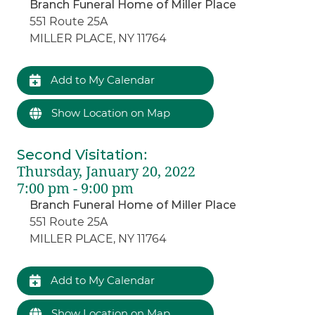
Branch Funeral Home of Miller Place
551 Route 25A
MILLER PLACE, NY 11764
Add to My Calendar
Show Location on Map
Second Visitation
:
Thursday, January 20, 2022
7:00 pm - 9:00 pm
Branch Funeral Home of Miller Place
551 Route 25A
MILLER PLACE, NY 11764
Add to My Calendar
Show Location on Map