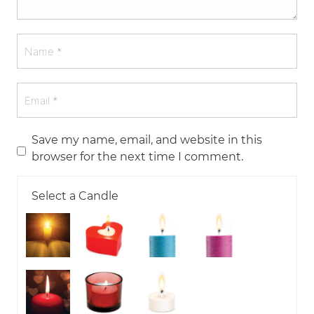
Save my name, email, and website in this
browser for the next time I comment.
Select a Candle