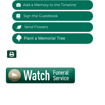
Add a Memory to the Timeline
Sign the Guestbook
Send Flowers
Plant a Memorial Tree