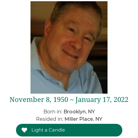
November 8, 1950 ~ January 17, 2022
Born in:
Brooklyn, NY
Resided in:
Miller Place, NY
Light a Candle