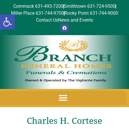
Commack 631-493-7200
Smithtown 631-724-9500
Miller Place 631-744-9700
Rocky Point 631-744-9000
Open toolbar
Contact Us
News and Events
Charles H. Cortese