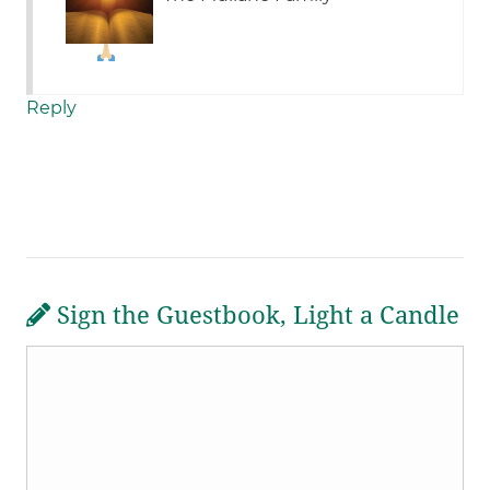
Reply
Sign the Guestbook, Light a Candle