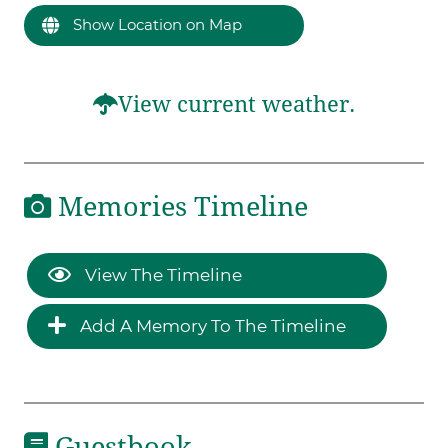
Show Location on Map
View current weather.
Memories Timeline
View The Timeline
Add A Memory To The Timeline
Guestbook