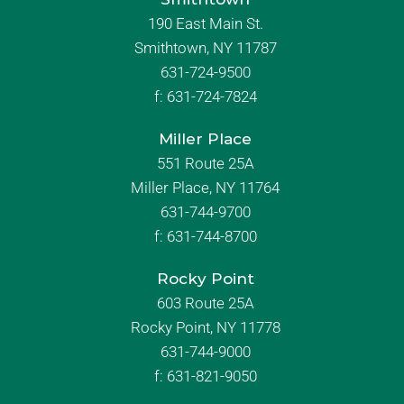
190 East Main St.
Smithtown, NY 11787
631-724-9500
f:
631-724-7824
Miller Place
551 Route 25A
Miller Place, NY 11764
631-744-9700
f:
631-744-8700
Rocky Point
603 Route 25A
Rocky Point, NY 11778
631-744-9000
f: 631-821-9050