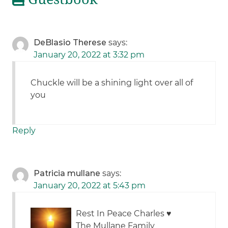
DeBlasio Therese
says:
January 20, 2022 at 3:32 pm
Chuckle will be a shining light over all of
you
Reply
Patricia mullane
says:
January 20, 2022 at 5:43 pm
Rest In Peace Charles
♥️
The Mullane Family