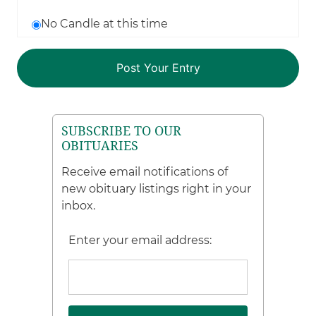
No Candle at this time
SUBSCRIBE TO OUR
OBITUARIES
Receive email notifications of
new obituary listings right in your
inbox.
Enter your email address: