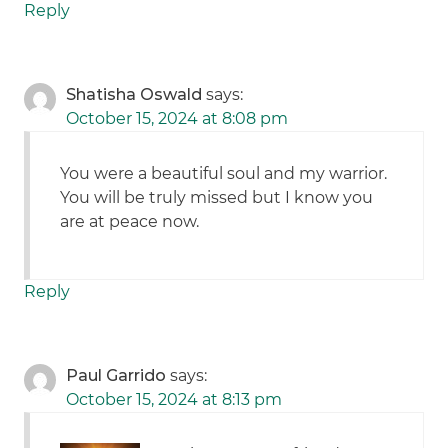
Reply
Shatisha Oswald
says:
October 15, 2024 at 8:08 pm
You were a beautiful soul and my warrior.
You will be truly missed but I know you
are at peace now.
Reply
Paul Garrido
says:
October 15, 2024 at 8:13 pm