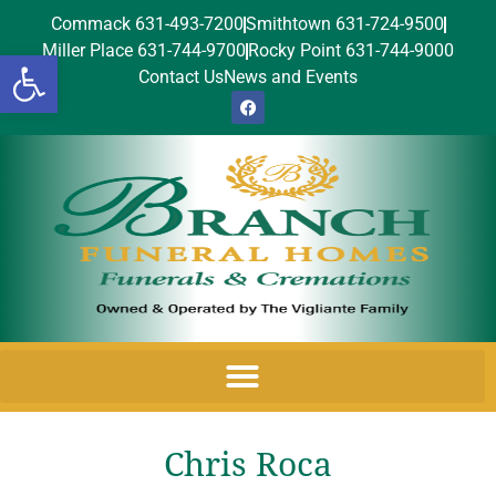
Commack 631-493-7200
Smithtown 631-724-9500
Miller Place 631-744-9700
Rocky Point 631-744-9000
Open toolbar
Contact Us
News and Events
Chris Roca