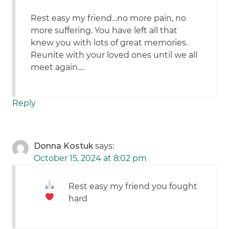
Rest easy my friend…no more pain, no
more suffering. You have left all that
knew you with lots of great memories.
Reunite with your loved ones until we all
meet again….
Reply
Donna Kostuk
says:
October 15, 2024 at 8:02 pm
Rest easy my friend
you fought
hard