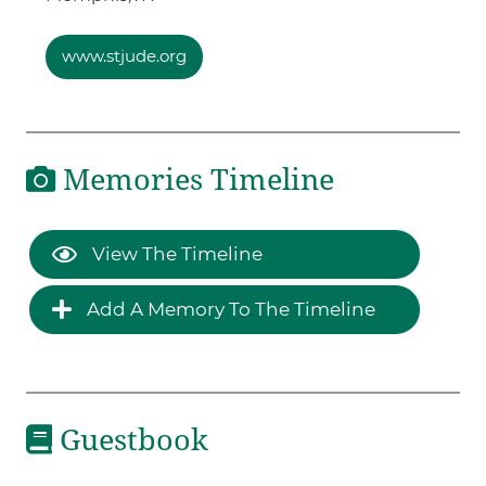
www.stjude.org
Memories Timeline
View The Timeline
Add A Memory To The Timeline
Guestbook