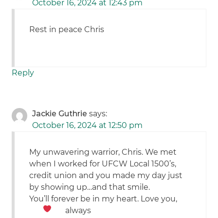
October 16, 2024 at 12:43 pm
Rest in peace Chris
Reply
Jackie Guthrie
says:
October 16, 2024 at 12:50 pm
My unwavering warrior, Chris. We met
when I worked for UFCW Local 1500’s,
credit union and you made my day just
by showing up…and that smile.
You’ll forever be in my heart. Love you,
always