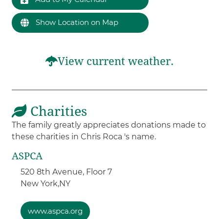
Show Location on Map
View current weather.
Charities
The family greatly appreciates donations made to
these charities in Chris Roca 's name.
ASPCA
520 8th Avenue, Floor 7
New York,
NY
www.aspca.org