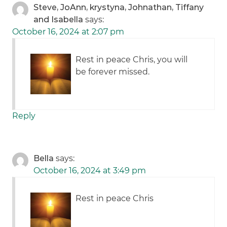
Steve, JoAnn, krystyna, Johnathan, Tiffany
and Isabella
says:
October 16, 2024 at 2:07 pm
Rest in peace Chris, you will
be forever missed.
Reply
Bella
says:
October 16, 2024 at 3:49 pm
Rest in peace Chris