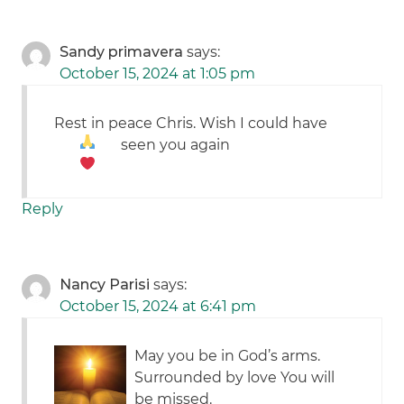
Sandy primavera
says:
October 15, 2024 at 1:05 pm
Rest in peace Chris. Wish I could have
seen you again
Reply
Nancy Parisi
says:
October 15, 2024 at 6:41 pm
May you be in God’s arms.
Surrounded by love You will
be missed.