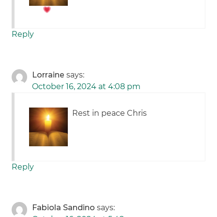
Reply
Lorraine
says:
October 16, 2024 at 4:08 pm
Rest in peace Chris
Reply
Fabiola Sandino
says: