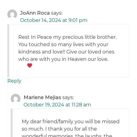
JoAnn Roca
says:
October 14, 2024 at 9:01 pm
Rest In Peace my precious little brother.
You touched so many lives with your
kindness and love!! Give our loved ones
who are with you in Heaven our love.
Reply
Marlene Mejias
says:
October 19, 2024 at 11:28 am
My dear friend/family you will be missed
so much. I thank you for all the
wonderful memories, the laughs, the