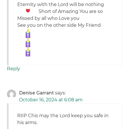
Eternity with the Lord will be nothing
Short of Amazing
You are so
Missed by all who Love you
See you on the other side My Friend
Reply
Denise Garrant
says:
October 16, 2024 at 6:08 am
RIIP Chis may the Lord keep you safe in
his arms.