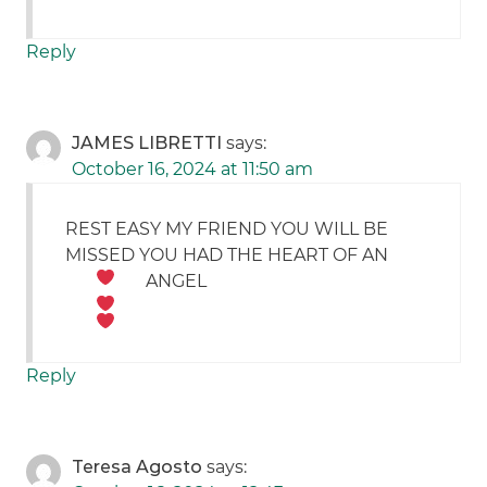
Reply
JAMES LIBRETTI
says:
October 16, 2024 at 11:50 am
REST EASY MY FRIEND YOU WILL BE
MISSED YOU HAD THE HEART OF AN
ANGEL
Reply
Teresa Agosto
says: