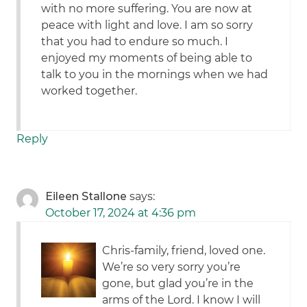
with no more suffering. You are now at
peace with light and love. I am so sorry
that you had to endure so much. I
enjoyed my moments of being able to
talk to you in the mornings when we had
worked together.
Reply
Eileen Stallone
says:
October 17, 2024 at 4:36 pm
Chris-family, friend, loved one.
We’re so very sorry you’re
gone, but glad you’re in the
arms of the Lord. I know I will