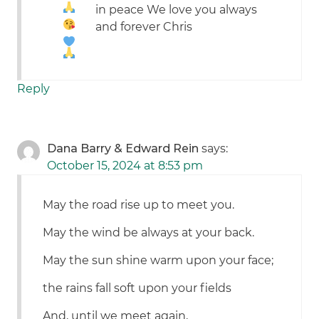
in peace
We love you always
and forever Chris
Reply
Dana Barry & Edward Rein
says:
October 15, 2024 at 8:53 pm
May the road rise up to meet you.
May the wind be always at your back.
May the sun shine warm upon your face;
the rains fall soft upon your fields
And, until we meet again,