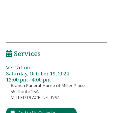
Services
Visitation
:
Saturday, October 19, 2024
12:00 pm - 4:00 pm
Branch Funeral Home of Miller Place
551 Route 25A
MILLER PLACE, NY 11764
Add to My Calendar