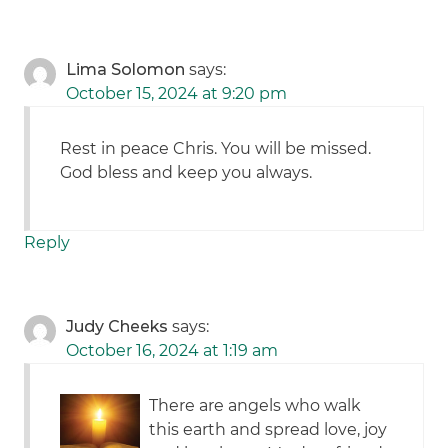
Lima Solomon
says:
October 15, 2024 at 9:20 pm
Rest in peace Chris. You will be missed.
God bless and keep you always.
Reply
Judy Cheeks
says:
October 16, 2024 at 1:19 am
There are angels who walk
this earth and spread love, joy