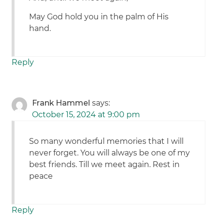
May God hold you in the palm of His
hand.
Reply
Frank Hammel
says:
October 15, 2024 at 9:00 pm
So many wonderful memories that I will
never forget. You will always be one of my
best friends. Till we meet again. Rest in
peace
Reply