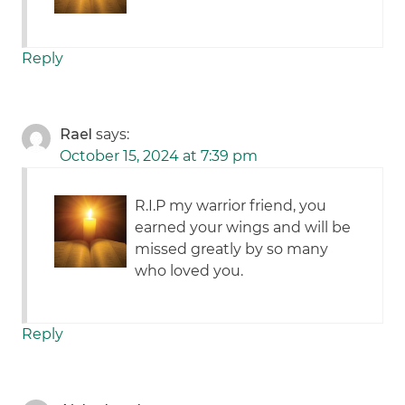
Reply
Rael
says:
October 15, 2024 at 7:39 pm
R.I.P my warrior friend, you
earned your wings and will be
missed greatly by so many
who loved you.
Reply