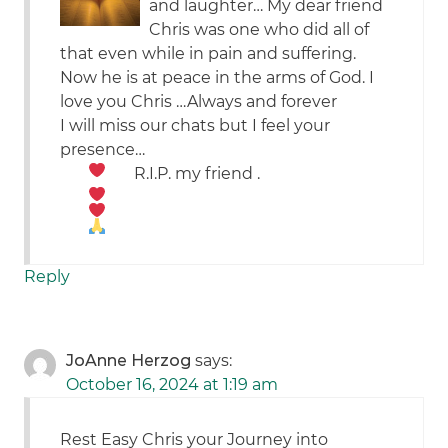
and laughter… My dear friend
Chris was one who did all of
that even while in pain and suffering.
Now he is at peace in the arms of God. I
love you Chris …Always and forever
I will miss our chats but I feel your
presence…
R.I.P. my friend
.
Reply
JoAnne Herzog
says:
October 16, 2024 at 1:19 am
Rest Easy Chris your Journey into