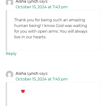
Aisha Lynch
says:
October 15, 2024 at 7:43 pm
Thank you for being such an amazing
human being! I know God was waiting
for you with open arms. You will always
live in our hearts.
Reply
Aisha Lynch
says:
October 15, 2024 at 7:45 pm