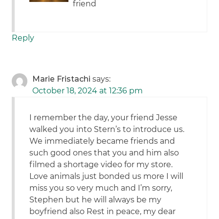
friend
Reply
Marie Fristachi
says:
October 18, 2024 at 12:36 pm
I remember the day, your friend Jesse
walked you into Stern’s to introduce us.
We immediately became friends and
such good ones that you and him also
filmed a shortage video for my store.
Love animals just bonded us more I will
miss you so very much and I’m sorry,
Stephen but he will always be my
boyfriend also Rest in peace, my dear