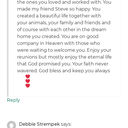
the ones you loved and worked with. You
made my friend Steve so happy. You
created a beautiful life together with
your animals, your family and friends and
of course with each other in the dream
home you created. You are on good
company in Heaven with those who
were waiting to welcome you. Enjoy your
reunions but mostly enjoy the eternal life
that God promised you. Your faith never
wavered. God bless and keep you always
Reply
Debbie Strempek
says: