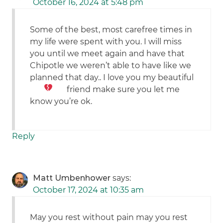
October 16, 2024 at 5:48 pm
Some of the best, most carefree times in
my life were spent with you. I will miss
you until we meet again and have that
Chipotle we weren’t able to have like we
planned that day.. I love you my beautiful
friend
make sure you let me
know you’re ok.
Reply
Matt Umbenhower
says:
October 17, 2024 at 10:35 am
May you rest without pain may you rest