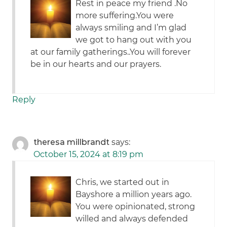
Rest in peace my friend .No
more suffering.You were
always smiling and I’m glad
we got to hang out with you
at our family gatherings..You will forever
be in our hearts and our prayers.
Reply
theresa millbrandt
says:
October 15, 2024 at 8:19 pm
Chris, we started out in
Bayshore a million years ago.
You were opinionated, strong
willed and always defended