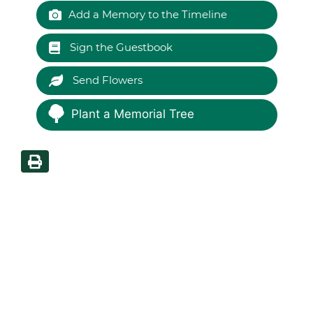
Add a Memory to the Timeline
Sign the Guestbook
Send Flowers
Plant a Memorial Tree