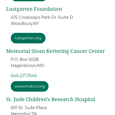
Lustgarten Foundation
415 Crossways Park Dr. Suite D
Woodbury,
NY
lustgarten.org
Memorial Sloan Kettering Cancer Center
P.O. Box 5028
Hagerstown,
MD
646.227.3546
www.mskcc.org
St. Jude Children's Research Hospital
501 St. Jude Place
Memphis,
TN