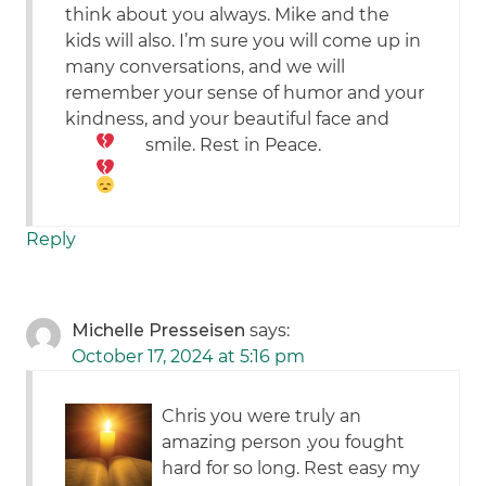
think about you always. Mike and the
kids will also. I’m sure you will come up in
many conversations, and we will
remember your sense of humor and your
kindness, and your beautiful face and
smile. Rest in Peace.
Reply
Michelle Presseisen
says:
October 17, 2024 at 5:16 pm
Chris you were truly an
amazing person .you fought
hard for so long. Rest easy my