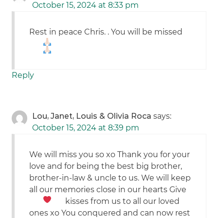
October 15, 2024 at 8:33 pm
Rest in peace Chris. . You will be missed
Reply
Lou, Janet, Louis & Olivia Roca
says:
October 15, 2024 at 8:39 pm
We will miss you so xo Thank you for your
love and for being the best big brother,
brother-in-law & uncle to us. We will keep
all our memories close in our hearts
Give
kisses from us to all our loved
ones xo You conquered and can now rest