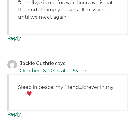
“Goodbye is not forever. Goodbye is not
the end. It simply means I’ll miss you,
until we meet again.”
Reply
Jackie Guthrie
says:
October 16, 2024 at 12:53 pm
Sleep in peace, my friend…forever in my
Reply