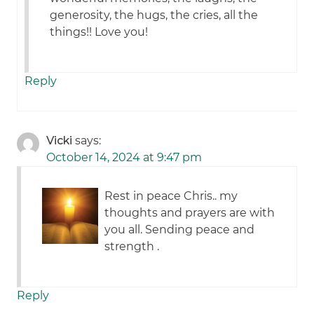
generosity, the hugs, the cries, all the
things!! Love you!
Reply
Vicki
says:
October 14, 2024 at 9:47 pm
Rest in peace Chris.. my
thoughts and prayers are with
you all. Sending peace and
strength .
Reply