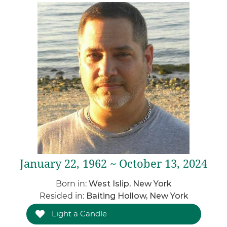
January 22, 1962 ~ October 13, 2024
Born in:
West Islip, New York
Resided in:
Baiting Hollow, New York
Light a Candle