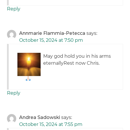
Reply
Annmarie Flammia-Petecca
says:
October 15, 2024 at 7:50 pm
May god hold you in his arms
eternally
Rest now Chris.
Reply
Andrea Sadowski
says:
October 15, 2024 at 7:55 pm