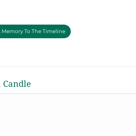
 Memory To The Timeline
a Candle