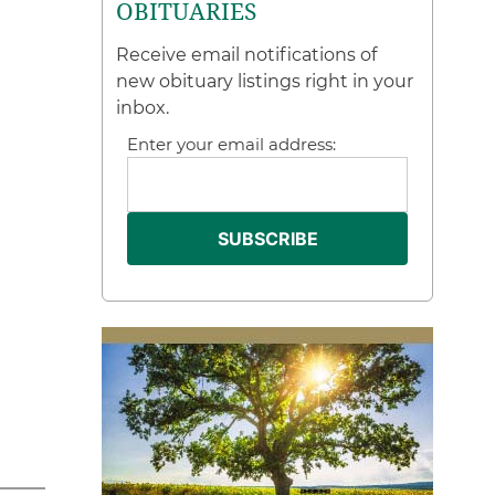
OBITUARIES
Receive email notifications of
new obituary listings right in your
inbox.
Enter your email address: