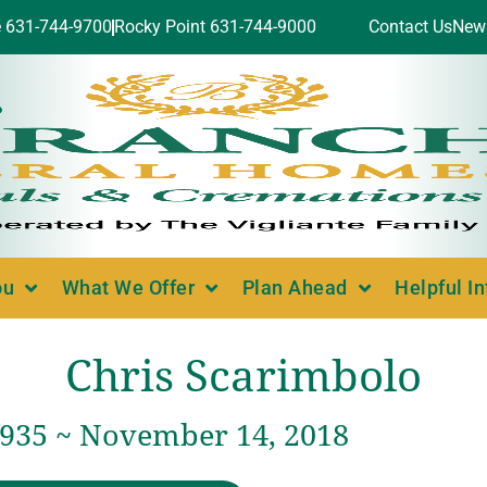
e 631-744-9700
Rocky Point 631-744-9000
Contact Us
New
ou
What We Offer
Plan Ahead
Helpful I
Chris Scarimbolo
 1935 ~ November 14, 2018