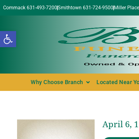
Commack 631-493-7200
Smithtown 631-724-9500
Miller Plac
Open toolbar
Why Choose Branch
Located Near Y
April 6,