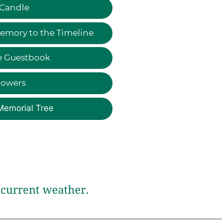
 Candle
emory to the Timeline
e Guestbook
lowers
Memorial Tree
current weather.