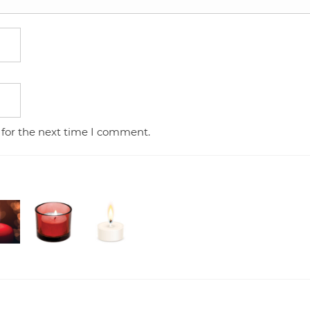
 for the next time I comment.