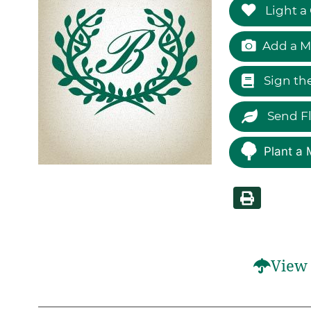
Light a
Add a M
Sign th
Send F
Plant a 
View 