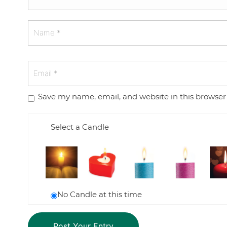
Save my name, email, and website in this browser
Select a Candle
No Candle at this time