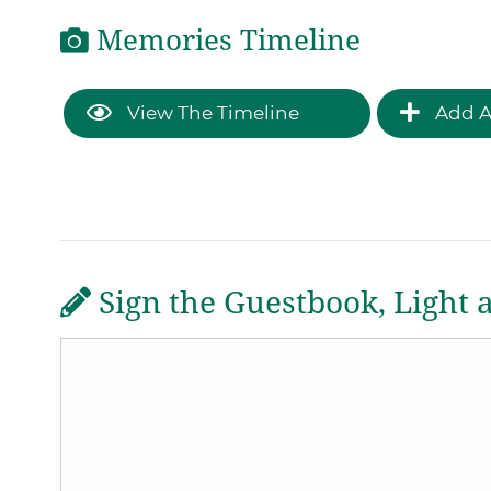
Memories Timeline
View The Timeline
Add A
Sign the Guestbook, Light 