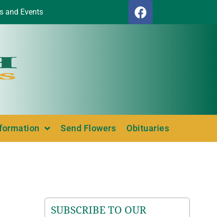
s and Events
nformation
Send Flowers
Obituaries
SUBSCRIBE TO OUR