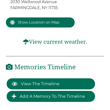
2030 Wellwood Avenue
FARMINGDALE, NY 11735
Show Location on Map
View current weather.
Memories Timeline
View The Timeline
Add A Memory To The Timeline