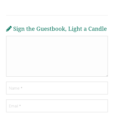
Sign the Guestbook, Light a Candle