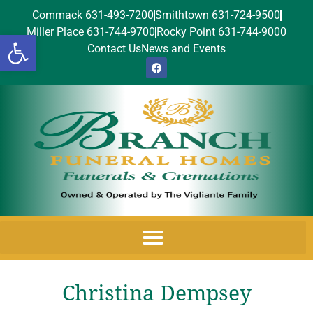
Commack 631-493-7200
Smithtown 631-724-9500
Miller Place 631-744-9700
Rocky Point 631-744-9000
Open toolbar
Contact Us
News and Events
Christina Dempsey