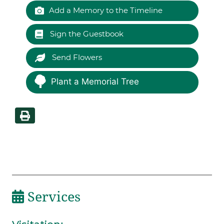
Add a Memory to the Timeline
Sign the Guestbook
Send Flowers
Plant a Memorial Tree
Services