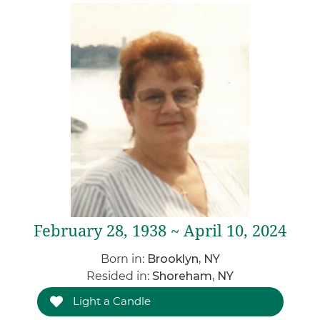
February 28, 1938 ~ April 10, 2024
Born in:
Brooklyn, NY
Resided in:
Shoreham, NY
Light a Candle