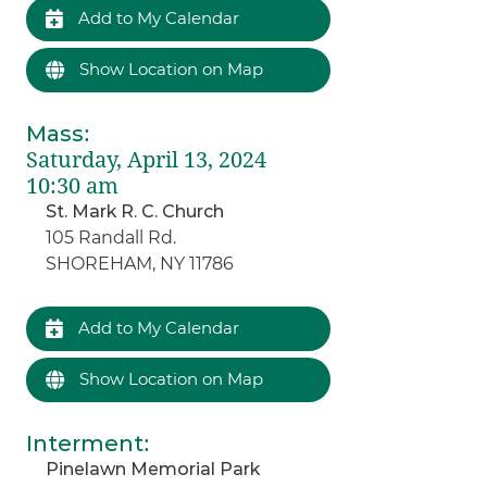
Add to My Calendar
Show Location on Map
Mass
:
Saturday, April 13, 2024
10:30 am
St. Mark R. C. Church
105 Randall Rd.
SHOREHAM, NY 11786
Add to My Calendar
Show Location on Map
Interment
:
Pinelawn Memorial Park