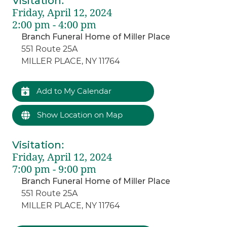
Visitation
:
Friday, April 12, 2024
2:00 pm - 4:00 pm
Branch Funeral Home of Miller Place
551 Route 25A
MILLER PLACE, NY 11764
Add to My Calendar
Show Location on Map
Visitation
:
Friday, April 12, 2024
7:00 pm - 9:00 pm
Branch Funeral Home of Miller Place
551 Route 25A
MILLER PLACE, NY 11764