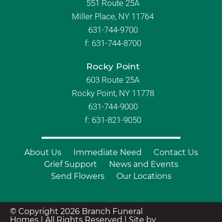
551 Route 25A
Miller Place, NY 11764
631-744-9700
f:
631-744-8700
Rocky Point
603 Route 25A
Rocky Point, NY 11778
631-744-9000
f: 631-821-9050
About Us
Immediate Need
Contact Us
Grief Support
News and Events
Send Flowers
Our Locations
© Copyright 2026 Branch Funeral
Homes | All Rights Reserved |
Site by