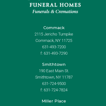
Commack
2115 Jericho Turnpike
Commack, NY 11725
631-493-7200
f:
631-493-7290
Smithtown
190 East Main St.
Smithtown, NY 11787
631-724-9500
f:
631-724-7824
Miller Place