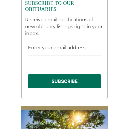
SUBSCRIBE TO OUR
OBITUARIES
Receive email notifications of
new obituary listings right in your
inbox.
Enter your email address: