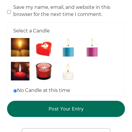
Save my name, email, and website in this
browser for the next time I comment.
Select a Candle
No Candle at this time