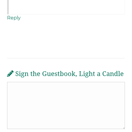
Reply
Sign the Guestbook, Light a Candle