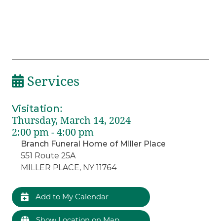
Services
Visitation
:
Thursday, March 14, 2024
2:00 pm - 4:00 pm
Branch Funeral Home of Miller Place
551 Route 25A
MILLER PLACE, NY 11764
Add to My Calendar
Show Location on Map