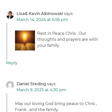
Lisa& Kevin Albinowski
says:
March 14, 2024 at 6:56 pm
Rest in Peace Chris , Our
thoughts and prayers are with
your family
Reply
Daniel Steding
says:
March 9, 2025 at 4:30 pm
May our loving God bring peace to Chris ,
Frank , and the family.