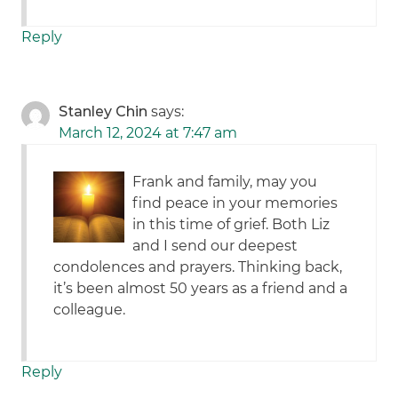
Reply
Stanley Chin
says:
March 12, 2024 at 7:47 am
Frank and family, may you
find peace in your memories
in this time of grief. Both Liz
and I send our deepest
condolences and prayers. Thinking back,
it’s been almost 50 years as a friend and a
colleague.
Reply