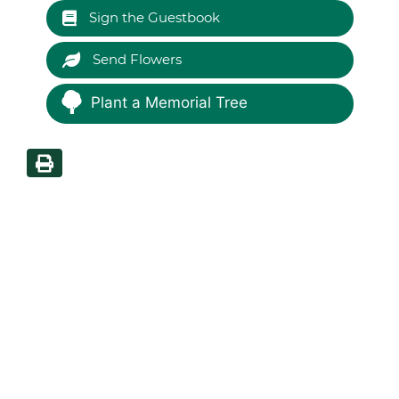
Sign the Guestbook
Send Flowers
Plant a Memorial Tree