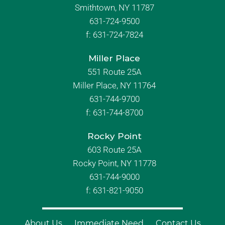
Smithtown, NY 11787
631-724-9500
f:
631-724-7824
Miller Place
551 Route 25A
Miller Place, NY 11764
631-744-9700
f:
631-744-8700
Rocky Point
603 Route 25A
Rocky Point, NY 11778
631-744-9000
f: 631-821-9050
About Us
Immediate Need
Contact Us