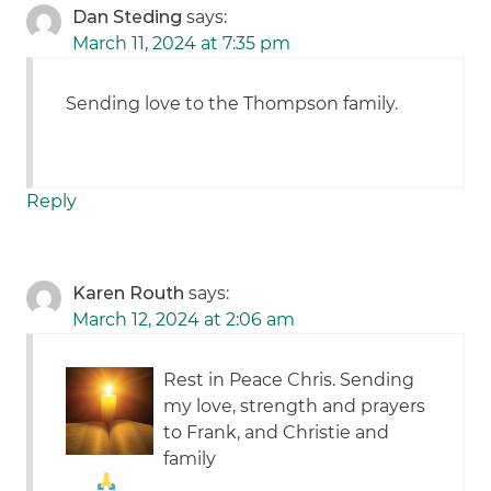
Dan Steding
says:
March 11, 2024 at 7:35 pm
Sending love to the Thompson family.
Reply
Karen Routh
says:
March 12, 2024 at 2:06 am
Rest in Peace Chris. Sending
my love, strength and prayers
to Frank, and Christie and
family