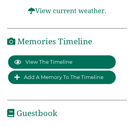
View current weather.
Memories Timeline
View The Timeline
Add A Memory To The Timeline
Guestbook