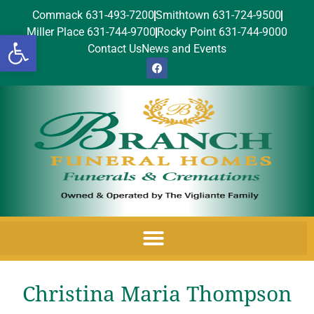
Commack 631-493-7200
Smithtown 631-724-9500
Miller Place 631-744-9700
Rocky Point 631-744-9000
Open toolbar
Contact Us
News and Events
Christina Maria Thompson