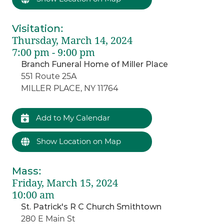
Visitation
:
Thursday, March 14, 2024
7:00 pm - 9:00 pm
Branch Funeral Home of Miller Place
551 Route 25A
MILLER PLACE, NY 11764
Add to My Calendar
Show Location on Map
Mass
:
Friday, March 15, 2024
10:00 am
St. Patrick's R C Church Smithtown
280 E Main St