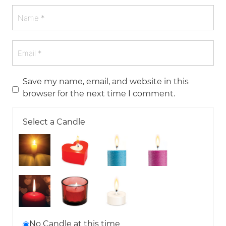
Save my name, email, and website in this
browser for the next time I comment.
Select a Candle
No Candle at this time