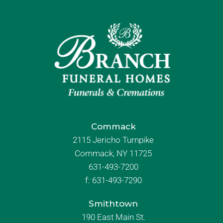
Commack
2115 Jericho Turnpike
Commack, NY 11725
631-493-7200
f:
631-493-7290
Smithtown
190 East Main St.