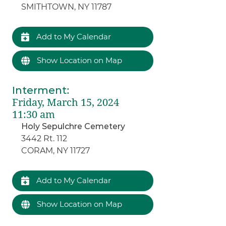
SMITHTOWN, NY 11787
Add to My Calendar
Show Location on Map
Interment
:
Friday, March 15, 2024
11:30 am
Holy Sepulchre Cemetery
3442 Rt. 112
CORAM, NY 11727
Add to My Calendar
Show Location on Map