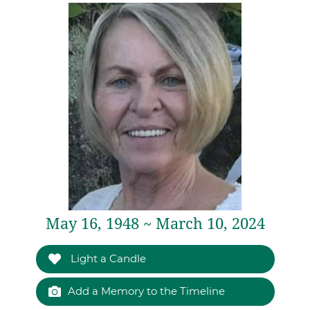
May 16, 1948 ~ March 10, 2024
Light a Candle
Add a Memory to the Timeline