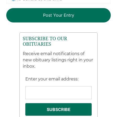
SUBSCRIBE TO OUR
OBITUARIES
Receive email notifications of
new obituary listings right in your
inbox.
Enter your email address: