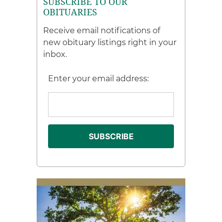
SUBSCRIBE TO OUR
OBITUARIES
Receive email notifications of
new obituary listings right in your
inbox.
Enter your email address: