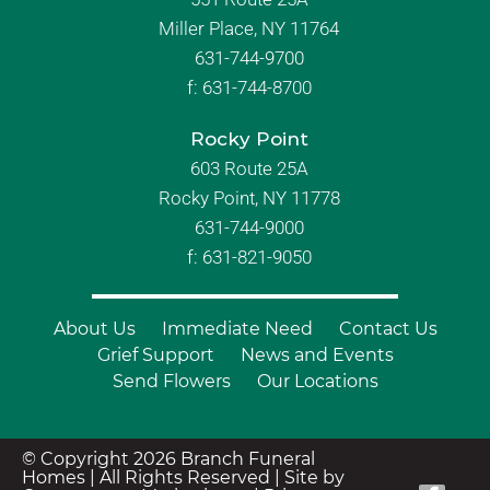
Miller Place, NY 11764
631-744-9700
f:
631-744-8700
Rocky Point
603 Route 25A
Rocky Point, NY 11778
631-744-9000
f: 631-821-9050
About Us
Immediate Need
Contact Us
Grief Support
News and Events
Send Flowers
Our Locations
© Copyright 2026 Branch Funeral
Homes | All Rights Reserved |
Site by