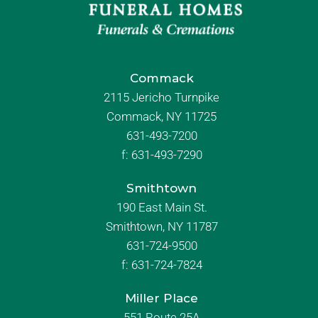
Commack
2115 Jericho Turnpike
Commack, NY 11725
631-493-7200
f:
631-493-7290
Smithtown
190 East Main St.
Smithtown, NY 11787
631-724-9500
f:
631-724-7824
Miller Place
551 Route 25A