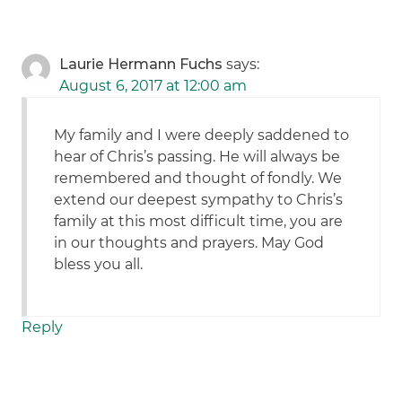
Laurie Hermann Fuchs
says:
August 6, 2017 at 12:00 am
My family and I were deeply saddened to
hear of Chris’s passing. He will always be
remembered and thought of fondly. We
extend our deepest sympathy to Chris’s
family at this most difficult time, you are
in our thoughts and prayers. May God
bless you all.
Reply