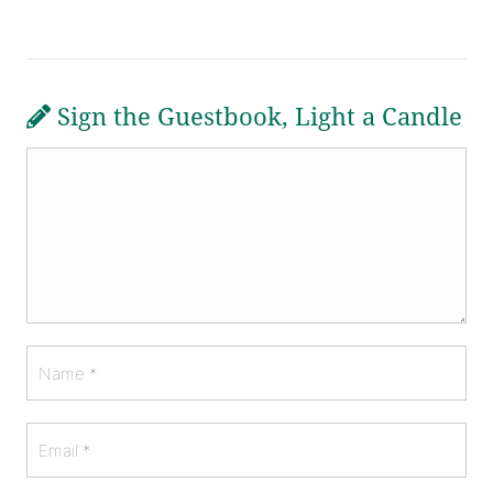
Sign the Guestbook, Light a Candle