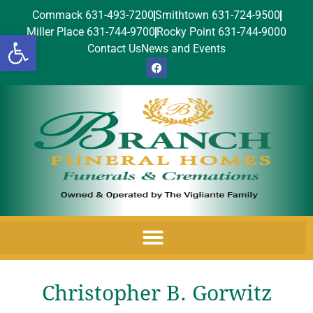
Commack 631-493-7200
Smithtown 631-724-9500
Miller Place 631-744-9700
Rocky Point 631-744-9000
Open toolbar
Contact Us
News and Events
Christopher B. Gorwitz