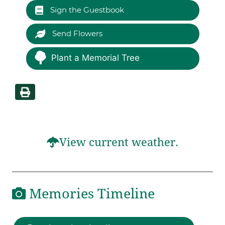
Sign the Guestbook
Send Flowers
Plant a Memorial Tree
View current weather.
Memories Timeline