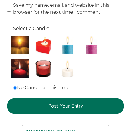
Save my name, email, and website in this
browser for the next time I comment.
Select a Candle
No Candle at this time