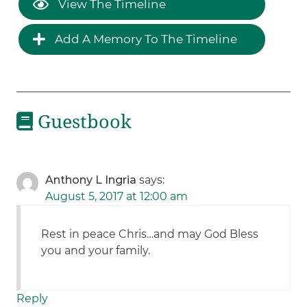
View The Timeline
Add A Memory To The Timeline
Guestbook
Anthony L Ingria
says:
August 5, 2017 at 12:00 am
Rest in peace Chris…and may God Bless
you and your family.
Reply