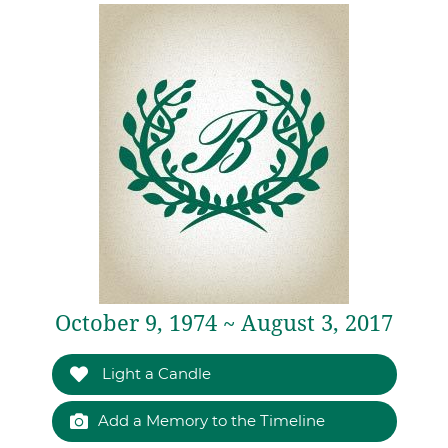
October 9, 1974 ~ August 3, 2017
Light a Candle
Add a Memory to the Timeline