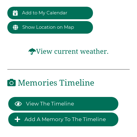
Add to My Calendar
Show Location on Map
View current weather.
Memories Timeline
View The Timeline
Add A Memory To The Timeline