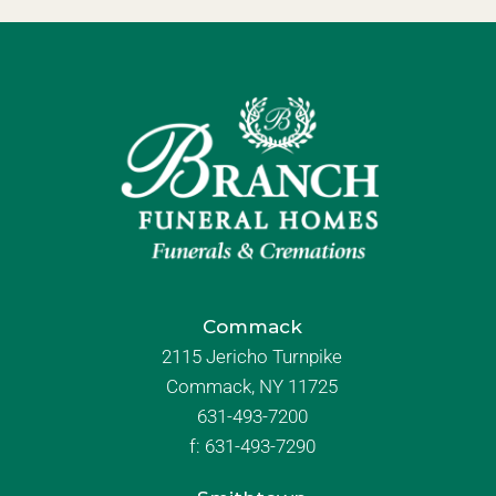
Commack
2115 Jericho Turnpike
Commack, NY 11725
631-493-7200
f:
631-493-7290