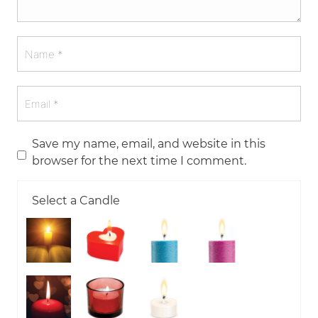
Save my name, email, and website in this
browser for the next time I comment.
Select a Candle