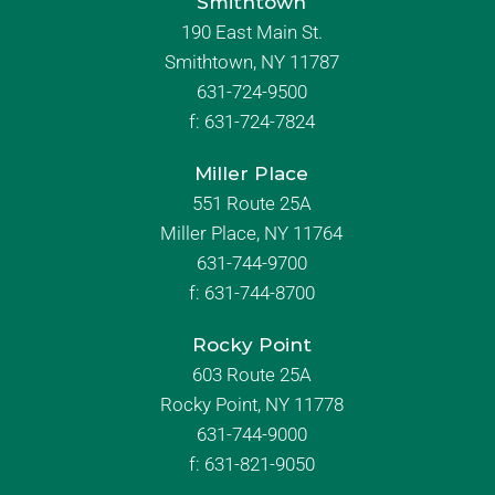
Smithtown
190 East Main St.
Smithtown, NY 11787
631-724-9500
f:
631-724-7824
Miller Place
551 Route 25A
Miller Place, NY 11764
631-744-9700
f:
631-744-8700
Rocky Point
603 Route 25A
Rocky Point, NY 11778
631-744-9000
f: 631-821-9050