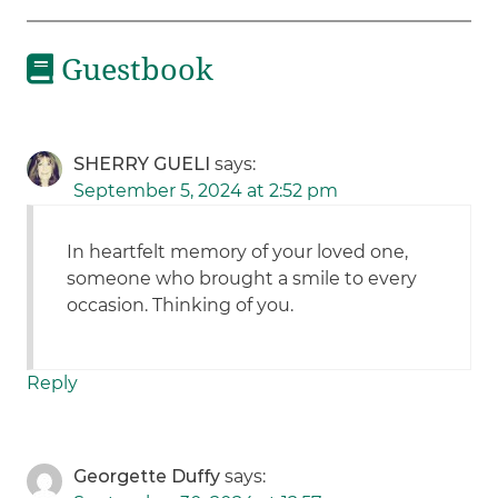
Guestbook
SHERRY GUELI
says:
September 5, 2024 at 2:52 pm
In heartfelt memory of your loved one,
someone who brought a smile to every
occasion. Thinking of you.
Reply
Georgette Duffy
says: