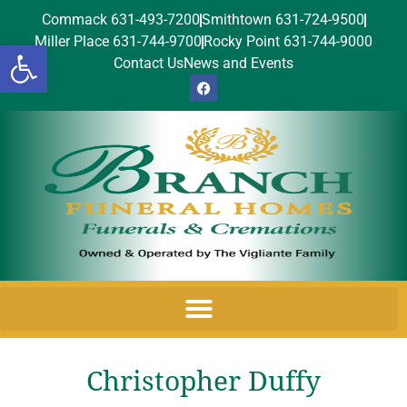
Commack 631-493-7200
Smithtown 631-724-9500
Miller Place 631-744-9700
Rocky Point 631-744-9000
Open toolbar
Contact Us
News and Events
Christopher Duffy