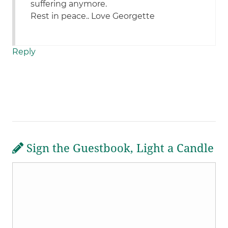
suffering anymore.
Rest in peace.. Love Georgette
Reply
Sign the Guestbook, Light a Candle