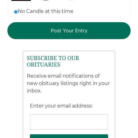
No Candle at this time
SUBSCRIBE TO OUR
OBITUARIES
Receive email notifications of
new obituary listings right in your
inbox.
Enter your email address: