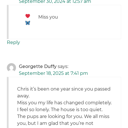
September 30, 2024 at 12:57 am
Miss you
Reply
Georgette Duffy
says:
September 18, 2025 at 7:41 pm
Chris it’s been one year since you passed
away.
Miss you my life has changed completely.
I feel so lonely. The house is too quiet.
The pups are looking for you. We all miss
you, but I am glad that you’re not