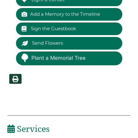
Add a Memory to the Timeline
Sign the Guestbook
Send Flowers
Plant a Memorial Tree
Services