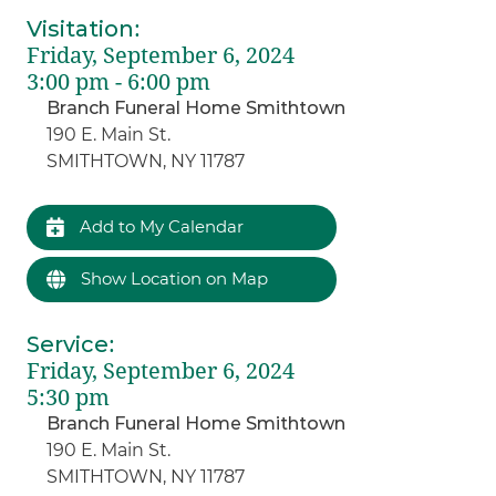
Visitation
:
Friday, September 6, 2024
3:00 pm - 6:00 pm
Branch Funeral Home Smithtown
190 E. Main St.
SMITHTOWN, NY 11787
Add to My Calendar
Show Location on Map
Service
:
Friday, September 6, 2024
5:30 pm
Branch Funeral Home Smithtown
190 E. Main St.
SMITHTOWN, NY 11787