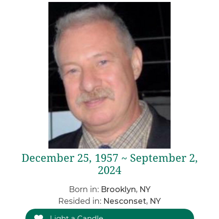
December 25, 1957 ~ September 2,
2024
Born in:
Brooklyn, NY
Resided in:
Nesconset, NY
Light a Candle