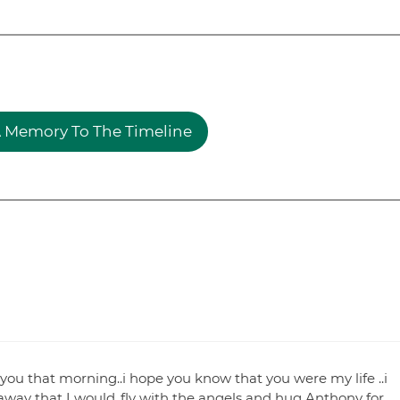
 Memory To The Timeline
 you that morning..i hope you know that you were my life ..i
 away that I would..fly with the angels and hug Anthony for