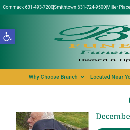
Commack 631-493-7200
Smithtown 631-724-9500
Miller Plac
Open toolbar
Why Choose Branch
Located Near Y
December