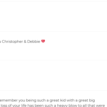
you Christopher & Debbie
s remember you being such a great kid with a great big
 loss of your life has been such a heavy blow to all that were