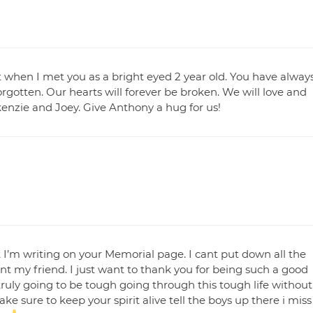
orget when I met you as a bright eyed 2 year old. You have alway
orgotten. Our hearts will forever be broken. We will love and
ckenzie and Joey. Give Anthony a hug for us!
t I’m writing on your Memorial page. I cant put down all the
 my friend. I just want to thank you for being such a good
ruly going to be tough going through this tough life without
ke sure to keep your spirit alive tell the boys up there i miss