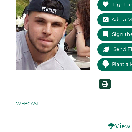
Light a
Add a M
Sign th
Send F
Plant a 
WEBCAST
View 