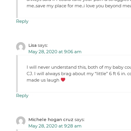
me..save my place for me..i love you beyond m
Reply
Lisa
says:
May 28, 2020 at 9:06 am
I will never understand this, both of my baby c
CJ. I will always brag about my “little” 6 ft 6 
made us laugh
Reply
Michele hogan cruz
says:
May 28, 2020 at 9:28 am