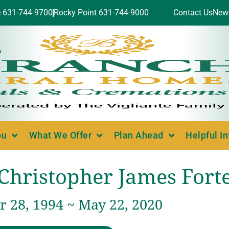
e 631-744-9700
Rocky Point 631-744-9000
Contact Us
New
ou
What We Offer
Plan Ahead
Helpful I
Christopher James Fort
 28, 1994 ~ May 22, 2020