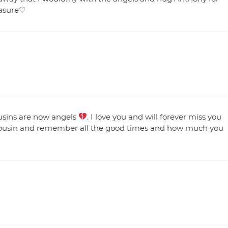
easure♡
ousins are now angels
. I love you and will forever miss you
in. cousin and remember all the good times and how much you