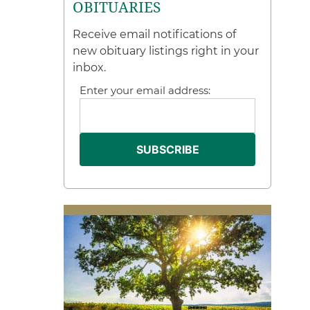
OBITUARIES
Receive email notifications of
new obituary listings right in your
inbox.
Enter your email address: