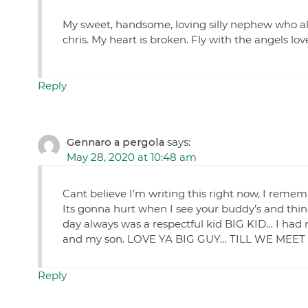
My sweet, handsome, loving silly nephew who alwa
chris. My heart is broken. Fly with the angels l
Reply
Gennaro a pergola
says:
May 28, 2020 at 10:48 am
Cant believe I’m writing this right now, I rememb
Its gonna hurt when I see your buddy’s and think 
day always was a respectful kid BIG KID… I had 
and my son. LOVE YA BIG GUY… TILL WE M
Reply