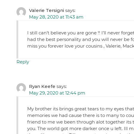
Valerie Tersigni
says:
May 28, 2020 at 11:43 am
I still can’t believe you are gone !! I’ll never f
had the best personality and you will never be f
miss you forever love your cousins , Valerie, Ma
Reply
Ryan Keefe
says:
May 29, 2020 at 12:44 pm
My brother its brings great tears to my eyes tha
memories we had cause there is to many to count
friend to me we been through alot together its t
you. The world got more darker once u left. Ill ma