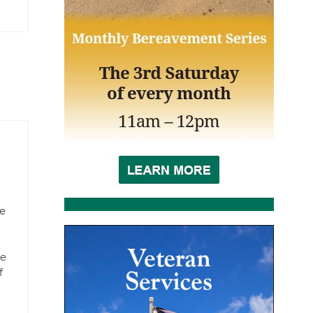
pe
ve
f