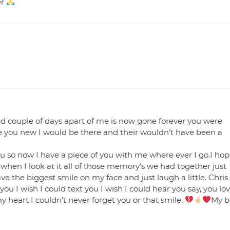
er
sed couple of days apart of me is now gone forever you were
e you new I would be there and their wouldn’t have been a
ou so now I have a piece of you with me where ever I go.I ho
when I look at it all of those memory’s we had together just
have the biggest smile on my face and just laugh a little. Chris
you I wish I could text you I wish I could hear you say, you lo
my heart I couldn’t never forget you or that smile.
My b