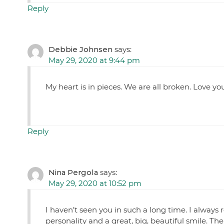
Reply
Debbie Johnsen
says:
May 29, 2020 at 9:44 pm
My heart is in pieces. We are all broken. Love 
Reply
Nina Pergola
says:
May 29, 2020 at 10:52 pm
I haven’t seen you in such a long time. I alway
personality and a great, big, beautiful smile. The