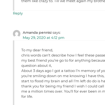
them like crazy to. Till we meet again my broth
Reply
Amanda pennisi
says:
May 29, 2020 at 4:12 pm
To my dear friend,
chris words can’t describe how I feel these pas
my best friend you’re go to for anything becaus
question about it,
About 3 days ago I got a tattoo I’n memory of y
you’re smiling down on me knowing I have this, 
start to flood my brain and all I’m left do do is 
thank you for being my friend I wish I could call 
me a million times over. You’ll for ever been in 
for life.