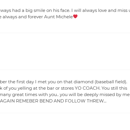
ys had a big smile on his face. I will always love and miss 
ove always and forever Aunt Michele
er the first day I met you on that diamond (baseball field).
of you yelling at the bar or stores YO COACH. You still this
many great times with you.. you will be deeply missed by me
EET AGAIN REMEBER BEND AND FOLLOW THREW…