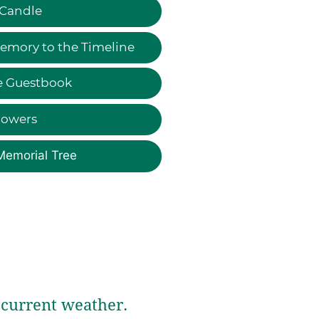
 Candle
emory to the Timeline
e Guestbook
lowers
Memorial Tree
current weather.