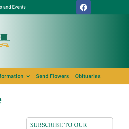
s and Events
nformation
Send Flowers
Obituaries
e
SUBSCRIBE TO OUR