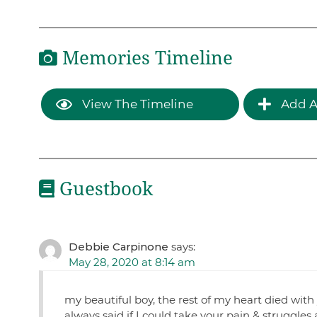
Memories Timeline
View The Timeline
Add A
Guestbook
Debbie Carpinone
says:
May 28, 2020 at 8:14 am
my beautiful boy, the rest of my heart died with
always said if I could take your pain & struggles