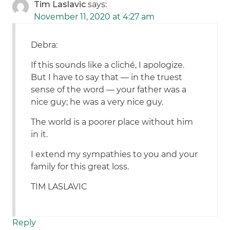
Tim Laslavic
says:
November 11, 2020 at 4:27 am
Debra:
If this sounds like a cliché, I apologize.
But I have to say that — in the truest
sense of the word — your father was a
nice guy; he was a very nice guy.
The world is a poorer place without him
in it.
I extend my sympathies to you and your
family for this great loss.
TIM LASLAVIC
Reply