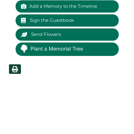
Add a Memory to the Timeline
Sign the Guestbook
Send Flowers
Plant a Memorial Tree