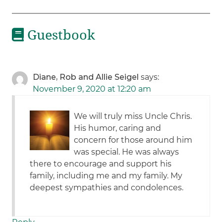
Guestbook
Diane, Rob and Allie Seigel
says:
November 9, 2020 at 12:20 am
We will truly miss Uncle Chris.
His humor, caring and
concern for those around him
was special. He was always
there to encourage and support his
family, including me and my family. My
deepest sympathies and condolences.