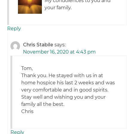
My condolences to you and
your family.
Reply
Chris Stabile
says:
November 16, 2020 at 4:43 pm
Tom,
Thank you. He stayed with us in at
home hospice his last 2 weeks and was
very comfortable and in good spirits.
Stay well and wishing you and your
family all the best.
Chris
Reply