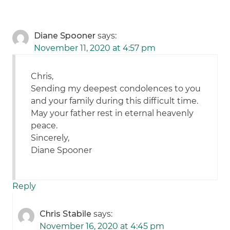
Diane Spooner
says:
November 11, 2020 at 4:57 pm
Chris,
Sending my deepest condolences to you
and your family during this difficult time.
May your father rest in eternal heavenly
peace.
Sincerely,
Diane Spooner
Reply
Chris Stabile
says:
November 16, 2020 at 4:45 pm