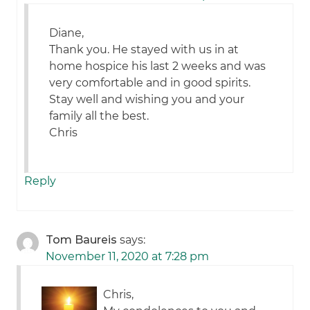
Diane,
Thank you. He stayed with us in at
home hospice his last 2 weeks and was
very comfortable and in good spirits.
Stay well and wishing you and your
family all the best.
Chris
Reply
Tom Baureis
says:
November 11, 2020 at 7:28 pm
Chris,