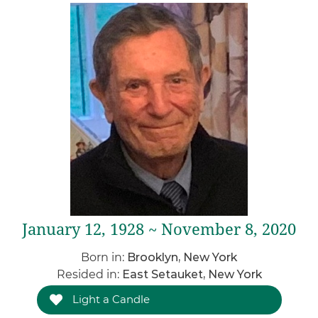
January 12, 1928 ~ November 8, 2020
Born in:
Brooklyn, New York
Resided in:
East Setauket, New York
Light a Candle