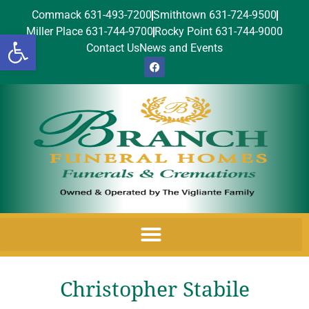
Commack 631-493-7200
Smithtown 631-724-9500
Miller Place 631-744-9700
Rocky Point 631-744-9000
Open toolbar
Contact Us
News and Events
Christopher Stabile