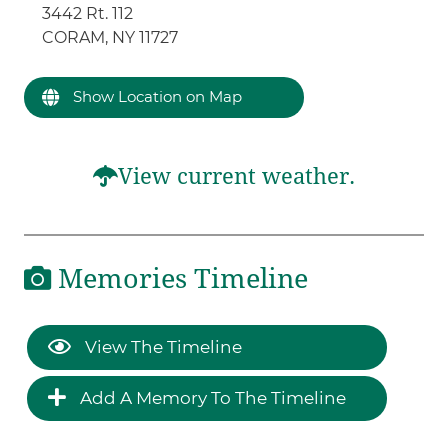
3442 Rt. 112
CORAM, NY 11727
Show Location on Map
View current weather.
Memories Timeline
View The Timeline
Add A Memory To The Timeline