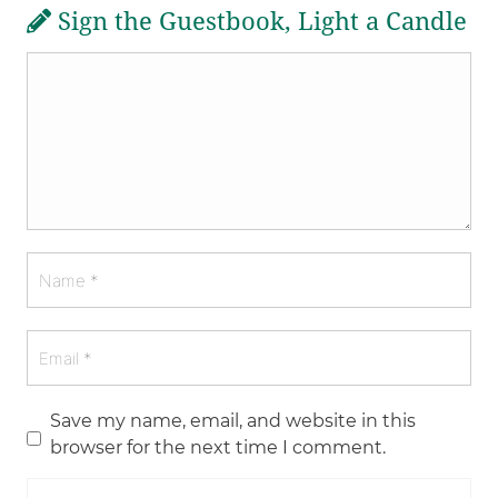
Sign the Guestbook, Light a Candle
Save my name, email, and website in this
browser for the next time I comment.