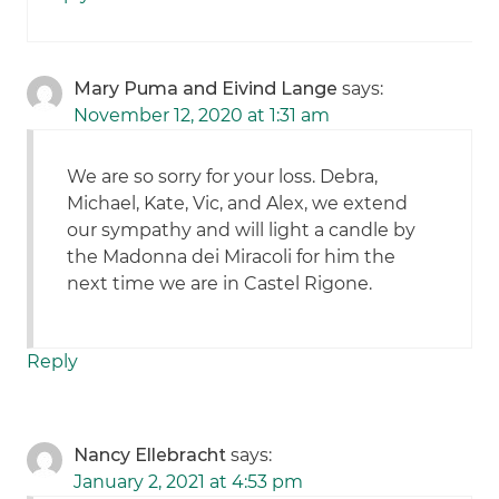
Mary Puma and Eivind Lange
says:
November 12, 2020 at 1:31 am
We are so sorry for your loss. Debra,
Michael, Kate, Vic, and Alex, we extend
our sympathy and will light a candle by
the Madonna dei Miracoli for him the
next time we are in Castel Rigone.
Reply
Nancy Ellebracht
says:
January 2, 2021 at 4:53 pm