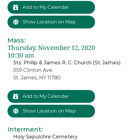
Add to My Calendar
Show Location on Map
Mass
:
Thursday, November 12, 2020
10:30 am
Sts. Philip & James R. C. Church (St. James)
359 Clinton Ave.
St. James, NY 11780
Add to My Calendar
Show Location on Map
Interment
:
Holy Sepulchre Cemetery