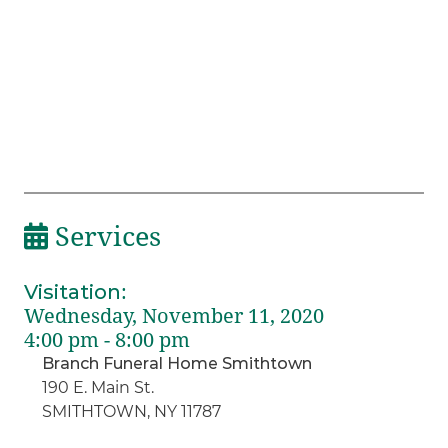
Services
Visitation
:
Wednesday, November 11, 2020
4:00 pm - 8:00 pm
Branch Funeral Home Smithtown
190 E. Main St.
SMITHTOWN, NY 11787