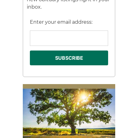
inbox.
Enter your email address: