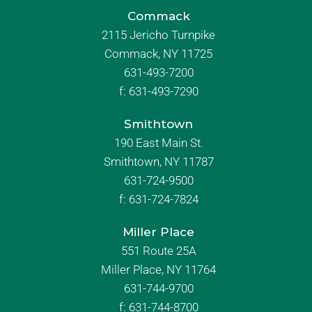
Commack
2115 Jericho Turnpike
Commack, NY 11725
631-493-7200
f:
631-493-7290
Smithtown
190 East Main St.
Smithtown, NY 11787
631-724-9500
f:
631-724-7824
Miller Place
551 Route 25A
Miller Place, NY 11764
631-744-9700
f:
631-744-8700