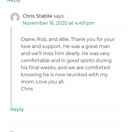
Reply
Chris Stabile
says:
November 16, 2020 at 4:49 pm
Diane, Rob, and Allie, Thank you for your
love and support. He was a great man
and we’ll miss him dearly. He was very
comfortable and in good spirits during
his final weeks, and we are comforted
knowing he is now reunited with my
mom. Love you all,
Chris
Reply