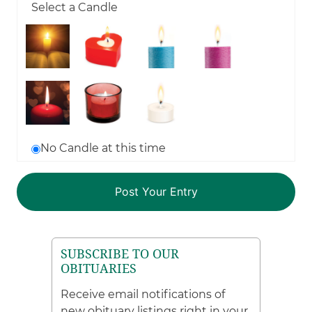
Select a Candle
No Candle at this time
SUBSCRIBE TO OUR
OBITUARIES
Receive email notifications of
new obituary listings right in your