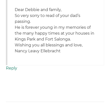
Dear Debbie and family,
So very sorry to read of your dad’s
passing.
He is forever young in my memories of
the many happy times at your houses in
Kings Park and Fort Salonga.
Wishing you all blessings and love,
Nancy Leavy Ellebracht
Reply