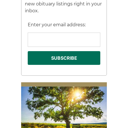
new obituary listings right in your
inbox.
Enter your email address: