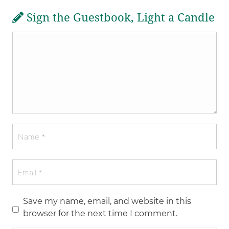
Sign the Guestbook, Light a Candle
Save my name, email, and website in this
browser for the next time I comment.