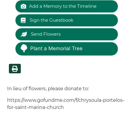
Add a Memory to the Timeline
Sign the Guestbook
Send Flowers
Plant a Memorial Tree
In lieu of flowers, please donate to:
https://www.gofundme.com/f/chrysoula-portelos-
for-saint-marina-church