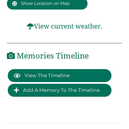
Show Location on Map
View current weather.
Memories Timeline
View The Timeline
Add A Memory To The Timeline