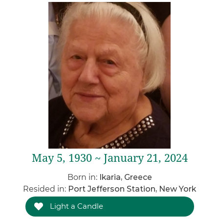
May 5, 1930 ~ January 21, 2024
Born in:
Ikaria, Greece
Resided in:
Port Jefferson Station, New York
Light a Candle