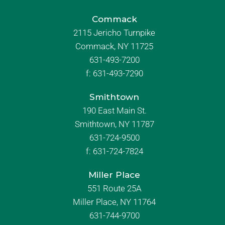
Commack
2115 Jericho Turnpike
Commack, NY 11725
631-493-7200
f:
631-493-7290
Smithtown
190 East Main St.
Smithtown, NY 11787
631-724-9500
f:
631-724-7824
Miller Place
551 Route 25A
Miller Place, NY 11764
631-744-9700