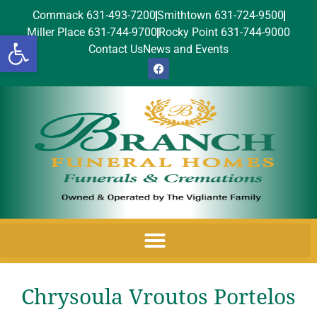
Commack 631-493-7200
Smithtown 631-724-9500
Miller Place 631-744-9700
Rocky Point 631-744-9000
Open toolbar
Contact Us
News and Events
Chrysoula Vroutos Portelos