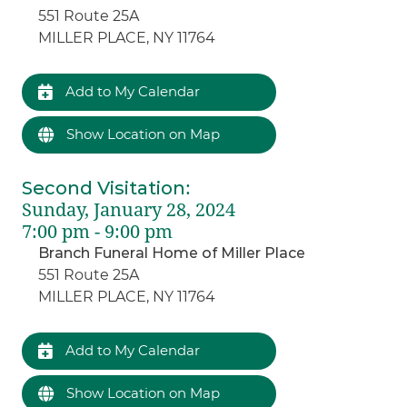
551 Route 25A
MILLER PLACE, NY 11764
Add to My Calendar
Show Location on Map
Second Visitation
:
Sunday, January 28, 2024
7:00 pm - 9:00 pm
Branch Funeral Home of Miller Place
551 Route 25A
MILLER PLACE, NY 11764
Add to My Calendar
Show Location on Map