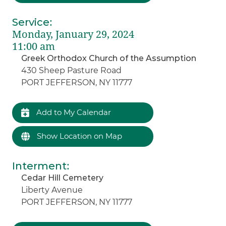
Service
:
Monday, January 29, 2024
11:00 am
Greek Orthodox Church of the Assumption
430 Sheep Pasture Road
PORT JEFFERSON, NY 11777
Add to My Calendar
Show Location on Map
Interment
:
Cedar Hill Cemetery
Liberty Avenue
PORT JEFFERSON, NY 11777