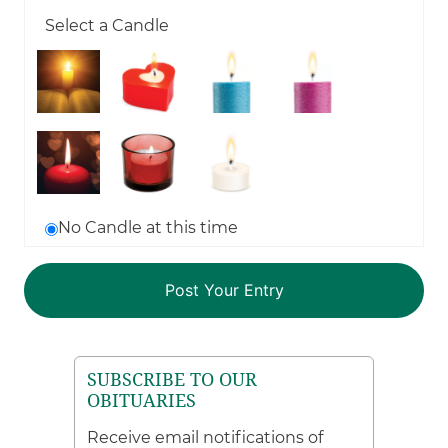
Select a Candle
No Candle at this time
SUBSCRIBE TO OUR
OBITUARIES
Receive email notifications of