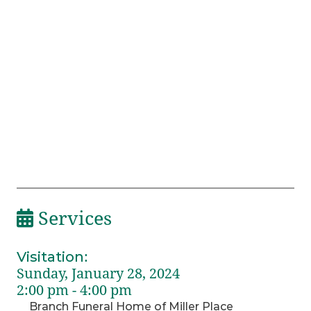
Services
Visitation
:
Sunday, January 28, 2024
2:00 pm - 4:00 pm
Branch Funeral Home of Miller Place