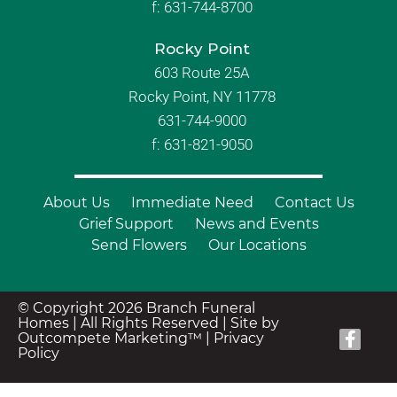
f:
631-744-8700
Rocky Point
603 Route 25A
Rocky Point, NY 11778
631-744-9000
f: 631-821-9050
About Us
Immediate Need
Contact Us
Grief Support
News and Events
Send Flowers
Our Locations
© Copyright 2026 Branch Funeral
Homes | All Rights Reserved |
Site by
Outcompete Marketing™
|
Privacy
Policy