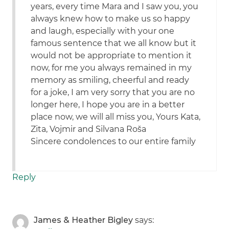
years, every time Mara and I saw you, you
always knew how to make us so happy
and laugh, especially with your one
famous sentence that we all know but it
would not be appropriate to mention it
now, for me you always remained in my
memory as smiling, cheerful and ready
for a joke, I am very sorry that you are no
longer here, I hope you are in a better
place now, we will all miss you, Yours Kata,
Zita, Vojmir and Silvana Roša
Sincere condolences to our entire family
Reply
James & Heather Bigley
says: