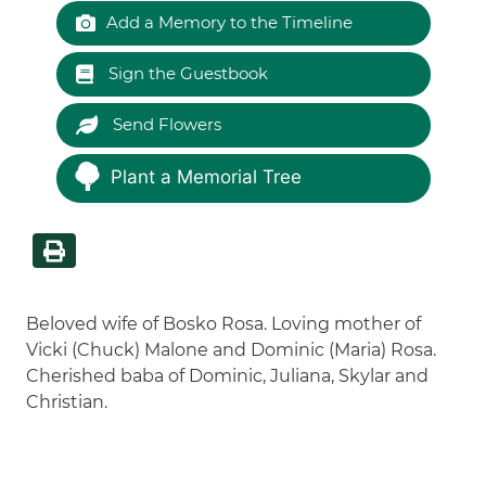
Add a Memory to the Timeline
Sign the Guestbook
Send Flowers
Plant a Memorial Tree
Beloved wife of Bosko Rosa. Loving mother of
Vicki (Chuck) Malone and Dominic (Maria) Rosa.
Cherished baba of Dominic, Juliana, Skylar and
Christian.