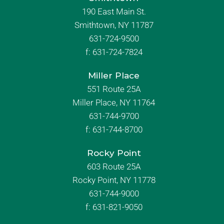
190 East Main St.
Smithtown, NY 11787
631-724-9500
f:
631-724-7824
Miller Place
551 Route 25A
Miller Place, NY 11764
631-744-9700
f:
631-744-8700
Rocky Point
603 Route 25A
Rocky Point, NY 11778
631-744-9000
f: 631-821-9050