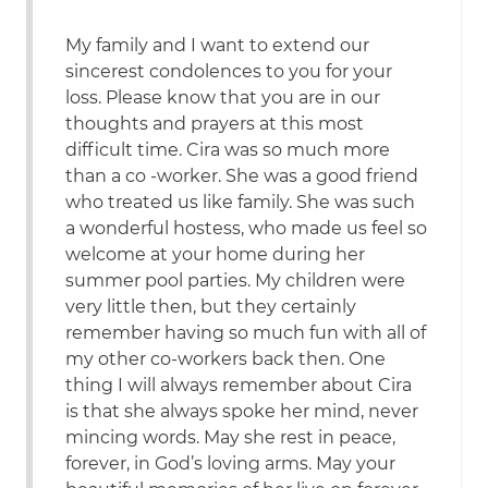
My family and I want to extend our
sincerest condolences to you for your
loss. Please know that you are in our
thoughts and prayers at this most
difficult time. Cira was so much more
than a co -worker. She was a good friend
who treated us like family. She was such
a wonderful hostess, who made us feel so
welcome at your home during her
summer pool parties. My children were
very little then, but they certainly
remember having so much fun with all of
my other co-workers back then. One
thing I will always remember about Cira
is that she always spoke her mind, never
mincing words. May she rest in peace,
forever, in God’s loving arms. May your