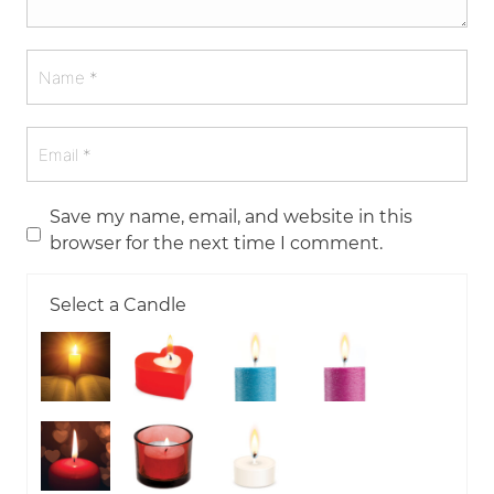
Save my name, email, and website in this
browser for the next time I comment.
Select a Candle