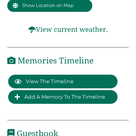
Show Location on Map
View current weather.
Memories Timeline
View The Timeline
Add A Memory To The Timeline
Guestbook