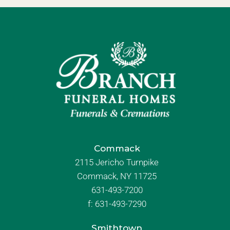
Commack
2115 Jericho Turnpike
Commack, NY 11725
631-493-7200
f:
631-493-7290
Smithtown