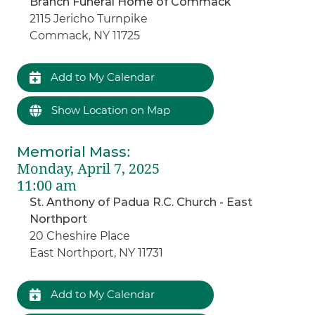
Branch Funeral Home of Commack
2115 Jericho Turnpike
Commack, NY 11725
Add to My Calendar
Show Location on Map
Memorial Mass
:
Monday, April 7, 2025
11:00 am
St. Anthony of Padua R.C. Church - East
Northport
20 Cheshire Place
East Northport, NY 11731
Add to My Calendar