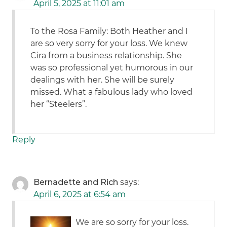
April 5, 2025 at 11:01 am
To the Rosa Family: Both Heather and I
are so very sorry for your loss. We knew
Cira from a business relationship. She
was so professional yet humorous in our
dealings with her. She will be surely
missed. What a fabulous lady who loved
her “Steelers”.
Reply
Bernadette and Rich
says:
April 6, 2025 at 6:54 am
We are so sorry for your loss.