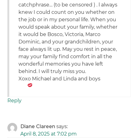
catchphrase… (to be censored ) . l always
knew I could count on you whether on
the job or in my personal life. When you
would speak about your family, whether
it would be Bosco, Victoria, Marco
Dominic, and your grandchildren, your
face always lit up. May you rest in peace,
may your family find comfort in all the
wonderful memories you have left
behind. I will truly miss you.
Xoxo Michael and Linda and boys
Reply
Diane Clareen
says:
April 8, 2025 at 7:02 pm