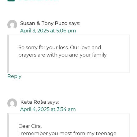
Susan & Tony Puzo
says:
April 3, 2025 at 5:06 pm
So sorry for your loss. Our love and
prayers are with you and your family.
Reply
Kata Roša
says:
April 4, 2025 at 3:34 am
Dear Cira,
I remember you most from my teenage