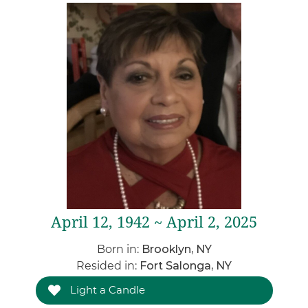
April 12, 1942 ~ April 2, 2025
Born in:
Brooklyn, NY
Resided in:
Fort Salonga, NY
Light a Candle