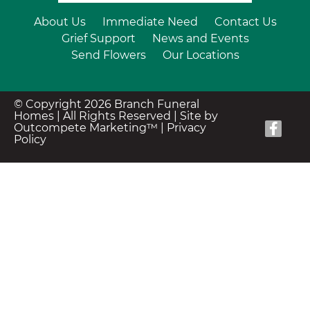
About Us
Immediate Need
Contact Us
Grief Support
News and Events
Send Flowers
Our Locations
© Copyright 2026 Branch Funeral
Homes | All Rights Reserved |
Site by
Outcompete Marketing™
|
Privacy
Policy