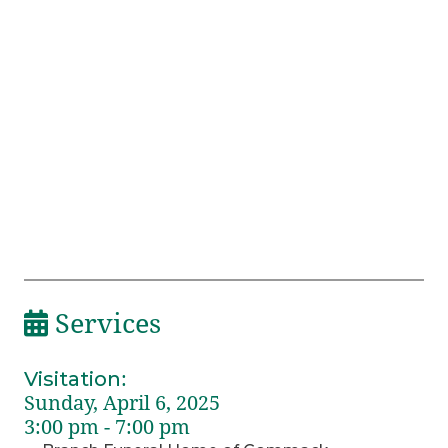
Services
Visitation
:
Sunday, April 6, 2025
3:00 pm - 7:00 pm