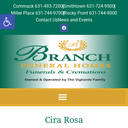
Commack 631-493-7200
Smithtown 631-724-9500
Miller Place 631-744-9700
Rocky Point 631-744-9000
Open toolbar
Contact Us
News and Events
Cira Rosa