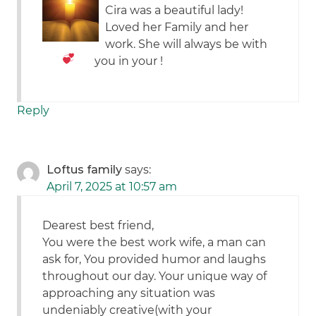
Cira was a beautiful lady!
Loved her Family and her
work. She will always be with
you in your
!
Reply
Loftus family
says:
April 7, 2025 at 10:57 am
Dearest best friend,
You were the best work wife, a man can
ask for, You provided humor and laughs
throughout our day. Your unique way of
approaching any situation was
undeniably creative(with your