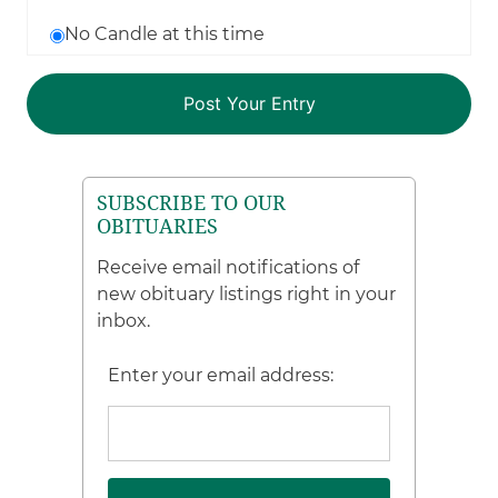
No Candle at this time
SUBSCRIBE TO OUR
OBITUARIES
Receive email notifications of
new obituary listings right in your
inbox.
Enter your email address: