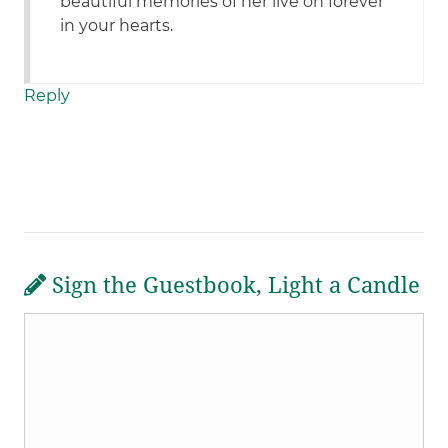
beautiful memories of her live on forever
in your hearts.
Reply
Sign the Guestbook, Light a Candle