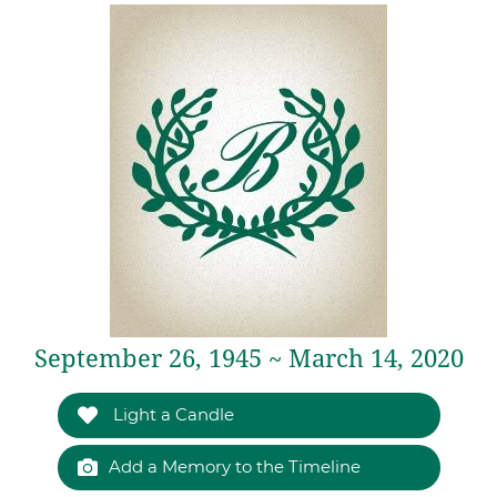
September 26, 1945 ~ March 14, 2020
Light a Candle
Add a Memory to the Timeline