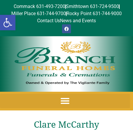
Commack 631-493-7200
Smithtown 631-724-9500
Miller Place 631-744-9700
Rocky Point 631-744-9000
Open toolbar
Contact Us
News and Events
Clare McCarthy