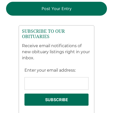
SUBSCRIBE TO OUR
OBITUARIES
Receive email notifications of
new obituary listings right in your
inbox.
Enter your email address: