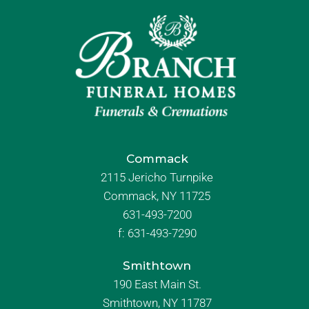
Commack
2115 Jericho Turnpike
Commack, NY 11725
631-493-7200
f:
631-493-7290
Smithtown
190 East Main St.
Smithtown, NY 11787