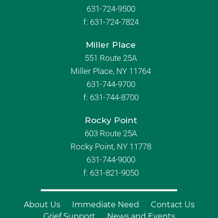
631-724-9500
f:
631-724-7824
Miller Place
551 Route 25A
Miller Place, NY 11764
631-744-9700
f:
631-744-8700
Rocky Point
603 Route 25A
Rocky Point, NY 11778
631-744-9000
f: 631-821-9050
About Us
Immediate Need
Contact Us
Grief Support
News and Events