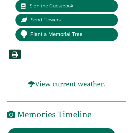
Sign the Guestbook
Send Flowers
Plant a Memorial Tree
View current weather.
Memories Timeline