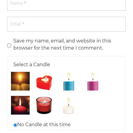
Save my name, email, and website in this
browser for the next time I comment.
Select a Candle
No Candle at this time