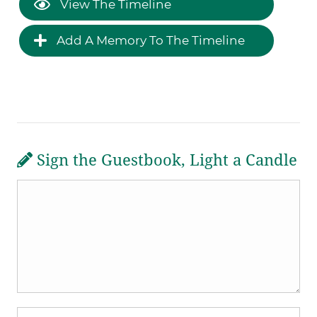
View The Timeline
Add A Memory To The Timeline
Sign the Guestbook, Light a Candle