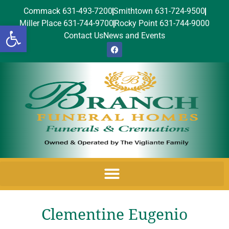
Commack 631-493-7200
Smithtown 631-724-9500
Miller Place 631-744-9700
Rocky Point 631-744-9000
Open toolbar
Contact Us
News and Events
Clementine Eugenio