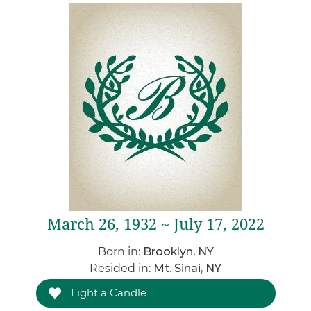
March 26, 1932 ~ July 17, 2022
Born in:
Brooklyn, NY
Resided in:
Mt. Sinai, NY
Light a Candle