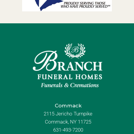
Commack
2115 Jericho Turnpike
Commack, NY 11725
631-493-7200