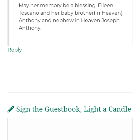
May her memory be a blessing. Eileen
Toscano and her baby brother(In Heaven)
Anthony and nephew in Heaven Joseph
Anthony.
Reply
Sign the Guestbook, Light a Candle