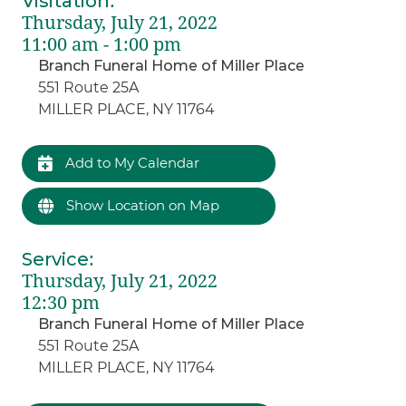
Visitation
:
Thursday, July 21, 2022
11:00 am - 1:00 pm
Branch Funeral Home of Miller Place
551 Route 25A
MILLER PLACE, NY 11764
Add to My Calendar
Show Location on Map
Service
:
Thursday, July 21, 2022
12:30 pm
Branch Funeral Home of Miller Place
551 Route 25A
MILLER PLACE, NY 11764