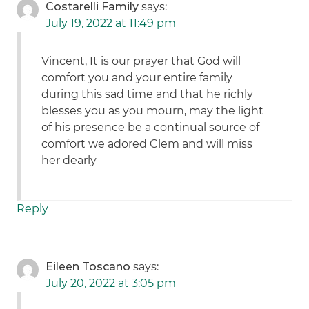
Costarelli Family
says:
July 19, 2022 at 11:49 pm
Vincent, It is our prayer that God will
comfort you and your entire family
during this sad time and that he richly
blesses you as you mourn, may the light
of his presence be a continual source of
comfort we adored Clem and will miss
her dearly
Reply
Eileen Toscano
says:
July 20, 2022 at 3:05 pm