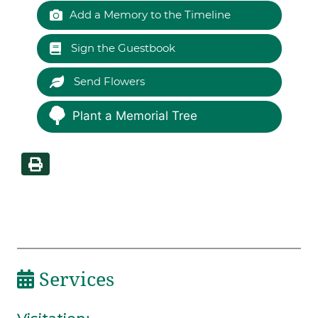
Add a Memory to the Timeline
Sign the Guestbook
Send Flowers
Plant a Memorial Tree
Services