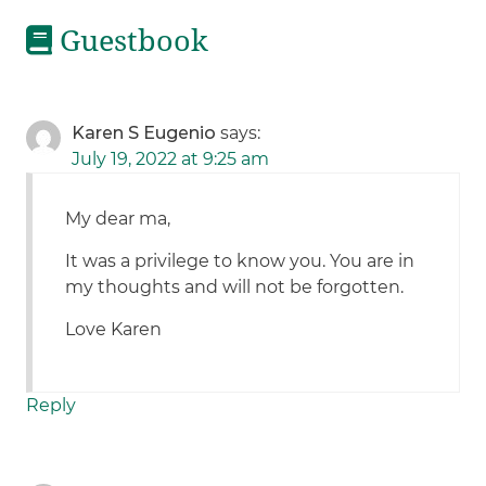
Guestbook
Karen S Eugenio
says:
July 19, 2022 at 9:25 am
My dear ma,
It was a privilege to know you. You are in
my thoughts and will not be forgotten.
Love Karen
Reply