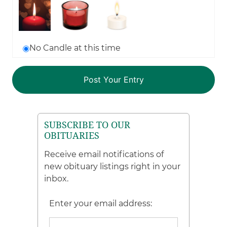
No Candle at this time
SUBSCRIBE TO OUR
OBITUARIES
Receive email notifications of
new obituary listings right in your
inbox.
Enter your email address: