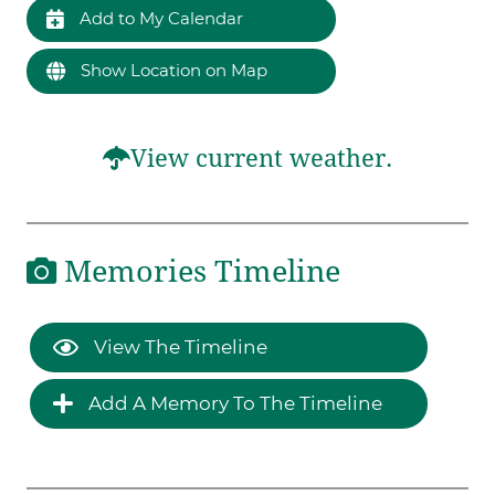
Add to My Calendar
Show Location on Map
View current weather.
Memories Timeline
View The Timeline
Add A Memory To The Timeline