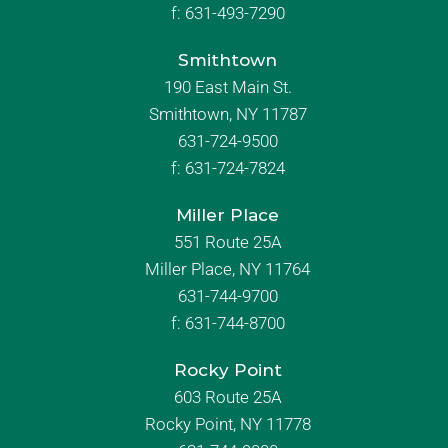
f:
631-493-7290
Smithtown
190 East Main St.
Smithtown, NY 11787
631-724-9500
f:
631-724-7824
Miller Place
551 Route 25A
Miller Place, NY 11764
631-744-9700
f:
631-744-8700
Rocky Point
603 Route 25A
Rocky Point, NY 11778