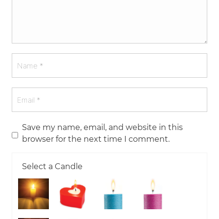
Save my name, email, and website in this
browser for the next time I comment.
Select a Candle