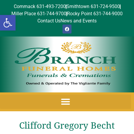
Commack 631-493-7200
Smithtown 631-724-9500
Miller Place 631-744-9700
Rocky Point 631-744-9000
Open toolbar
Contact Us
News and Events
Clifford Gregory Becht