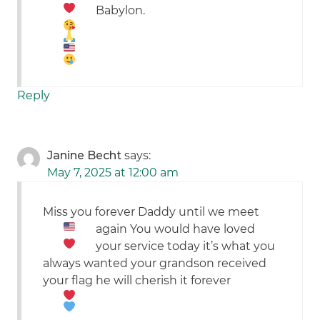
Babylon.
Reply
Janine Becht
says:
May 7, 2025 at 12:00 am
Miss you forever Daddy until we meet
again
You would have loved
your service today it’s what you
always wanted your grandson received
your flag he will cherish it forever