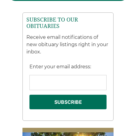
SUBSCRIBE TO OUR
OBITUARIES
Receive email notifications of
new obituary listings right in your
inbox.
Enter your email address: