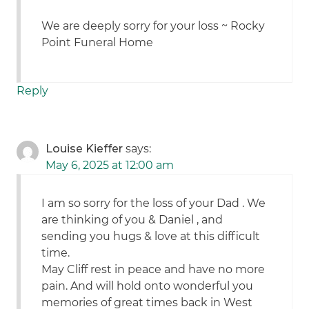
We are deeply sorry for your loss ~ Rocky
Point Funeral Home
Reply
Louise Kieffer
says:
May 6, 2025 at 12:00 am
I am so sorry for the loss of your Dad . We
are thinking of you & Daniel , and
sending you hugs & love at this difficult
time.
May Cliff rest in peace and have no more
pain. And will hold onto wonderful you
memories of great times back in West