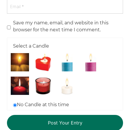
Save my name, email, and website in this
browser for the next time I comment.
Select a Candle
No Candle at this time