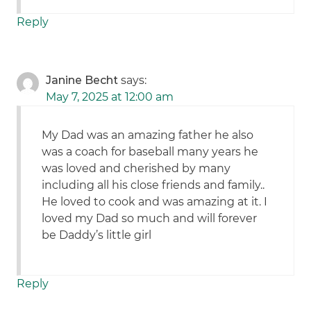
Reply
Janine Becht
says:
May 7, 2025 at 12:00 am
My Dad was an amazing father he also
was a coach for baseball many years he
was loved and cherished by many
including all his close friends and family..
He loved to cook and was amazing at it. I
loved my Dad so much and will forever
be Daddy’s little girl
Reply