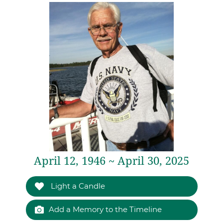
April 12, 1946 ~ April 30, 2025
Light a Candle
Add a Memory to the Timeline