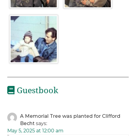
Guestbook
A Memorial Tree was planted for Clifford
Becht
says:
May 5, 2025 at 12:00 am