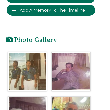
Add A Memory To The Timeline
Photo Gallery