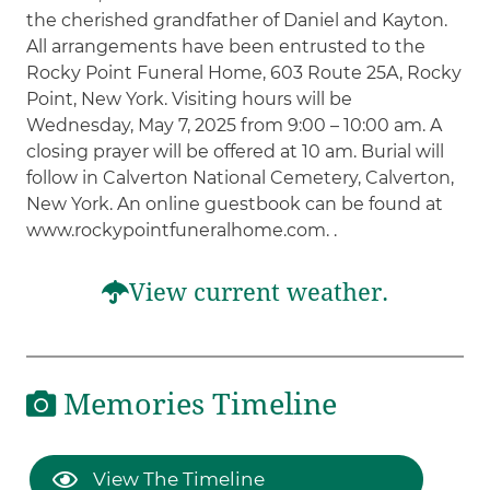
the cherished grandfather of Daniel and Kayton.
All arrangements have been entrusted to the
Rocky Point Funeral Home, 603 Route 25A, Rocky
Point, New York. Visiting hours will be
Wednesday, May 7, 2025 from 9:00 – 10:00 am. A
closing prayer will be offered at 10 am. Burial will
follow in Calverton National Cemetery, Calverton,
New York. An online guestbook can be found at
www.rockypointfuneralhome.com. .
View current weather.
Memories Timeline
View The Timeline