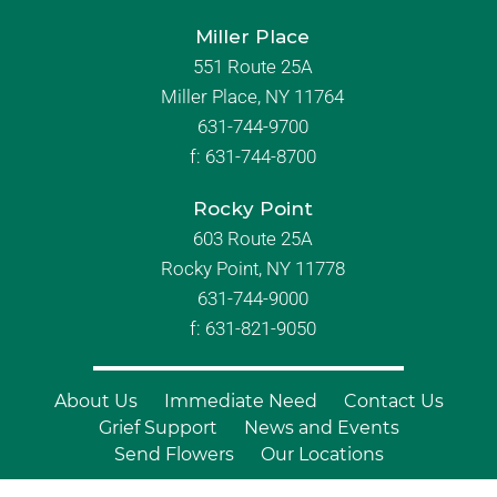
Miller Place
551 Route 25A
Miller Place, NY 11764
631-744-9700
f:
631-744-8700
Rocky Point
603 Route 25A
Rocky Point, NY 11778
631-744-9000
f: 631-821-9050
About Us
Immediate Need
Contact Us
Grief Support
News and Events
Send Flowers
Our Locations