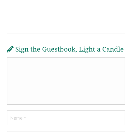
Sign the Guestbook, Light a Candle