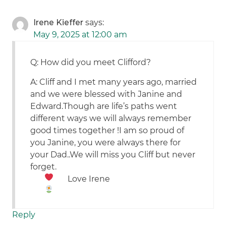
Irene Kieffer
says:
May 9, 2025 at 12:00 am
Q: How did you meet Clifford?
A: Cliff and I met many years ago, married
and we were blessed with Janine and
Edward.Though are life’s paths went
different ways we will always remember
good times together !I am so proud of
you Janine, you were always there for
your Dad..We will miss you Cliff but never
forget.
Love Irene
Reply