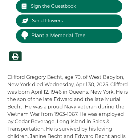
Sign the Guestbook
Send Flowers
Plant a Memorial Tree
Clifford Gregory Becht, age 79, of West Babylon,
New York died Wednesday, April 30, 2025. Clifford
was born April 12, 1946 in Queens, New York. He is
the son of the late Edward and the late Murial
Becht. He was a proud Navy veteran during the
Vietnam War from 1963-1967. He was employed
by Cedar Beverage, Long Island in Sales &
Transportation. He is survived by his loving
children, Janine Becht and Edward Becht and is