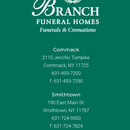
Commack
2115 Jericho Turnpike
Commack, NY 11725
631-493-7200
f:
631-493-7290
Smithtown
190 East Main St.
Smithtown, NY 11787
631-724-9500
f:
631-724-7824