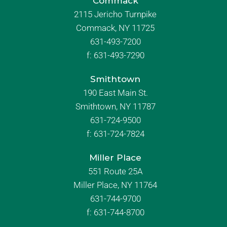
Commack
2115 Jericho Turnpike
Commack, NY 11725
631-493-7200
f:
631-493-7290
Smithtown
190 East Main St.
Smithtown, NY 11787
631-724-9500
f:
631-724-7824
Miller Place
551 Route 25A
Miller Place, NY 11764
631-744-9700
f:
631-744-8700