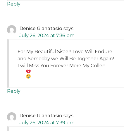
Reply
Denise Gianatasio
says:
July 26, 2024 at 7:36 pm
For My Beautiful Sister! Love Will Endure
and Someday we Will Be Together Again!
I will Miss You Forever More My Collen.
Reply
Denise Gianatasio
says:
July 26, 2024 at 7:39 pm