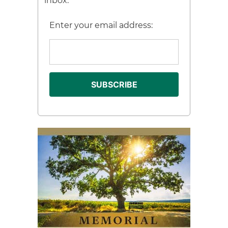
inbox.
Enter your email address: