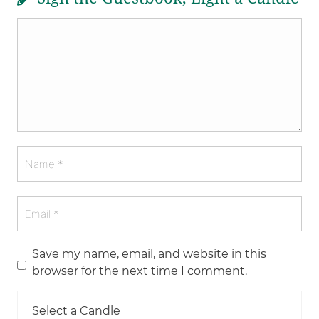
Save my name, email, and website in this
browser for the next time I comment.
Select a Candle