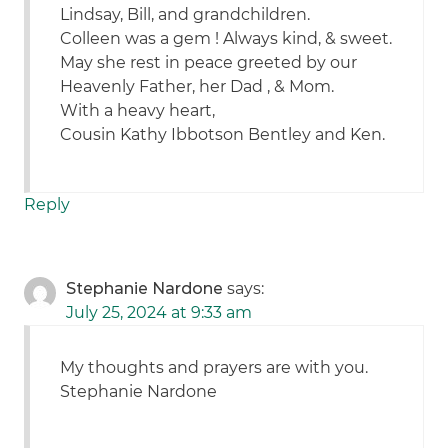
Lindsay, Bill, and grandchildren.
Colleen was a gem ! Always kind, & sweet.
May she rest in peace greeted by our
Heavenly Father, her Dad , & Mom.
With a heavy heart,
Cousin Kathy Ibbotson Bentley and Ken.
Reply
Stephanie Nardone
says:
July 25, 2024 at 9:33 am
My thoughts and prayers are with you.
Stephanie Nardone