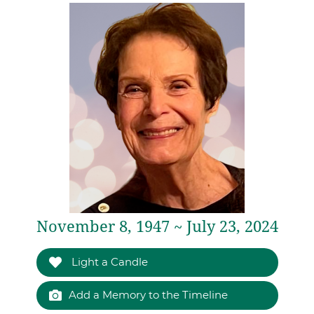
November 8, 1947 ~ July 23, 2024
Light a Candle
Add a Memory to the Timeline