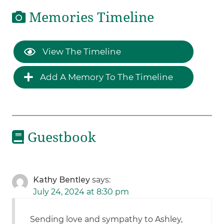
Memories Timeline
View The Timeline
Add A Memory To The Timeline
Guestbook
Kathy Bentley
says:
July 24, 2024 at 8:30 pm
Sending love and sympathy to Ashley,