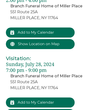
2:00 pm - 4:00 pm
Branch Funeral Home of Miller Place
551 Route 25A
MILLER PLACE, NY 11764
Add to My Calendar
Show Location on Map
Visitation
:
Sunday, July 28, 2024
7:00 pm - 9:00 pm
Branch Funeral Home of Miller Place
551 Route 25A
MILLER PLACE, NY 11764
Add to My Calendar