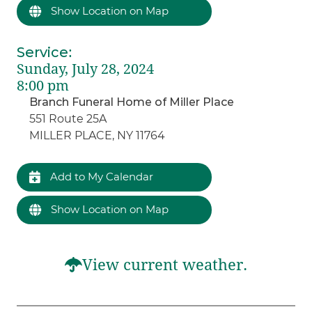
Show Location on Map
Service
:
Sunday, July 28, 2024
8:00 pm
Branch Funeral Home of Miller Place
551 Route 25A
MILLER PLACE, NY 11764
Add to My Calendar
Show Location on Map
View current weather.