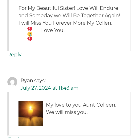
For My Beautiful Sister! Love Will Endure
and Someday we Will Be Together Again!
I will Miss You Forever More My Collen.
I
Love You.
Reply
Ryan
says:
July 27, 2024 at 11:43 am
My love to you Aunt Colleen.
We will miss you.