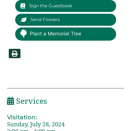
Sign the Guestbook
Send Flowers
Plant a Memorial Tree
Services
Visitation
:
Sunday, July 28, 2024