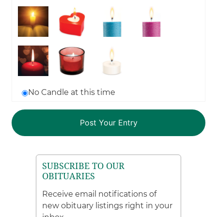
No Candle at this time
SUBSCRIBE TO OUR
OBITUARIES
Receive email notifications of
new obituary listings right in your