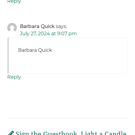
Reply
Barbara Quick
says:
July 27, 2024 at 9:07 pm
Barbara Quick
Reply
Sign the Guestbook, Light a Candle