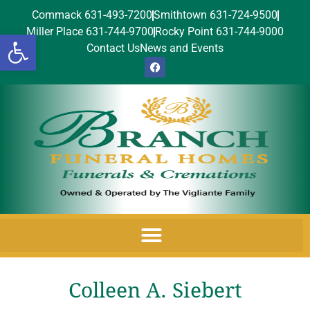
Commack 631-493-7200
Smithtown 631-724-9500
Miller Place 631-744-9700
Rocky Point 631-744-9000
Open toolbar
Contact Us
News and Events
Colleen A. Siebert