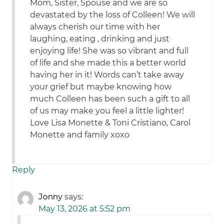
Mom, Sister, Spouse and we are so
devastated by the loss of Colleen! We will
always cherish our time with her
laughing, eating , drinking and just
enjoying life! She was so vibrant and full
of life and she made this a better world
having her in it! Words can’t take away
your grief but maybe knowing how
much Colleen has been such a gift to all
of us may make you feel a little lighter!
Love Lisa Monette & Toni Cristiano, Carol
Monette and family xoxo
Reply
Jonny
says:
May 13, 2026 at 5:52 pm