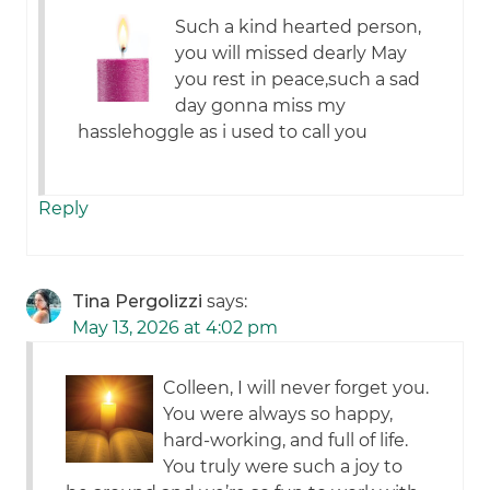
Such a kind hearted person,
you will missed dearly May
you rest in peace,such a sad
day gonna miss my
hasslehoggle as i used to call you
Reply
Tina Pergolizzi
says:
May 13, 2026 at 4:02 pm
Colleen, I will never forget you.
You were always so happy,
hard-working, and full of life.
You truly were such a joy to