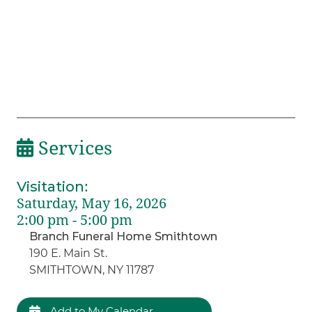
Services
Visitation
:
Saturday, May 16, 2026
2:00 pm - 5:00 pm
Branch Funeral Home Smithtown
190 E. Main St.
SMITHTOWN, NY 11787
Add to My Calendar