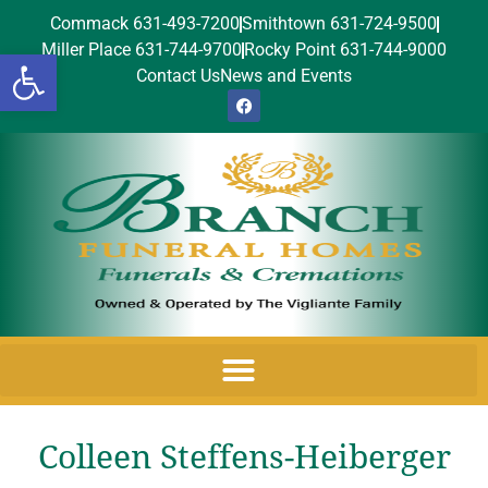
Commack 631-493-7200
Smithtown 631-724-9500
Miller Place 631-744-9700
Rocky Point 631-744-9000
Open toolbar
Contact Us
News and Events
Colleen Steffens-Heiberger