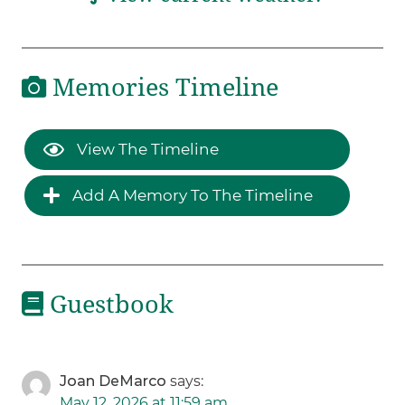
Memories Timeline
View The Timeline
Add A Memory To The Timeline
Guestbook
Joan DeMarco
says:
May 12, 2026 at 11:59 am