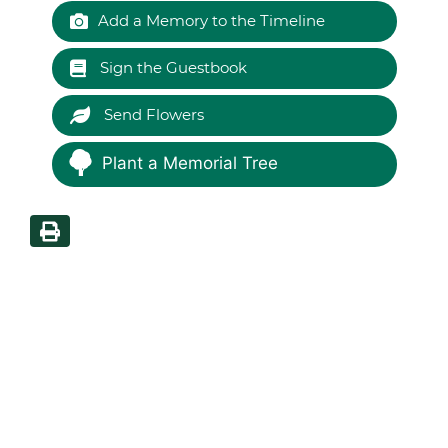
Add a Memory to the Timeline
Sign the Guestbook
Send Flowers
Plant a Memorial Tree