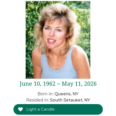
June 10, 1962 ~ May 11, 2026
Born in:
Queens, NY
Resided in:
South Setauket, NY
Light a Candle