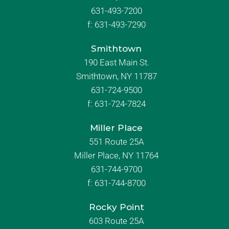
631-493-7200
f:
631-493-7290
Smithtown
190 East Main St.
Smithtown, NY 11787
631-724-9500
f:
631-724-7824
Miller Place
551 Route 25A
Miller Place, NY 11764
631-744-9700
f:
631-744-8700
Rocky Point
603 Route 25A