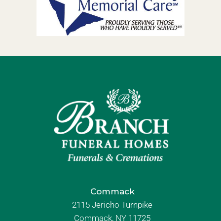
Commack
2115 Jericho Turnpike
Commack, NY 11725