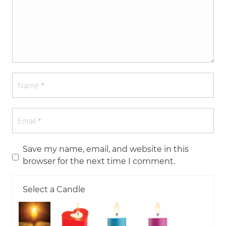
Save my name, email, and website in this
browser for the next time I comment.
Select a Candle