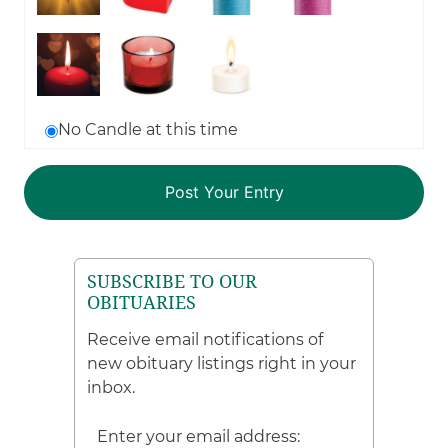
No Candle at this time
SUBSCRIBE TO OUR
OBITUARIES
Receive email notifications of
new obituary listings right in your
inbox.
Enter your email address: