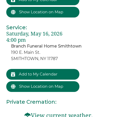
Show Location on Map
Service
:
Saturday, May 16, 2026
4:00 pm
Branch Funeral Home Smithtown
190 E. Main St.
SMITHTOWN, NY 11787
Add to My Calendar
Show Location on Map
Private Cremation
:
View current weather.