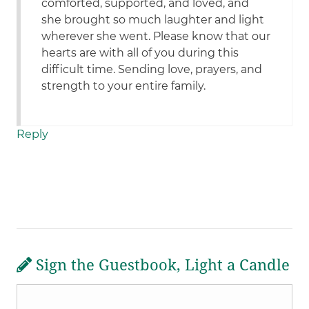
comforted, supported, and loved, and
she brought so much laughter and light
wherever she went. Please know that our
hearts are with all of you during this
difficult time. Sending love, prayers, and
strength to your entire family.
Reply
Sign the Guestbook, Light a Candle