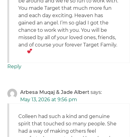
be around and we’re so fun to work with.
You made Target that much more fun
and each day exciting. Heaven has
gained an angel. I’m so glad I got the
chance to work with you. You will be
missed by all of your loved ones, friends,
and of course your forever Target Family.
Reply
Arbesa Muqaj & Jade Albert
says:
May 13, 2026 at 9:56 pm
Colleen had such a kind and genuine
spirit that touched so many people. She
had a way of making others feel