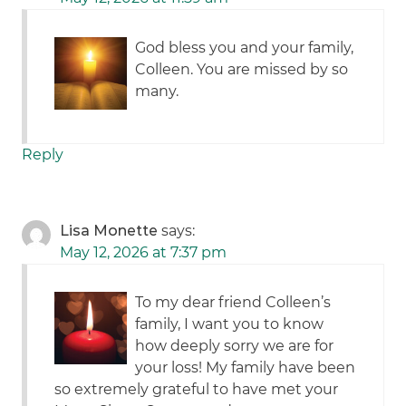
God bless you and your family,
Colleen. You are missed by so
many.
Reply
Lisa Monette
says:
May 12, 2026 at 7:37 pm
To my dear friend Colleen’s
family, I want you to know
how deeply sorry we are for
your loss! My family have been
so extremely grateful to have met your