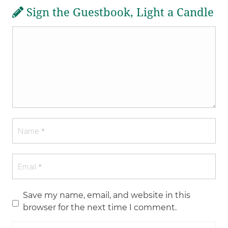
Sign the Guestbook, Light a Candle
Save my name, email, and website in this
browser for the next time I comment.