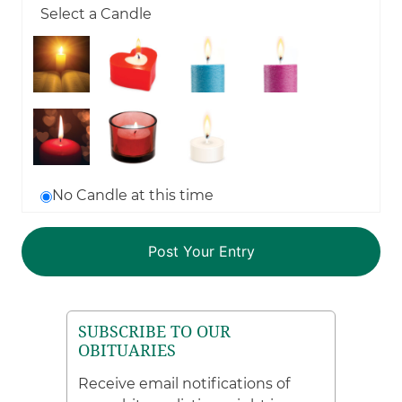
Select a Candle
No Candle at this time
SUBSCRIBE TO OUR
OBITUARIES
Receive email notifications of