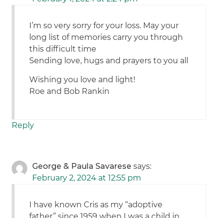
I’m so very sorry for your loss. May your
long list of memories carry you through
this difficult time
Sending love, hugs and prayers to you all
Wishing you love and light!
Roe and Bob Rankin
Reply
George & Paula Savarese
says:
February 2, 2024 at 12:55 pm
I have known Cris as my “adoptive
father” since 1959 when I was a child in