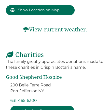
Show Location on Map
View current weather.
Charities
The family greatly appreciates donations made to
these charities in Crispin Bottari 's name.
Good Shepherd Hospice
200 Belle Terre Road
Port Jefferson,
NY
631-465-6300