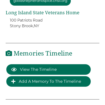
goodshepherdhospice.chsli.org
Long Island State Veterans Home
100 Patriots Road
Stony Brook,
NY
Memories Timeline
View The Timeline
Add A Memory To The Timeline