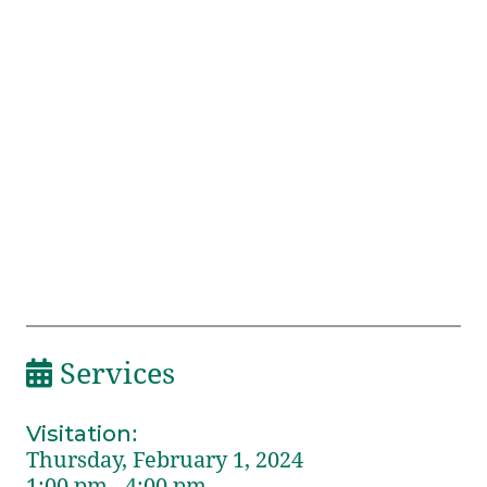
Services
Visitation
:
Thursday, February 1, 2024
1:00 pm - 4:00 pm