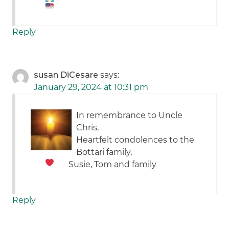
Reply
susan DiCesare
says:
January 29, 2024 at 10:31 pm
In remembrance to Uncle
Chris,
Heartfelt condolences to the
Bottari family,
Susie, Tom and family
Reply