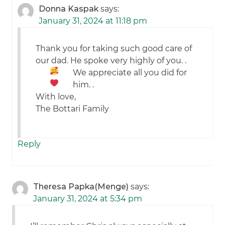
Donna Kaspak
says:
January 31, 2024 at 11:18 pm
Thank you for taking such good care of
our dad. He spoke very highly of you.
.
We appreciate all you did for
him.
.
With love,
The Bottari Family
Reply
Theresa Papka(Menge)
says:
January 31, 2024 at 5:34 pm