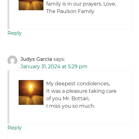
family is in our prayers. Love,
The Paulson Family
Reply
Judys Garcia
says:
January 31, 2024 at 5:29 pm
My deepest condolences,
It was a pleasure taking care
of you Mr. Bottari,
I miss you so much.
Reply