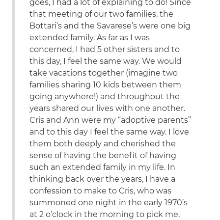
goes, I had a lot of explaining to do! Since
that meeting of our two families, the
Bottari’s and the Savarese’s were one big
extended family. As far as I was
concerned, I had 5 other sisters and to
this day, I feel the same way. We would
take vacations together (imagine two
families sharing 10 kids between them
going anywhere!) and throughout the
years shared our lives with one another.
Cris and Ann were my “adoptive parents”
and to this day I feel the same way. I love
them both deeply and cherished the
sense of having the benefit of having
such an extended family in my life. In
thinking back over the years, I have a
confession to make to Cris, who was
summoned one night in the early 1970’s
at 2 o’clock in the morning to pick me,