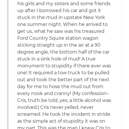
his girls and my sisters and some friends
up after I borrowed his car and got it
stuck in the mud in upstate New York
one summer night. When he arrived to
get us, what he saw was his treasured
Ford Country Squire station wagon
sticking straight up in the air at a 90
degree angle, the bottom half of the car
stuck in a sink hole of mud! A true
monument to stupidity if there ever was
one! It required a tow truck to be pulled
out and took the better part of the next
day for me to hose the mud out from
every nook and cranny! (My confession–
Cris, truth be told, yes, a little alcohol was
involved.) Cris never yelled, never
screamed. He took the incident in stride
as the simple act of stupidity it was on
my part. This was the man I knew Cris to