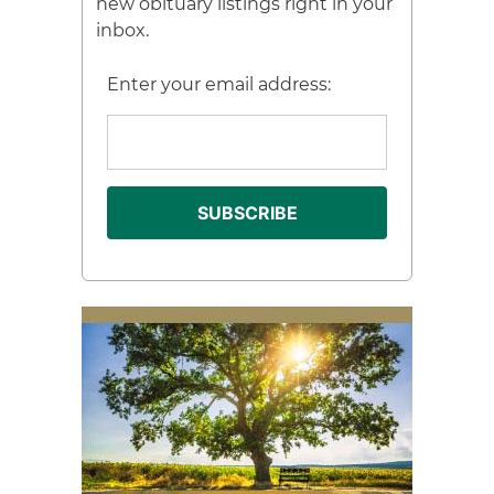
new obituary listings right in your
inbox.
Enter your email address: