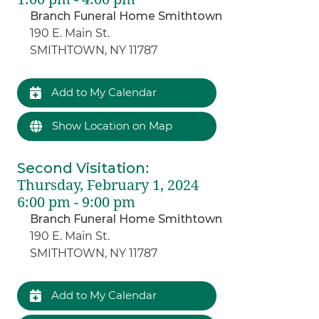
Branch Funeral Home Smithtown
190 E. Main St.
SMITHTOWN, NY 11787
Add to My Calendar
Show Location on Map
Second Visitation
:
Thursday, February 1, 2024
6:00 pm - 9:00 pm
Branch Funeral Home Smithtown
190 E. Main St.
SMITHTOWN, NY 11787
Add to My Calendar