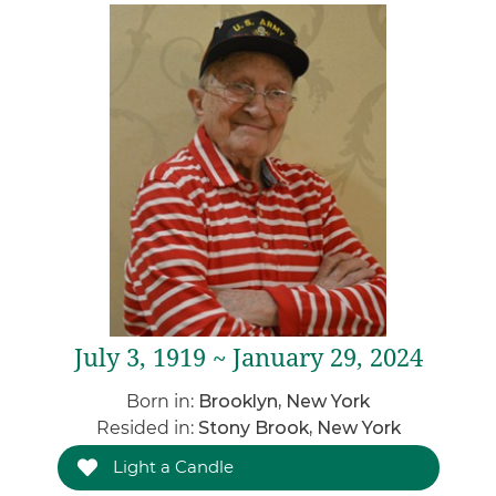
July 3, 1919 ~ January 29, 2024
Born in:
Brooklyn, New York
Resided in:
Stony Brook, New York
Light a Candle