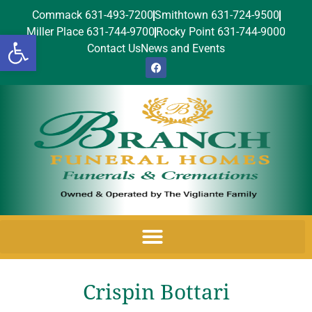
Commack 631-493-7200
Smithtown 631-724-9500
Miller Place 631-744-9700
Rocky Point 631-744-9000
Open toolbar
Contact Us
News and Events
Crispin Bottari