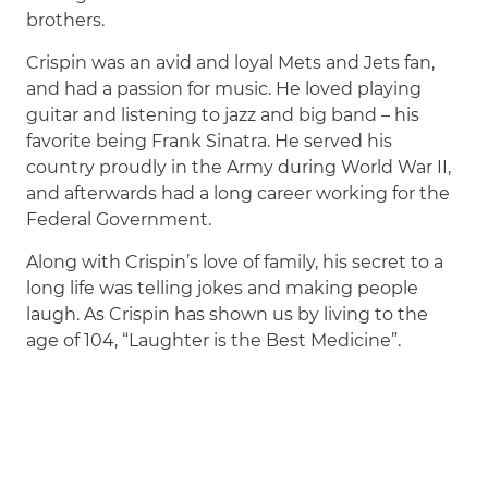
brothers.
Crispin was an avid and loyal Mets and Jets fan,
and had a passion for music. He loved playing
guitar and listening to jazz and big band – his
favorite being Frank Sinatra. He served his
country proudly in the Army during World War II,
and afterwards had a long career working for the
Federal Government.
Along with Crispin’s love of family, his secret to a
long life was telling jokes and making people
laugh. As Crispin has shown us by living to the
age of 104, “Laughter is the Best Medicine”.