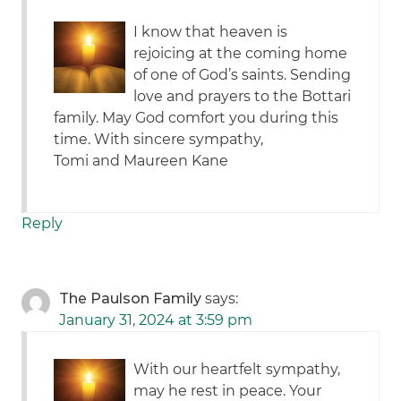
I know that heaven is
rejoicing at the coming home
of one of God’s saints. Sending
love and prayers to the Bottari
family. May God comfort you during this
time. With sincere sympathy,
Tomi and Maureen Kane
Reply
The Paulson Family
says:
January 31, 2024 at 3:59 pm
With our heartfelt sympathy,
may he rest in peace. Your