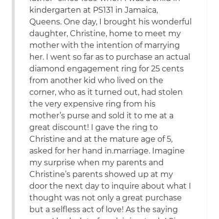
kindergarten at PS131 in Jamaica,
Queens. One day, I brought his wonderful
daughter, Christine, home to meet my
mother with the intention of marrying
her. I went so far as to purchase an actual
diamond engagement ring for 25 cents
from another kid who lived on the
corner, who as it turned out, had stolen
the very expensive ring from his
mother’s purse and sold it to me at a
great discount! I gave the ring to
Christine and at the mature age of 5,
asked for her hand in.marriage. Imagine
my surprise when my parents and
Christine’s parents showed up at my
door the next day to inquire about what I
thought was not only a great purchase
but a selfless act of love! As the saying