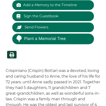
Add a Memory to the Timeline
Sign the Guestbook
Send Flowers
Plant a Memorial Tree
Crispiniano (Crispin) Bottari was a devoted, loving
and caring husband to Anne, the love of his life for
72 years, until Anne sadly passed in 2021. Together
they had 5 daughters, 11 grandchildren and 7
great-grandchildren, as well as wonderful sons-in-
law. Crispin was a family man through and
through. He was the oldest and last survivor of 4