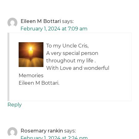
Eileen M Bottari
says:
February 1, 2024 at 7:09 am
To my Uncle Cris,
A very special person
throughout my life .
With Love and wonderful
Memories
Eileen M Bottari.
Reply
Rosemary rankin
says:
February 1, 2024 at 2:24 pm