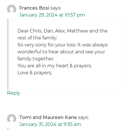
Frances Bosi
says:
January 29, 2024 at 10:57 pm
Dear Chris, Dan, Alex, Matthew and the
rest of the family:
So very sorry for your loss. It was always
wonderful to hear about and see your
family together.
You are all in my heart & prayers.
Love & prayers,
Reply
Tomi and Maureen Kane
says:
January 31, 2024 at 9:35 am