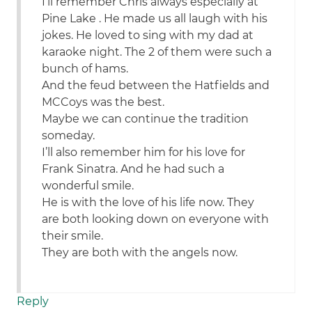
I’ll remember Chris always especially at
Pine Lake . He made us all laugh with his
jokes. He loved to sing with my dad at
karaoke night. The 2 of them were such a
bunch of hams.
And the feud between the Hatfields and
MCCoys was the best.
Maybe we can continue the tradition
someday.
I’ll also remember him for his love for
Frank Sinatra. And he had such a
wonderful smile.
He is with the love of his life now. They
are both looking down on everyone with
their smile.
They are both with the angels now.
Reply