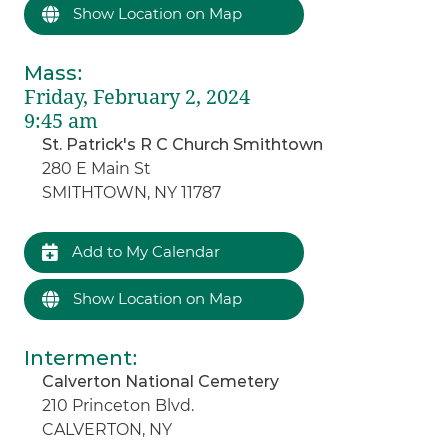
Show Location on Map
Mass
:
Friday, February 2, 2024
9:45 am
St. Patrick's R C Church Smithtown
280 E Main St
SMITHTOWN, NY 11787
Add to My Calendar
Show Location on Map
Interment
:
Calverton National Cemetery
210 Princeton Blvd.
CALVERTON, NY