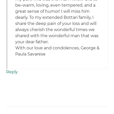
be–warm, loving, even tempered, and a
great sense of humor! I will miss him
dearly. To my extended Bottari family, I
share the deep pain of your loss and will
always cherish the wonderful times we
shared with the wonderful man that was
your dear father.
With our love and condolences, George &
Paula Savarese
Reply