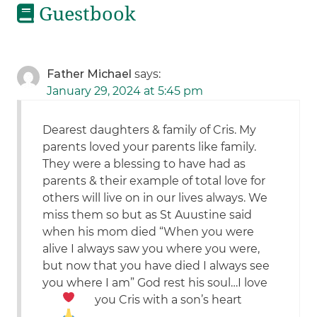
Guestbook
Father Michael
says:
January 29, 2024 at 5:45 pm
Dearest daughters & family of Cris. My
parents loved your parents like family.
They were a blessing to have had as
parents & their example of total love for
others will live on in our lives always. We
miss them so but as St Auustine said
when his mom died “When you were
alive I always saw you where you were,
but now that you have died I always see
you where I am” God rest his soul…I love
you Cris with a son’s heart