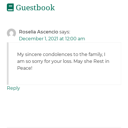
Guestbook
Roselia Ascencio
says:
December 1, 2021 at 12:00 am
My sincere condolences to the family, I
am so sorry for your loss. May she Rest in
Peace!
Reply