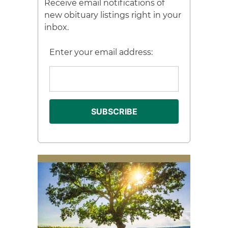
Receive email notifications of
new obituary listings right in your
inbox.
Enter your email address: