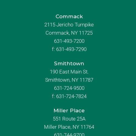
Commack
2115 Jericho Turnpike
Commack, NY 11725
631-493-7200
f:
631-493-7290
Smithtown
190 East Main St.
Smithtown, NY 11787
631-724-9500
f:
631-724-7824
Miller Place
551 Route 25A
Miller Place, NY 11764
631-744-9700