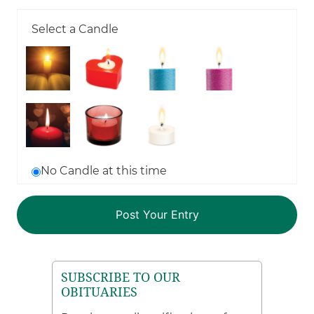
Select a Candle
No Candle at this time
SUBSCRIBE TO OUR
OBITUARIES