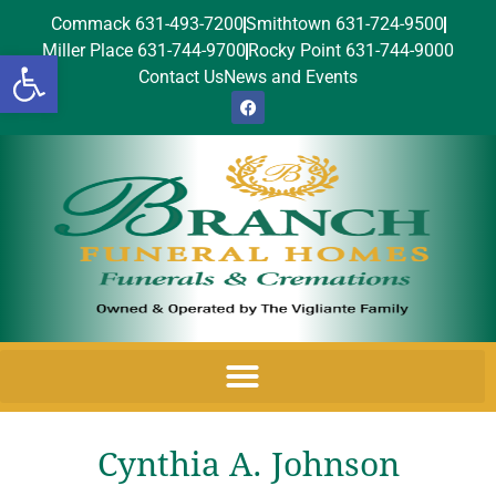
Commack 631-493-7200
Smithtown 631-724-9500
Miller Place 631-744-9700
Rocky Point 631-744-9000
Open toolbar
Contact Us
News and Events
Cynthia A. Johnson