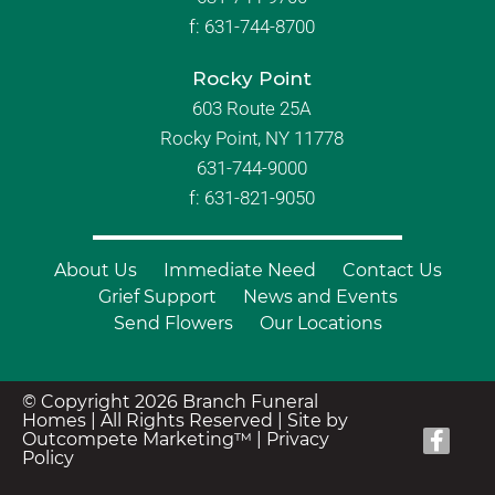
f:
631-744-8700
Rocky Point
603 Route 25A
Rocky Point, NY 11778
631-744-9000
f: 631-821-9050
About Us
Immediate Need
Contact Us
Grief Support
News and Events
Send Flowers
Our Locations
© Copyright 2026 Branch Funeral
Homes | All Rights Reserved |
Site by
Outcompete Marketing™
|
Privacy
Policy