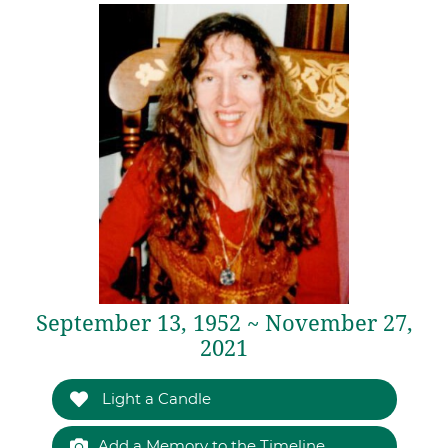
September 13, 1952 ~ November 27,
2021
Light a Candle
Add a Memory to the Timeline