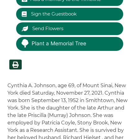
Sign the Guestbook
Send Flowers
Plant a Memorial Tree
Cynthia A. Johnson, age 69, of Mount Sinai, New
York died Saturday, November 27, 2021. Cynthia
was born September 13, 1952 in Smithtown, New
York. She is the daughter of the late Arthur and
the late Priscilla (Murray) Johnson. She was
employed by Patricia Coyle, Stony Brook, New
York as a Research Assistant. She is survived by
her beloved husband, Richard Hjelset , and her