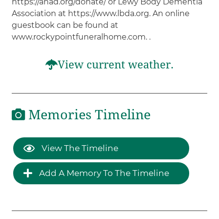
https://anad.org/donate/ or Lewy Body Dementia
Association at https://www.lbda.org. An online
guestbook can be found at
www.rockypointfuneralhome.com. .
View current weather.
Memories Timeline
View The Timeline
Add A Memory To The Timeline