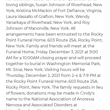
loving siblings, Susan Johnson of Riverhead, New
York, Kristina McMackin of Fort Defiance, Virginia,
Laura Vassallo of Grafton, New York, Wendy
Yanarkaya of Riverhead, New York, and Roy
Johnson of Manorville, New York. All
arrangements have been entrusted to the Rocky
Point Funeral Home, 603 Route 25A, Rocky Point,
New York. Family and friends will meet at the
Funeral Home, Friday December 3, 2021 at 9:00
AM for a 10:00AM closing prayer and will proceed
together to burial in Washington Memorial Park,
Mt. Sinai, New York. Visiting hours will be
Thursday, December 2, 2021 from 2-4 & 7-9 PM at
the Rocky Point Funeral Home, 603 Route 25A,
Rocky Point, New York. The family requests in lieu
of flowers, donations may be made in Cindy's
name to the National Association of Anorexia
Nervosa and Associated Disorders at