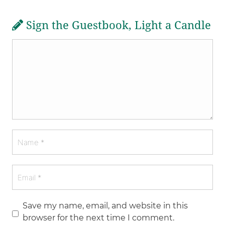
Sign the Guestbook, Light a Candle
Save my name, email, and website in this
browser for the next time I comment.