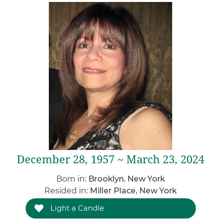
December 28, 1957 ~ March 23, 2024
Born in:
Brooklyn, New York
Resided in:
Miller Place, New York
Light a Candle