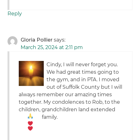
Reply
Gloria Pollier
says:
March 25, 2024 at 2:11 pm
Cindy, I will never forget you.
We had great times going to
the gym, and in PTA. I moved
out of Suffolk County but I will
always remember our amazing times
together. My condolences to Rob, to the
children, grandchildren land extended
family.