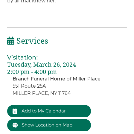
by all that knew her.
Services
Visitation
:
Tuesday, March 26, 2024
2:00 pm - 4:00 pm
Branch Funeral Home of Miller Place
551 Route 25A
MILLER PLACE, NY 11764
Add to My Calendar
Show Location on Map