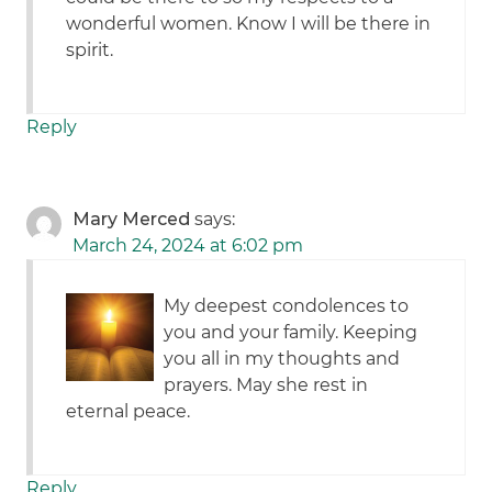
wonderful women. Know I will be there in
spirit.
Reply
Mary Merced
says:
March 24, 2024 at 6:02 pm
My deepest condolences to
you and your family. Keeping
you all in my thoughts and
prayers. May she rest in
eternal peace.
Reply