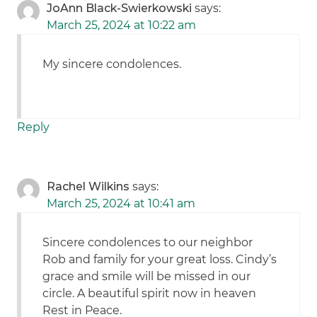
JoAnn Black-Swierkowski
says:
March 25, 2024 at 10:22 am
My sincere condolences.
Reply
Rachel Wilkins
says:
March 25, 2024 at 10:41 am
Sincere condolences to our neighbor
Rob and family for your great loss. Cindy’s
grace and smile will be missed in our
circle. A beautiful spirit now in heaven
Rest in Peace.