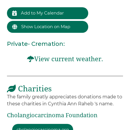
Add to My Calendar
Show Location on Map
Private- Cremation
:
View current weather.
Charities
The family greatly appreciates donations made to
these charities in Cynthia Ann Raheb 's name.
Cholangiocarcinoma Foundation
cholangiocarcinoma.org