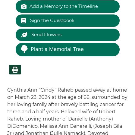
Add a Memory to the Timeline
Sign the Guestbook
Send Flowers
Plant a Memorial Tree
Cynthia Ann “Cindy” Raheb passed away at home
on March 23, 2024 at the age of 66, surrounded by
her loving family after bravely battling cancer for
three and a half years. Beloved wife of Robert
Raheb. Loving mother of Danielle (Anthony)
DiDomenico, Melissa Ann Cenerelli, (Joseph Bila
Jr.) and Jonathan (Julie Namack). Devoted