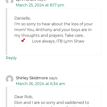
March 25, 2024 at 8:17 pm
Danielle,
I’m so sorry to hear about the loss of your
mom! You, Anthony and your boys are in
my thoughts and prayers. Take care..
Love always, ITB Lynn Shaw
Reply
Shirley Skidmore
says:
March 26, 2024 at 6:34 am
Dear Rob,
Don and I are so sorry and saddened to