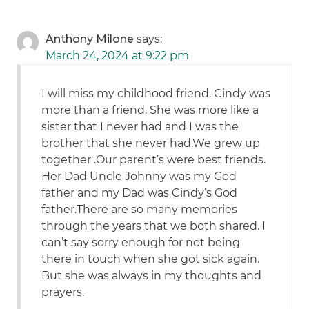
Anthony Milone
says:
March 24, 2024 at 9:22 pm
I will miss my childhood friend. Cindy was
more than a friend. She was more like a
sister that I never had and I was the
brother that she never had.We grew up
together .Our parent’s were best friends.
Her Dad Uncle Johnny was my God
father and my Dad was Cindy’s God
father.There are so many memories
through the years that we both shared. I
can’t say sorry enough for not being
there in touch when she got sick again.
But she was always in my thoughts and
prayers.