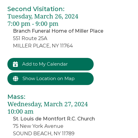
Second Visitation
:
Tuesday, March 26, 2024
7:00 pm - 9:00 pm
Branch Funeral Home of Miller Place
551 Route 25A
MILLER PLACE, NY 11764
Add to My Calendar
Show Location on Map
Mass
:
Wednesday, March 27, 2024
10:00 am
St. Louis de Montfort R.C. Church
75 New York Avenue
SOUND BEACH, NY 11789