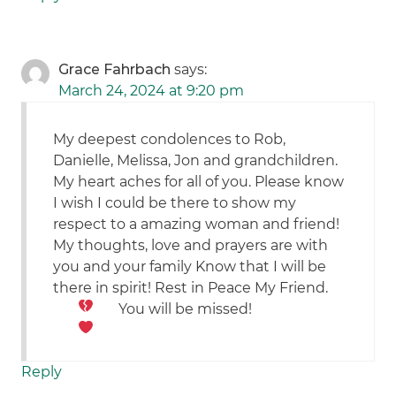
Grace Fahrbach
says:
March 24, 2024 at 9:20 pm
My deepest condolences to Rob,
Danielle, Melissa, Jon and grandchildren.
My heart aches for all of you. Please know
I wish I could be there to show my
respect to a amazing woman and friend!
My thoughts, love and prayers are with
you and your family Know that I will be
there in spirit! Rest in Peace My Friend.
You will be missed!
Reply