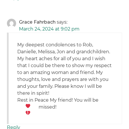
Grace Fahrbach
says:
March 24, 2024 at 9:02 pm
My deepest condolences to Rob,
Danielle, Melissa, Jon and grandchildren.
My heart aches for all of you and I wish
that I could be there to show my respect
to an amazing woman and friend. My
thoughts, love and prayers are with you
and your family. Please know I will be
there in spirit!
Rest in Peace My friend! You will be
missed!
Reply