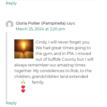
Reply
Gloria Pollier (Pampinella)
says:
March 25, 2024 at 2:20 pm
Cindy, I will never forget you.
We had great times going to
the gym, and in PTA. I moved
out of Suffolk County but I will
always remember our amazing times
together. My condolences to Rob, to the
children, grandchildren land extended
family.
Reply