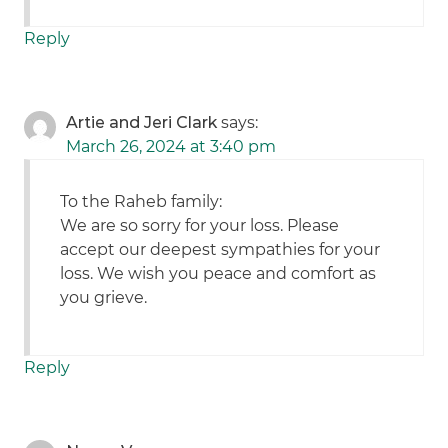
Reply
Artie and Jeri Clark
says:
March 26, 2024 at 3:40 pm
To the Raheb family:
We are so sorry for your loss. Please
accept our deepest sympathies for your
loss. We wish you peace and comfort as
you grieve.
Reply