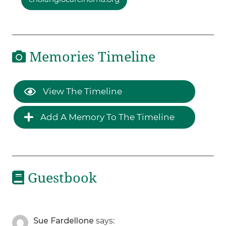
Memories Timeline
View The Timeline
Add A Memory To The Timeline
Guestbook
Sue Fardellone
says: