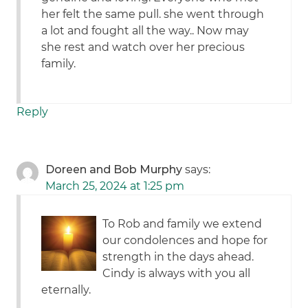
her felt the same pull. she went through
a lot and fought all the way.. Now may
she rest and watch over her precious
family.
Reply
Doreen and Bob Murphy
says:
March 25, 2024 at 1:25 pm
To Rob and family we extend
our condolences and hope for
strength in the days ahead.
Cindy is always with you all
eternally.