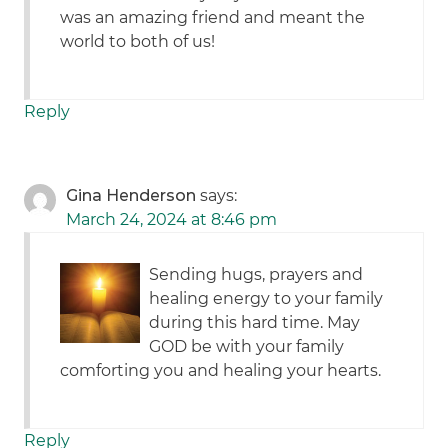
was an amazing friend and meant the
world to both of us!
Reply
Gina Henderson
says:
March 24, 2024 at 8:46 pm
Sending hugs, prayers and
healing energy to your family
during this hard time. May
GOD be with your family
comforting you and healing your hearts.
Reply