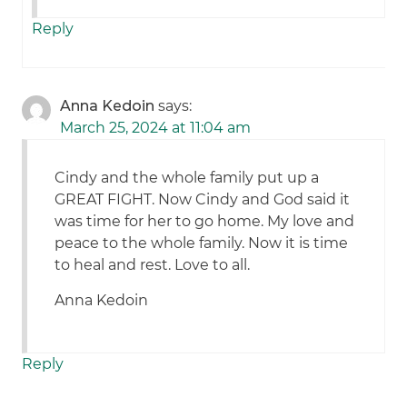
Reply
Anna Kedoin
says:
March 25, 2024 at 11:04 am
Cindy and the whole family put up a
GREAT FIGHT. Now Cindy and God said it
was time for her to go home. My love and
peace to the whole family. Now it is time
to heal and rest. Love to all.
Anna Kedoin
Reply