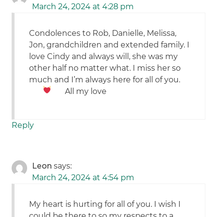
March 24, 2024 at 4:28 pm
Condolences to Rob, Danielle, Melissa,
Jon, grandchildren and extended family. I
love Cindy and always will, she was my
other half no matter what. I miss her so
much and I’m always here for all of you.
All my love
Reply
Leon
says:
March 24, 2024 at 4:54 pm
My heart is hurting for all of you. I wish I
could be there to so my respects to a