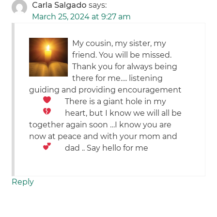
Carla Salgado
says:
March 25, 2024 at 9:27 am
My cousin, my sister, my
friend. You will be missed.
Thank you for always being
there for me…. listening
guiding and providing encouragement
There is a giant hole in my
heart,
but I know we will all be
together again soon …I know you are
now at peace and with your mom and
dad .. Say hello for me
Reply