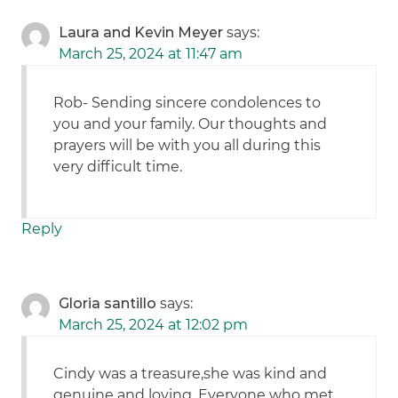
Laura and Kevin Meyer
says:
March 25, 2024 at 11:47 am
Rob- Sending sincere condolences to
you and your family. Our thoughts and
prayers will be with you all during this
very difficult time.
Reply
Gloria santillo
says:
March 25, 2024 at 12:02 pm
Cindy was a treasure,she was kind and
genuine and loving. Everyone who met