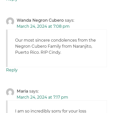
Wanda Negron Cubero
says:
March 24, 2024 at 7:08 pm
Our most sincere condolences from the
Negron Cubero Family from Naranjito,
Puerto Rico. RIP Cindy.
Reply
Maria
says:
March 24, 2024 at 7:17 pm
I am so incredibly sorry for your loss