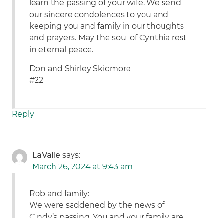
learn the passing of your wife. We send
our sincere condolences to you and
keeping you and family in our thoughts
and prayers. May the soul of Cynthia rest
in eternal peace.
Don and Shirley Skidmore
#22
Reply
LaValle
says:
March 26, 2024 at 9:43 am
Rob and family:
We were saddened by the news of
Cindy’s passing. You and your family are