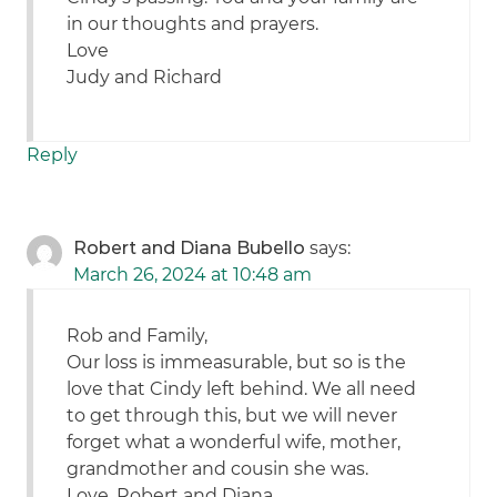
in our thoughts and prayers.
Love
Judy and Richard
Reply
Robert and Diana Bubello
says:
March 26, 2024 at 10:48 am
Rob and Family,
Our loss is immeasurable, but so is the
love that Cindy left behind. We all need
to get through this, but we will never
forget what a wonderful wife, mother,
grandmother and cousin she was.
Love, Robert and Diana