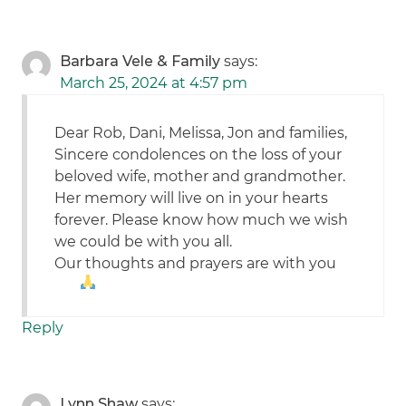
Barbara Vele & Family
says:
March 25, 2024 at 4:57 pm
Dear Rob, Dani, Melissa, Jon and families,
Sincere condolences on the loss of your
beloved wife, mother and grandmother.
Her memory will live on in your hearts
forever. Please know how much we wish
we could be with you all.
Our thoughts and prayers are with you
Reply
Lynn Shaw
says: