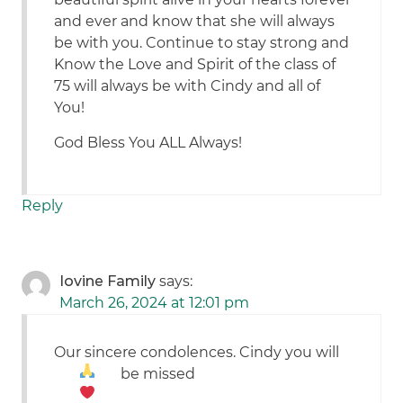
and ever and know that she will always
be with you. Continue to stay strong and
Know the Love and Spirit of the class of
75 will always be with Cindy and all of
You!
God Bless You ALL Always!
Reply
Iovine Family
says:
March 26, 2024 at 12:01 pm
Our sincere condolences. Cindy you will
be missed