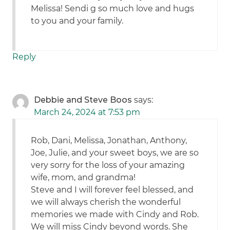
Melissa! Sendi g so much love and hugs
to you and your family.
Reply
Debbie and Steve Boos
says:
March 24, 2024 at 7:53 pm
Rob, Dani, Melissa, Jonathan, Anthony,
Joe, Julie, and your sweet boys, we are so
very sorry for the loss of your amazing
wife, mom, and grandma!
Steve and I will forever feel blessed, and
we will always cherish the wonderful
memories we made with Cindy and Rob.
We will miss Cindy beyond words. She