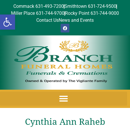
Commack 631-493-7200
Smithtown 631-724-9500
Miller Place 631-744-9700
Rocky Point 631-744-9000
Open toolbar
Contact Us
News and Events
Cynthia Ann Raheb