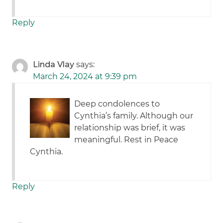
Reply
Linda Vlay
says:
March 24, 2024 at 9:39 pm
Deep condolences to
Cynthia’s family. Although our
relationship was brief, it was
meaningful. Rest in Peace
Cynthia.
Reply