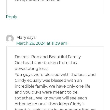
Reply
Mary
says:
March 26, 2024 at 11:39 am
Dearest Rob and Beautiful Family
Our hearts are broken from this
devastating loss!
You guys were blessed with the best and
Cindy equally was blessed with an
incredible family. We have only one life
and you guys were meant to be
together… We know we will see each
other again until then keep Cindy‘s
beautiful spirit alive in your hearts forever