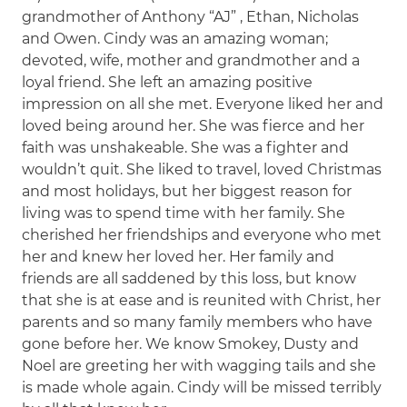
grandmother of Anthony “AJ” , Ethan, Nicholas
and Owen. Cindy was an amazing woman;
devoted, wife, mother and grandmother and a
loyal friend. She left an amazing positive
impression on all she met. Everyone liked her and
loved being around her. She was fierce and her
faith was unshakeable. She was a fighter and
wouldn’t quit. She liked to travel, loved Christmas
and most holidays, but her biggest reason for
living was to spend time with her family. She
cherished her friendships and everyone who met
her and knew her loved her. Her family and
friends are all saddened by this loss, but know
that she is at ease and is reunited with Christ, her
parents and so many family members who have
gone before her. We know Smokey, Dusty and
Noel are greeting her with wagging tails and she
is made whole again. Cindy will be missed terribly