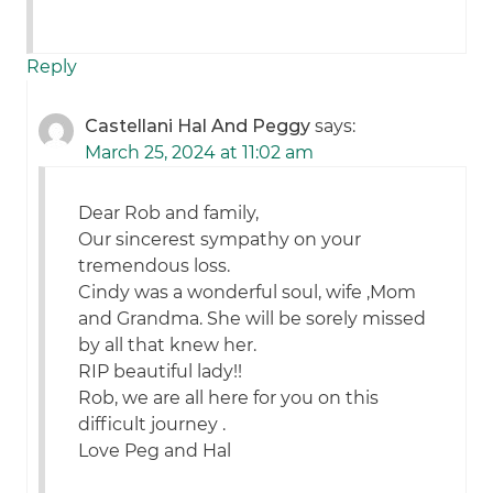
Reply
Castellani Hal And Peggy
says:
March 25, 2024 at 11:02 am
Dear Rob and family,
Our sincerest sympathy on your
tremendous loss.
Cindy was a wonderful soul, wife ,Mom
and Grandma. She will be sorely missed
by all that knew her.
RIP beautiful lady!!
Rob, we are all here for you on this
difficult journey .
Love Peg and Hal