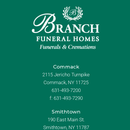
Commack
2115 Jericho Turnpike
Commack, NY 11725
631-493-7200
f:
631-493-7290
Smithtown
190 East Main St.
Smithtown, NY 11787