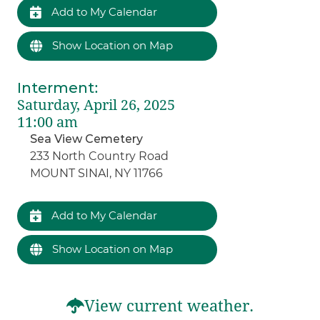
Add to My Calendar
Show Location on Map
Interment
:
Saturday, April 26, 2025
11:00 am
Sea View Cemetery
233 North Country Road
MOUNT SINAI, NY 11766
Add to My Calendar
Show Location on Map
View current weather.