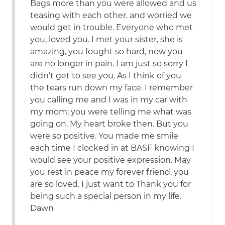
Bags more than you were allowed and us
teasing with each other. and worried we
would get in trouble. Everyone who met
you, loved you. I met your sister, she is
amazing, you fought so hard, now you
are no longer in pain. I am just so sorry I
didn’t get to see you. As I think of you
the tears run down my face. I remember
you calling me and I was in my car with
my mom; you were telling me what was
going on. My heart broke then. But you
were so positive. You made me smile
each time I clocked in at BASF knowing I
would see your positive expression. May
you rest in peace my forever friend, you
are so loved. I just want to Thank you for
being such a special person in my life.
Dawn