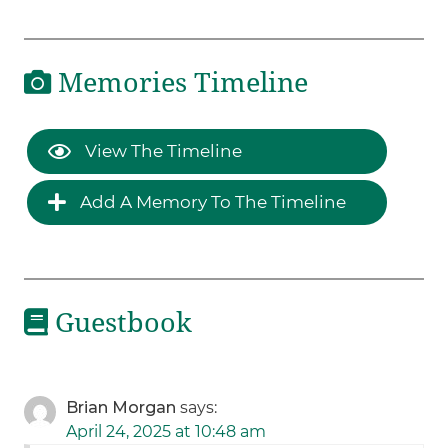
Memories Timeline
View The Timeline
Add A Memory To The Timeline
Guestbook
Brian Morgan
says:
April 24, 2025 at 10:48 am