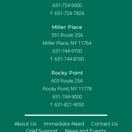
631-724-9500
f:
631-724-7824
Miller Place
551 Route 25A
Miller Place, NY 11764
631-744-9700
f:
631-744-8700
Rocky Point
603 Route 25A
Rocky Point, NY 11778
631-744-9000
f: 631-821-9050
About Us
Immediate Need
Contact Us
Grief Support
News and Events