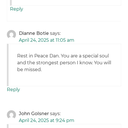
Reply
Dianne Botie
says:
April 24, 2025 at 11:05 am
Rest in Peace Dan. You are a special soul
and the strongest person I know. You will
be missed.
Reply
John Golsner
says:
April 24, 2025 at 9:24 pm