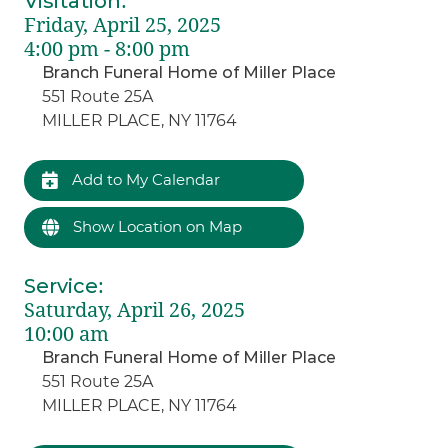
Visitation
:
Friday, April 25, 2025
4:00 pm - 8:00 pm
Branch Funeral Home of Miller Place
551 Route 25A
MILLER PLACE, NY 11764
Add to My Calendar
Show Location on Map
Service
:
Saturday, April 26, 2025
10:00 am
Branch Funeral Home of Miller Place
551 Route 25A
MILLER PLACE, NY 11764