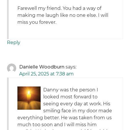
Farewell my friend. You had a way of
making me laugh like no one else. I will
miss you forever.
Reply
Danielle Woodburn
says:
April 25, 2025 at 7:38 am
Danny was the person I
looked most forward to
seeing every day at work. His
smiling face in my door made
everything better. He was taken from us
much too soon and I will miss him