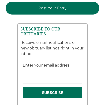
SUBSCRIBE TO OUR
OBITUARIES
Receive email notifications of
new obituary listings right in your
inbox.
Enter your email address: