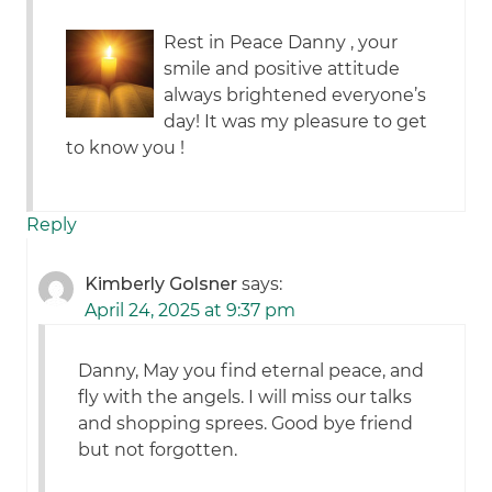
Rest in Peace Danny , your
smile and positive attitude
always brightened everyone’s
day! It was my pleasure to get
to know you !
Reply
Kimberly Golsner
says:
April 24, 2025 at 9:37 pm
Danny, May you find eternal peace, and
fly with the angels. I will miss our talks
and shopping sprees. Good bye friend
but not forgotten.