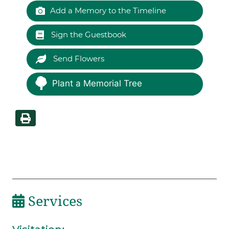
Add a Memory to the Timeline
Sign the Guestbook
Send Flowers
Plant a Memorial Tree
Services