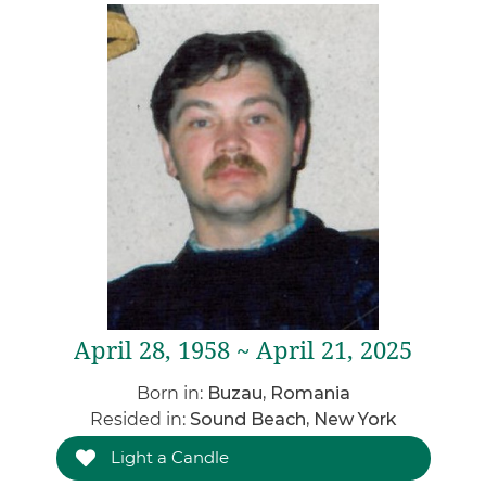
April 28, 1958 ~ April 21, 2025
Born in:
Buzau, Romania
Resided in:
Sound Beach, New York
Light a Candle