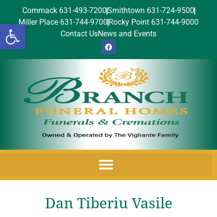
Commack 631-493-7200
Smithtown 631-724-9500
Miller Place 631-744-9700
Rocky Point 631-744-9000
Open toolbar
Contact Us
News and Events
Dan Tiberiu Vasile