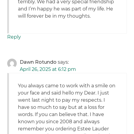
terribly. We had a very special friendship
and I’m happy he was part of my life. He
will forever be in my thoughts.
Reply
Dawn Rotundo
says:
April 26, 2025 at 6:12 pm
You always came to work with a smile on
your face and said hello my Dear. I just
went last night to pay my respects. I
have so much to say but at a loss for
words. If you can believe that. I have
known you since 2008 and always
remember you ordering Estee Lauder