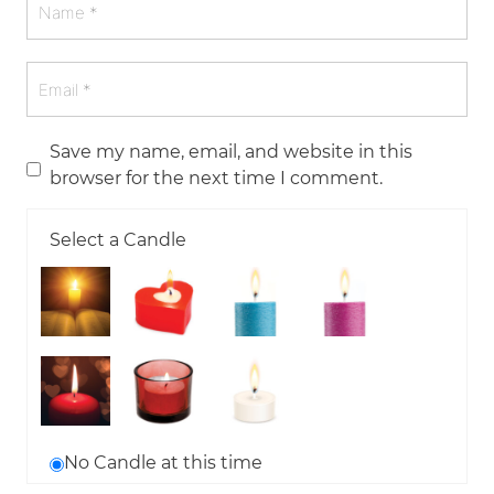
Save my name, email, and website in this
browser for the next time I comment.
Select a Candle
No Candle at this time