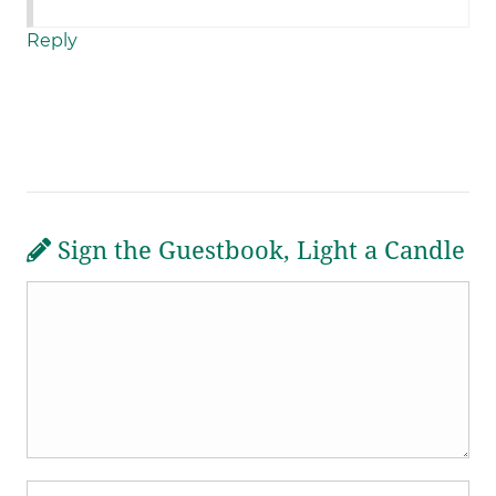
Reply
Sign the Guestbook, Light a Candle