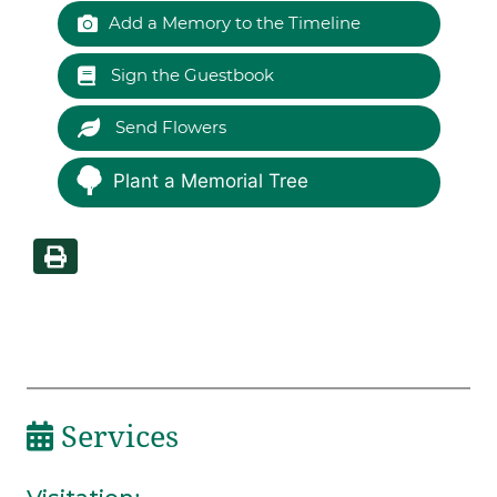
Add a Memory to the Timeline
Sign the Guestbook
Send Flowers
Plant a Memorial Tree
Services