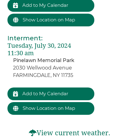
Add to My Calendar
Show Location on Map
Interment
:
Tuesday, July 30, 2024
11:30 am
Pinelawn Memorial Park
2030 Wellwood Avenue
FARMINGDALE, NY 11735
Add to My Calendar
Show Location on Map
View current weather.