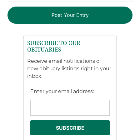
SUBSCRIBE TO OUR
OBITUARIES
Receive email notifications of
new obituary listings right in your
inbox.
Enter your email address: