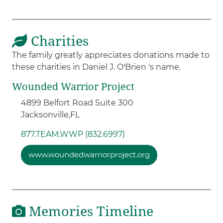
Charities
The family greatly appreciates donations made to
these charities in Daniel J. O'Brien 's name.
Wounded Warrior Project
4899 Belfort Road Suite 300
Jacksonville,
FL
877.TEAM.WWP (832.6997)
www.woundedwarriorproject.org
Memories Timeline