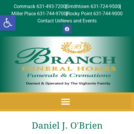
Commack 631-493-7200
Smithtown 631-724-9500
Miller Place 631-744-9700
Rocky Point 631-744-9000
Open toolbar
Contact Us
News and Events
Daniel J. O'Brien