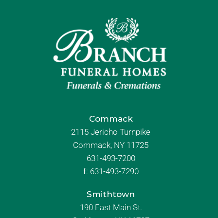
Commack
2115 Jericho Turnpike
Commack, NY 11725
631-493-7200
f:
631-493-7290
Smithtown
190 East Main St.