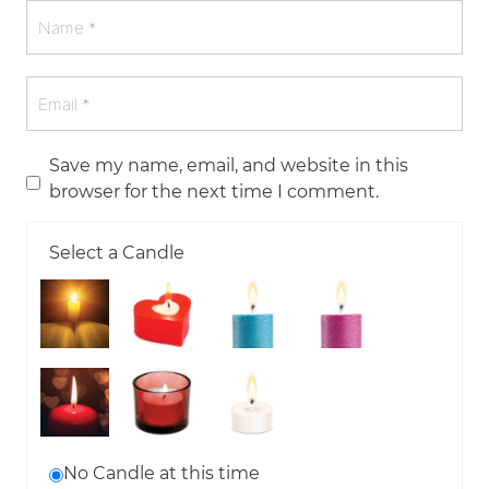
Save my name, email, and website in this
browser for the next time I comment.
Select a Candle
No Candle at this time