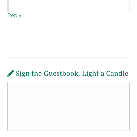
Reply
Sign the Guestbook, Light a Candle