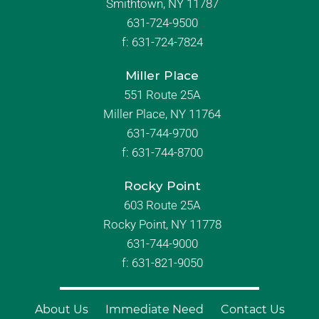
Smithtown, NY 11787
631-724-9500
f:
631-724-7824
Miller Place
551 Route 25A
Miller Place, NY 11764
631-744-9700
f:
631-744-8700
Rocky Point
603 Route 25A
Rocky Point, NY 11778
631-744-9000
f: 631-821-9050
About Us
Immediate Need
Contact Us