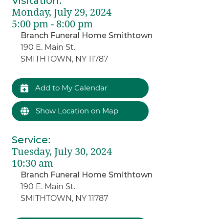
Visitation
:
Monday, July 29, 2024
5:00 pm - 8:00 pm
Branch Funeral Home Smithtown
190 E. Main St.
SMITHTOWN, NY 11787
Add to My Calendar
Show Location on Map
Service
:
Tuesday, July 30, 2024
10:30 am
Branch Funeral Home Smithtown
190 E. Main St.
SMITHTOWN, NY 11787