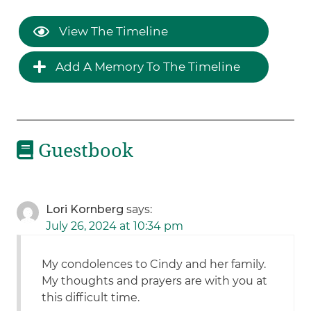
View The Timeline
Add A Memory To The Timeline
Guestbook
Lori Kornberg
says:
July 26, 2024 at 10:34 pm
My condolences to Cindy and her family.
My thoughts and prayers are with you at
this difficult time.