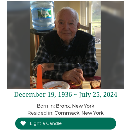
December 19, 1936 ~ July 25, 2024
Born in:
Bronx, New York
Resided in:
Commack, New York
Light a Candle