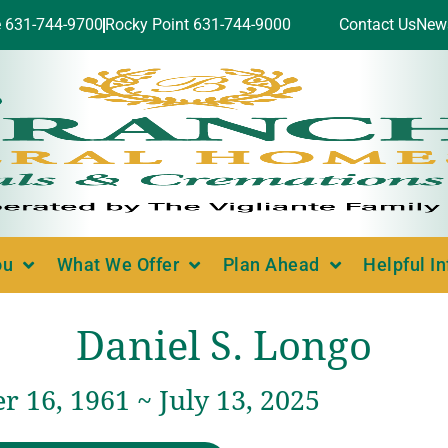
e 631-744-9700
Rocky Point 631-744-9000
Contact Us
New
ou
What We Offer
Plan Ahead
Helpful I
Daniel S. Longo
 16, 1961 ~ July 13, 2025