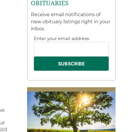
OBITUARIES
Receive email notifications of
new obituary listings right in your
inbox.
Enter your email address:
ast
of
 603