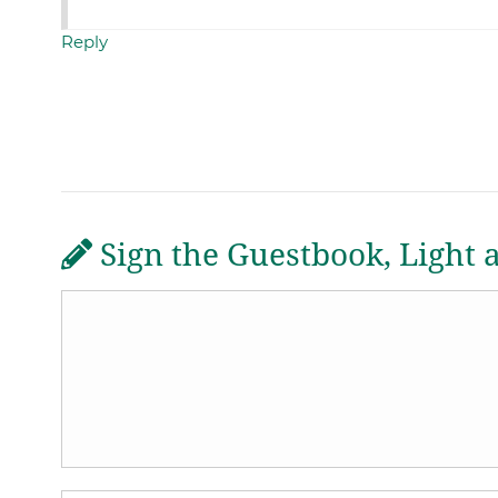
Reply
Sign the Guestbook, Light 