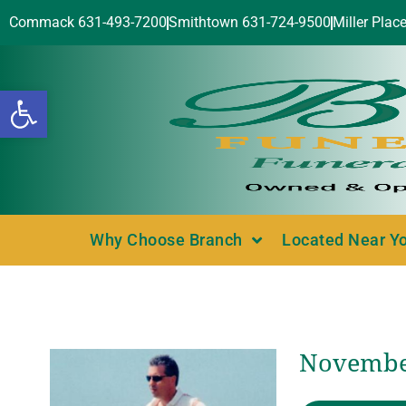
Commack 631-493-7200
Smithtown 631-724-9500
Miller Plac
Open toolbar
Why Choose Branch
Located Near Y
November