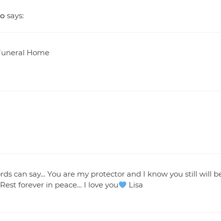
go
says:
t Funeral Home
rds can say… You are my protector and I know you still will b
st forever in peace… I love you
Lisa