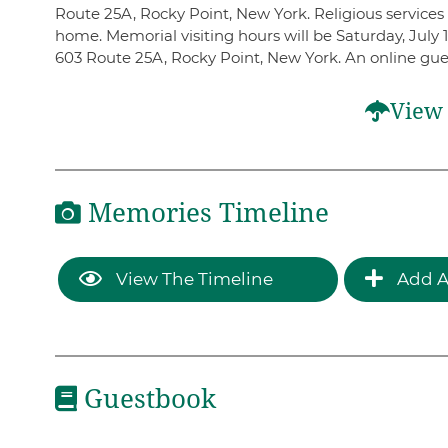
Route 25A, Rocky Point, New York. Religious services w
home. Memorial visiting hours will be Saturday, July
603 Route 25A, Rocky Point, New York. An online gu
View 
Memories Timeline
View The Timeline
Add A
Guestbook