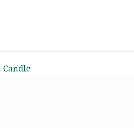
a Candle