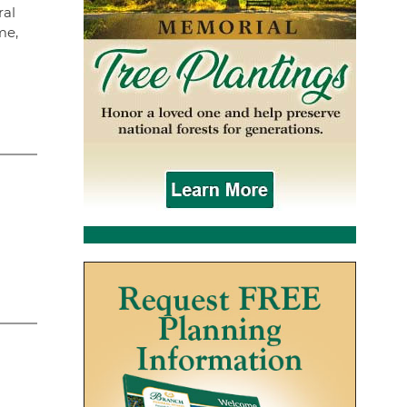
ral
me,