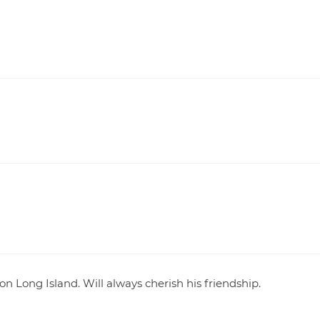
Long Island. Will always cherish his friendship.