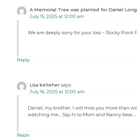
A Memorial Tree was planted for Daniel Lon
July 15, 2025 at 12:00 am
We are deeply sorry for your loss ~ Rocky Poin
Reply
Lisa kelleher
says:
July 16, 2025 at 12:00 am
Daniel, my brother, I will miss you more than wo
watching me… Say hi to Mom and Nanny bear… Re
Reply