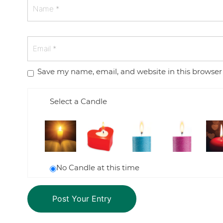
Save my name, email, and website in this browser
Select a Candle
No Candle at this time