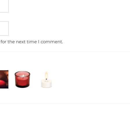
 for the next time I comment.