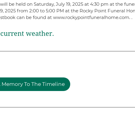
ill be held on Saturday, July 19, 2025 at 4:30 pm at the fune
 19, 2025 from 2:00 to 5:00 PM at the Rocky Point Funeral Ho
estbook can be found at www.rockypointfuneralhome.com. .
current weather.
 Memory To The Timeline