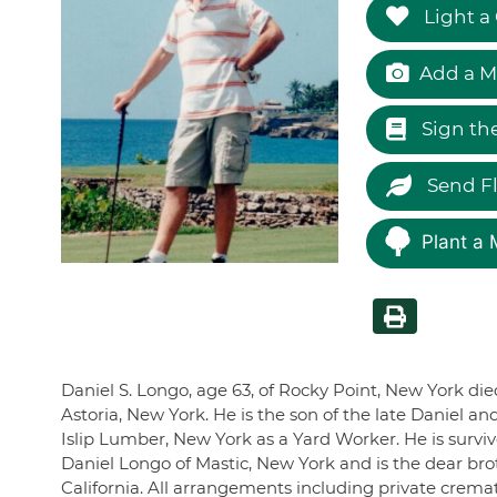
Light a
Add a M
Sign th
Send F
Plant a 
Daniel S. Longo, age 63, of Rocky Point, New York die
Astoria, New York. He is the son of the late Daniel 
Islip Lumber, New York as a Yard Worker. He is surviv
Daniel Longo of Mastic, New York and is the dear brot
California. All arrangements including private crem