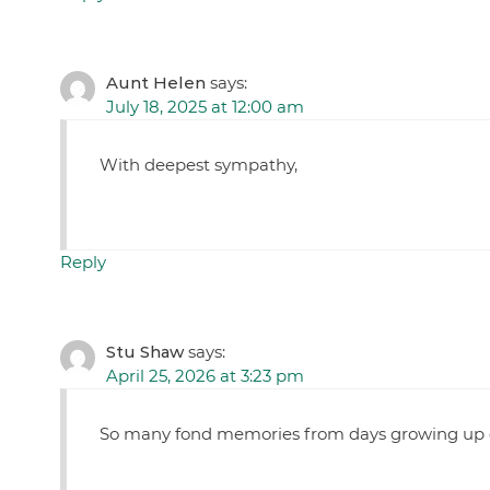
Aunt Helen
says:
July 18, 2025 at 12:00 am
With deepest sympathy,
Reply
Stu Shaw
says:
April 25, 2026 at 3:23 pm
So many fond memories from days growing up on 