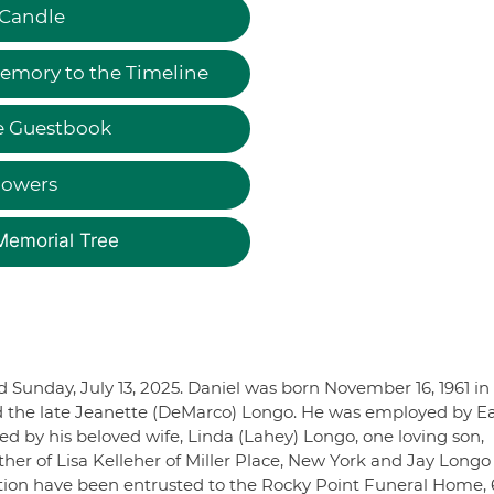
 Candle
emory to the Timeline
e Guestbook
lowers
Memorial Tree
d Sunday, July 13, 2025. Daniel was born November 16, 1961 in
and the late Jeanette (DeMarco) Longo. He was employed by E
ed by his beloved wife, Linda (Lahey) Longo, one loving son,
her of Lisa Kelleher of Miller Place, New York and Jay Longo 
ation have been entrusted to the Rocky Point Funeral Home,