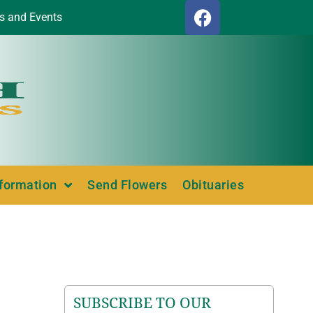
s and Events
nformation
Send Flowers
Obituaries
SUBSCRIBE TO OUR