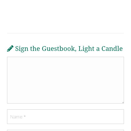
Sign the Guestbook, Light a Candle