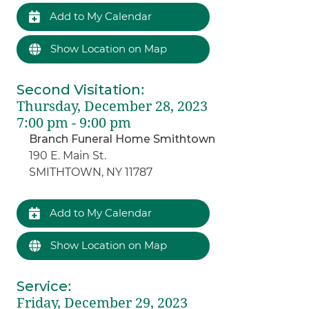
Add to My Calendar
Show Location on Map
Second Visitation
:
Thursday, December 28, 2023
7:00 pm - 9:00 pm
Branch Funeral Home Smithtown
190 E. Main St.
SMITHTOWN, NY 11787
Add to My Calendar
Show Location on Map
Service
:
Friday, December 29, 2023