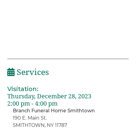
Services
Visitation
:
Thursday, December 28, 2023
2:00 pm - 4:00 pm
Branch Funeral Home Smithtown
190 E. Main St.
SMITHTOWN, NY 11787