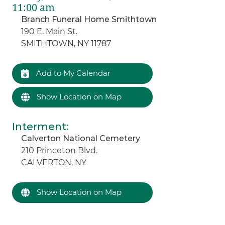
11:00 am
Branch Funeral Home Smithtown
190 E. Main St.
SMITHTOWN, NY 11787
Add to My Calendar
Show Location on Map
Interment
:
Calverton National Cemetery
210 Princeton Blvd.
CALVERTON, NY
Show Location on Map