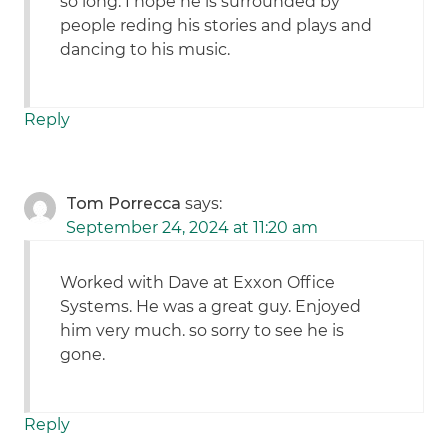
so long. I hope he is surrounded by
people reding his stories and plays and
dancing to his music.
Reply
Tom Porrecca
says:
September 24, 2024 at 11:20 am
Worked with Dave at Exxon Office
Systems. He was a great guy. Enjoyed
him very much. so sorry to see he is
gone.
Reply