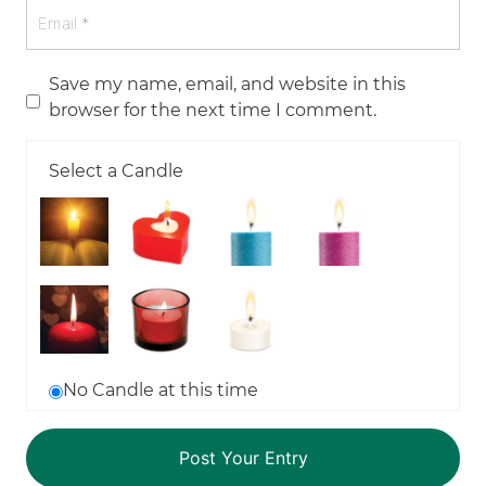
Save my name, email, and website in this
browser for the next time I comment.
Select a Candle
No Candle at this time