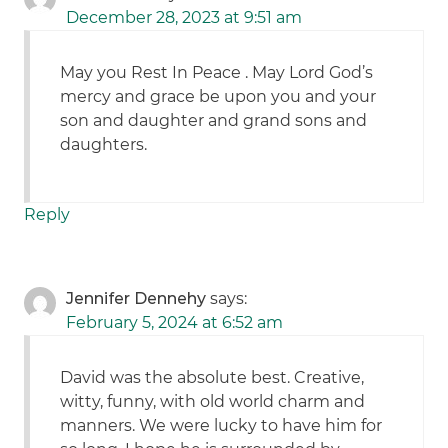
December 28, 2023 at 9:51 am
May you Rest In Peace . May Lord God’s
mercy and grace be upon you and your
son and daughter and grand sons and
daughters.
Reply
Jennifer Dennehy
says:
February 5, 2024 at 6:52 am
David was the absolute best. Creative,
witty, funny, with old world charm and
manners. We were lucky to have him for