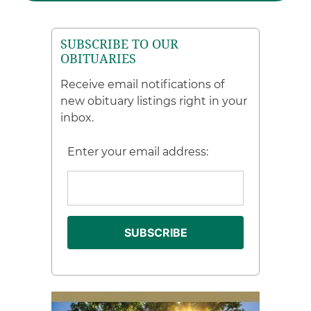
SUBSCRIBE TO OUR
OBITUARIES
Receive email notifications of
new obituary listings right in your
inbox.
Enter your email address: