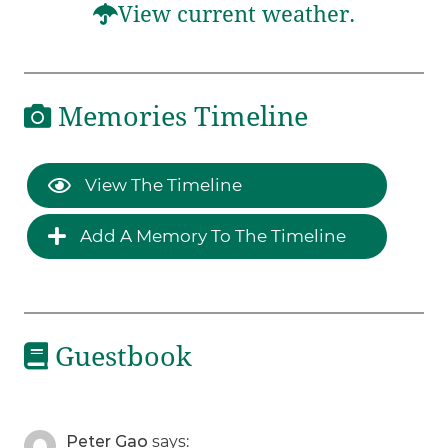
View current weather.
Memories Timeline
View The Timeline
Add A Memory To The Timeline
Guestbook
Peter Gao
says: