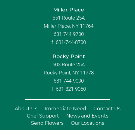
Miller Place
551 Route 25A
Miller Place, NY 11764
631-744-9700
f:
631-744-8700
Rocky Point
603 Route 25A
Rocky Point, NY 11778
631-744-9000
f: 631-821-9050
About Us
Immediate Need
Contact Us
Grief Support
News and Events
Send Flowers
Our Locations