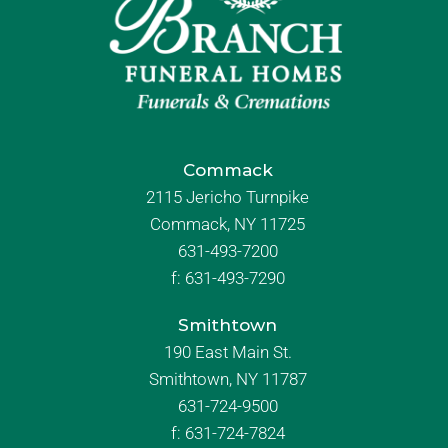
Commack
2115 Jericho Turnpike
Commack, NY 11725
631-493-7200
f:
631-493-7290
Smithtown
190 East Main St.
Smithtown, NY 11787
631-724-9500
f:
631-724-7824