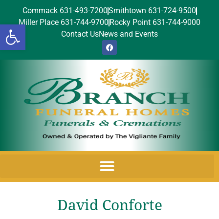
Commack 631-493-7200
Smithtown 631-724-9500
Miller Place 631-744-9700
Rocky Point 631-744-9000
Open toolbar
Contact Us
News and Events
David Conforte