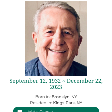
September 12, 1932 ~ December 22,
2023
Born in:
Brooklyn, NY
Resided in:
Kings Park, NY
Light a Candle