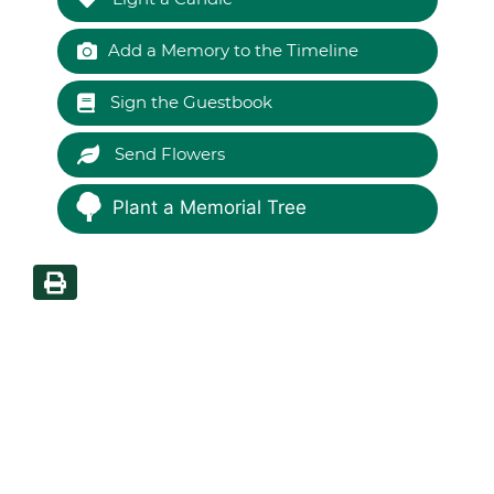
Add a Memory to the Timeline
Sign the Guestbook
Send Flowers
Plant a Memorial Tree