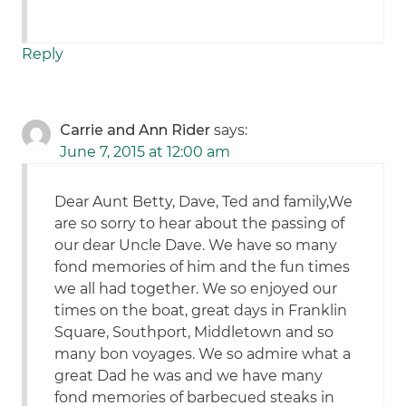
Reply
Carrie and Ann Rider
says:
June 7, 2015 at 12:00 am
Dear Aunt Betty, Dave, Ted and family,We
are so sorry to hear about the passing of
our dear Uncle Dave. We have so many
fond memories of him and the fun times
we all had together. We so enjoyed our
times on the boat, great days in Franklin
Square, Southport, Middletown and so
many bon voyages. We so admire what a
great Dad he was and we have many
fond memories of barbecued steaks in