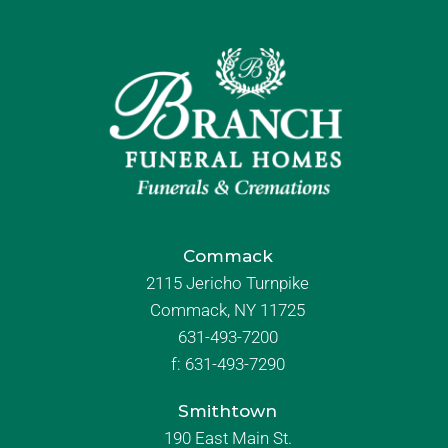
Commack
2115 Jericho Turnpike
Commack, NY 11725
631-493-7200
f:
631-493-7290
Smithtown
190 East Main St.