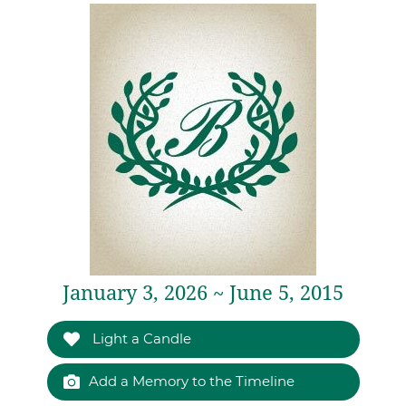
January 3, 2026 ~ June 5, 2015
Light a Candle
Add a Memory to the Timeline