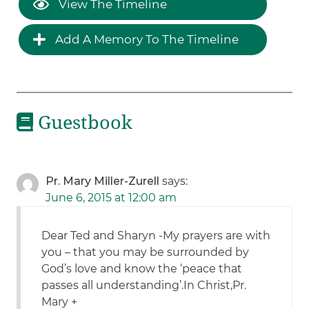
View The Timeline
Add A Memory To The Timeline
Guestbook
Pr. Mary Miller-Zurell
says:
June 6, 2015 at 12:00 am
Dear Ted and Sharyn -My prayers are with
you – that you may be surrounded by
God’s love and know the ‘peace that
passes all understanding’.In Christ,Pr.
Mary +