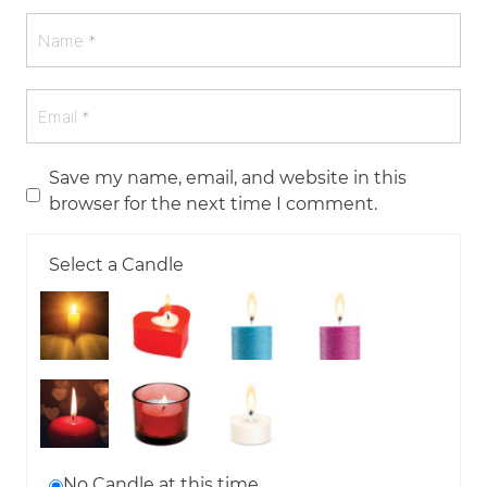
Save my name, email, and website in this
browser for the next time I comment.
Select a Candle
No Candle at this time