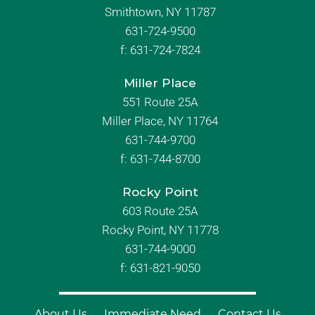
Smithtown, NY 11787
631-724-9500
f:
631-724-7824
Miller Place
551 Route 25A
Miller Place, NY 11764
631-744-9700
f:
631-744-8700
Rocky Point
603 Route 25A
Rocky Point, NY 11778
631-744-9000
f: 631-821-9050
About Us
Immediate Need
Contact Us