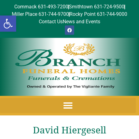
Commack 631-493-7200
Smithtown 631-724-9500
Miller Place 631-744-9700
Rocky Point 631-744-9000
Open toolbar
Contact Us
News and Events
David Hiergesell