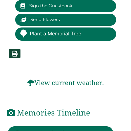
Sign the Guestbook
Send Flowers
Plant a Memorial Tree
View current weather.
Memories Timeline