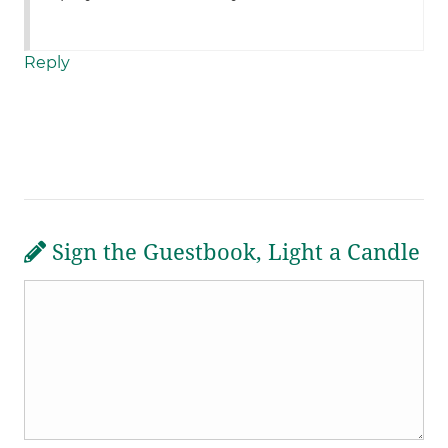
Reply
Sign the Guestbook, Light a Candle