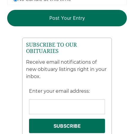
SUBSCRIBE TO OUR
OBITUARIES
Receive email notifications of
new obituary listings right in your
inbox.
Enter your email address: