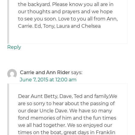
the backyard. Please know you all are in
our thoughts and prayers and we hope
to see you soon. Love to you all from Ann,
Carrie. Ed, Tony, Laura and Chelsea
Reply
Carrie and Ann Rider
says:
June 7, 2015 at 12:00 am
Dear Aunt Betty, Dave, Ted and family,We
are so sorry to hear about the passing of
our dear Uncle Dave. We have so many
fond memories of him and the fun times
we all had together. We so enjoyed our
times on the boat, great days in Franklin