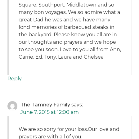
Square, Southport, Middletown and so
many bon voyages. We so admire what a
great Dad he was and we have many
fond memories of barbecued steaks in
the backyard. Please know you all are in
our thoughts and prayers and we hope
to see you soon. Love to you all from Ann,
Carrie. Ed, Tony, Laura and Chelsea
Reply
The Tamney Family
says:
June 7, 2015 at 12:00 am
We are so sorry for your loss.Our love and
prayers are with all of you.