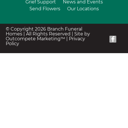
Grief Support
News and Events
Send Flowers
Our Locations
© Copyright 2026 Branch Funeral
Homes | All Rights Reserved |
Site by
Outcompete Marketing™
|
Privacy
Policy