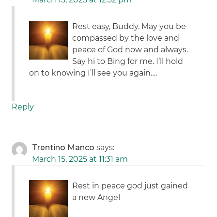
Rest easy, Buddy. May you be
compassed by the love and
peace of God now and always.
Say hi to Bing for me. I’ll hold
on to knowing I’ll see you again….
Reply
Trentino Manco
says:
March 15, 2025 at 11:31 am
Rest in peace god just gained
a new Angel