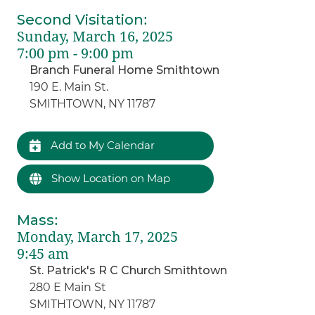
Second Visitation
:
Sunday, March 16, 2025
7:00 pm - 9:00 pm
Branch Funeral Home Smithtown
190 E. Main St.
SMITHTOWN, NY 11787
Add to My Calendar
Show Location on Map
Mass
:
Monday, March 17, 2025
9:45 am
St. Patrick's R C Church Smithtown
280 E Main St
SMITHTOWN, NY 11787