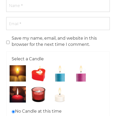
Save my name, email, and website in this
browser for the next time I comment.
Select a Candle
No Candle at this time