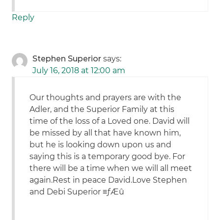
Reply
Stephen Superior
says:
July 16, 2018 at 12:00 am
Our thoughts and prayers are with the
Adler, and the Superior Family at this
time of the loss of a Loved one. David will
be missed by all that have known him,
but he is looking down upon us and
saying this is a temporary good bye. For
there will be a time when we will all meet
again.Rest in peace David.Love Stephen
and Debi Superior ≡ƒÆû