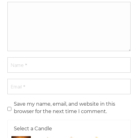
Save my name, email, and website in this
browser for the next time I comment.
Select a Candle