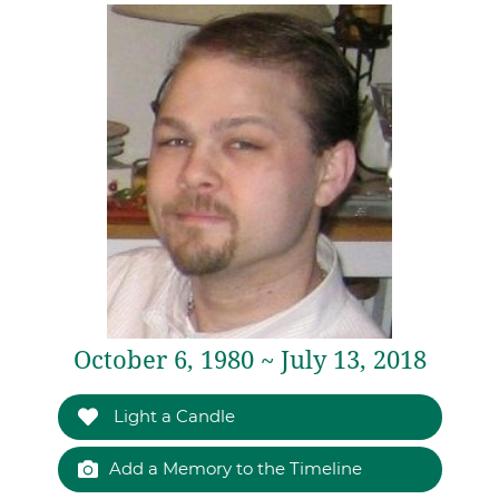
October 6, 1980 ~ July 13, 2018
Light a Candle
Add a Memory to the Timeline