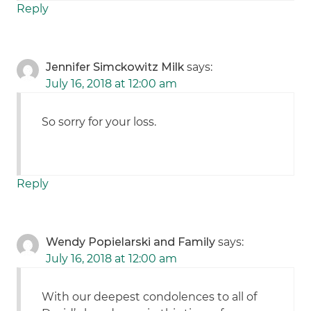
Reply
Jennifer Simckowitz Milk
says:
July 16, 2018 at 12:00 am
So sorry for your loss.
Reply
Wendy Popielarski and Family
says:
July 16, 2018 at 12:00 am
With our deepest condolences to all of