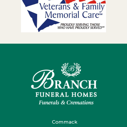
Commack