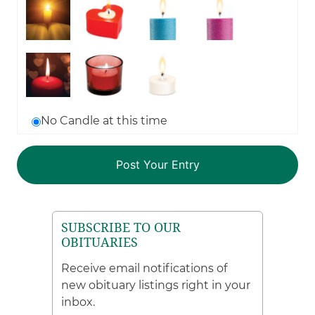
No Candle at this time
SUBSCRIBE TO OUR
OBITUARIES
Receive email notifications of
new obituary listings right in your
inbox.