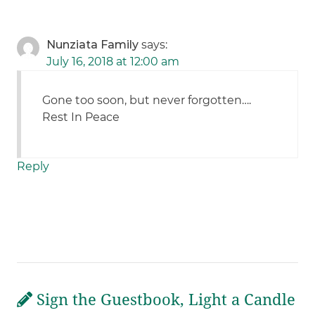
Nunziata Family
says:
July 16, 2018 at 12:00 am
Gone too soon, but never forgotten….
Rest In Peace
Reply
Sign the Guestbook, Light a Candle