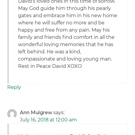
David’s loved ones in this time of sorrow.
May God guide him through his pearly
gates and embrace him in his new home
where he will suffer no more and be
happy and free from any pain. May his
family and friends find comfort in all the
wonderful loving memories that he has
left behind. He was a kind,
compassionate and loving young man.
Rest in Peace David XOXO
Reply
Ann Mulgrew
says:
July 16, 2018 at 12:00 am