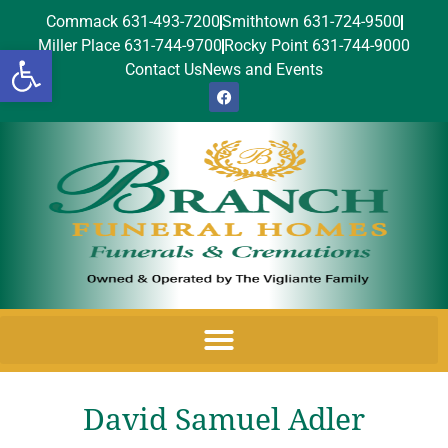
Commack 631-493-7200
Smithtown 631-724-9500
Miller Place 631-744-9700
Rocky Point 631-744-9000
Open toolbar
Contact Us
News and Events
David Samuel Adler