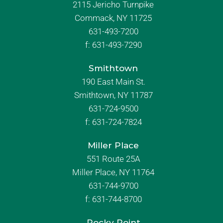
2115 Jericho Turnpike
Commack, NY 11725
631-493-7200
f:
631-493-7290
Smithtown
190 East Main St.
Smithtown, NY 11787
631-724-9500
f:
631-724-7824
Miller Place
551 Route 25A
Miller Place, NY 11764
631-744-9700
f:
631-744-8700
Rocky Point