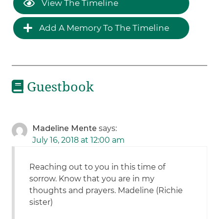
View The Timeline
Add A Memory To The Timeline
Guestbook
Madeline Mente
says:
July 16, 2018 at 12:00 am
Reaching out to you in this time of
sorrow. Know that you are in my
thoughts and prayers. Madeline (Richie
sister)