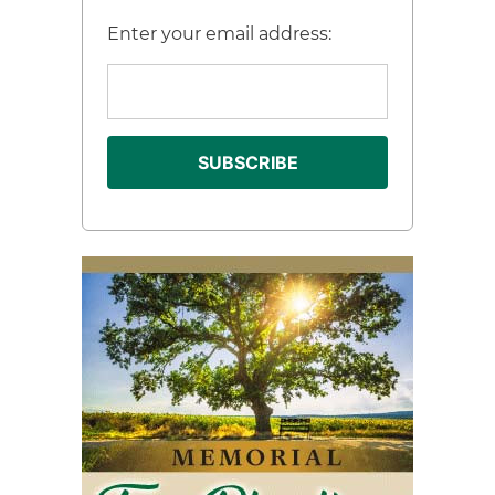
Enter your email address: