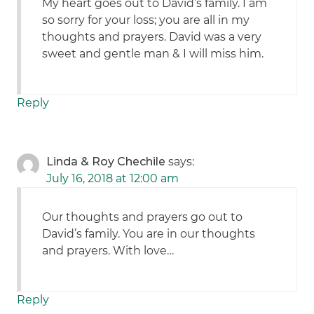
My heart goes out to David’s family. I am
so sorry for your loss; you are all in my
thoughts and prayers. David was a very
sweet and gentle man & I will miss him.
Reply
Linda & Roy Chechile
says:
July 16, 2018 at 12:00 am
Our thoughts and prayers go out to
David’s family. You are in our thoughts
and prayers. With love…
Reply