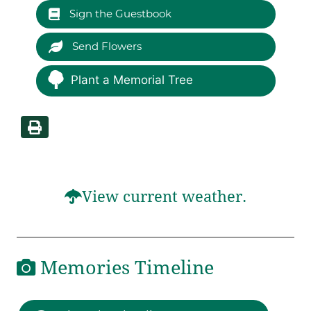
Sign the Guestbook
Send Flowers
Plant a Memorial Tree
View current weather.
Memories Timeline