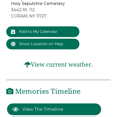
Holy Sepulchre Cemetery
3442 Rt. 112
CORAM, NY 11727
Add to My Calendar
Show Location on Map
View current weather.
Memories Timeline
View The Timeline