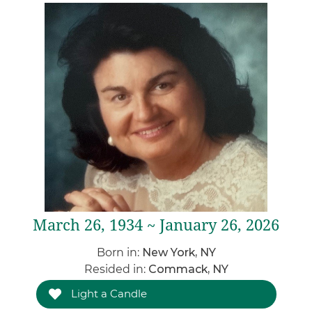
March 26, 1934 ~ January 26, 2026
Born in:
New York, NY
Resided in:
Commack, NY
Light a Candle