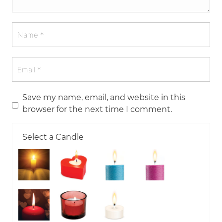
Save my name, email, and website in this
browser for the next time I comment.
Select a Candle