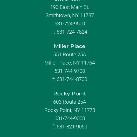
190 East Main St.
Smithtown, NY 11787
631-724-9500
f:
631-724-7824
Miller Place
551 Route 25A
Miller Place, NY 11764
631-744-9700
f:
631-744-8700
Rocky Point
603 Route 25A
Rocky Point, NY 11778
631-744-9000
f: 631-821-9050