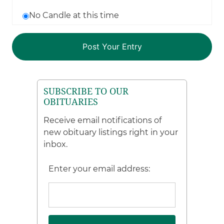
No Candle at this time
SUBSCRIBE TO OUR
OBITUARIES
Receive email notifications of
new obituary listings right in your
inbox.
Enter your email address: