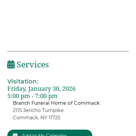
Services
Visitation
:
Friday, January 30, 2026
5:00 pm - 7:00 pm
Branch Funeral Home of Commack
2115 Jericho Turnpike
Commack, NY 11725
Add to My Calendar