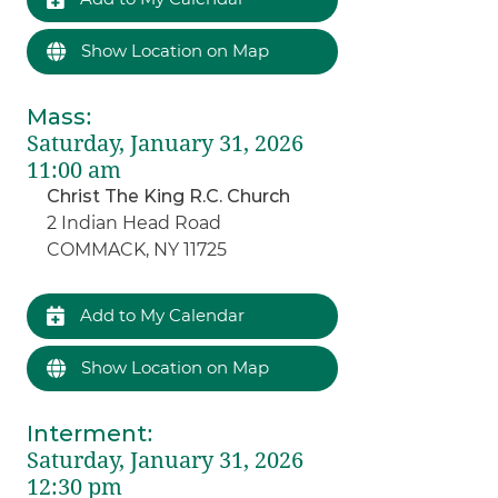
Show Location on Map
Mass
:
Saturday, January 31, 2026
11:00 am
Christ The King R.C. Church
2 Indian Head Road
COMMACK, NY 11725
Add to My Calendar
Show Location on Map
Interment
:
Saturday, January 31, 2026
12:30 pm