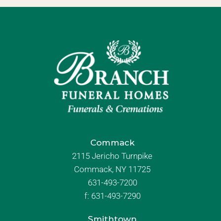
Commack
2115 Jericho Turnpike
Commack, NY 11725
631-493-7200
f:
631-493-7290
Smithtown