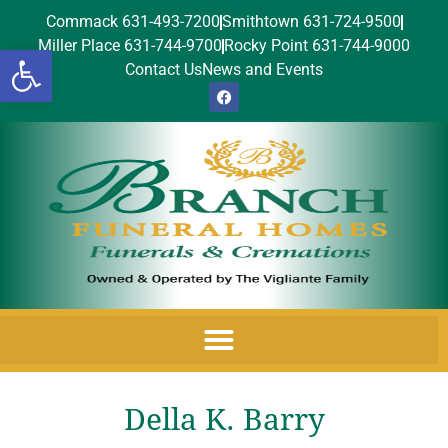
Commack 631-493-7200
Smithtown 631-724-9500
Miller Place 631-744-9700
Rocky Point 631-744-9000
Open toolbar
Contact Us
News and Events
Della K. Barry