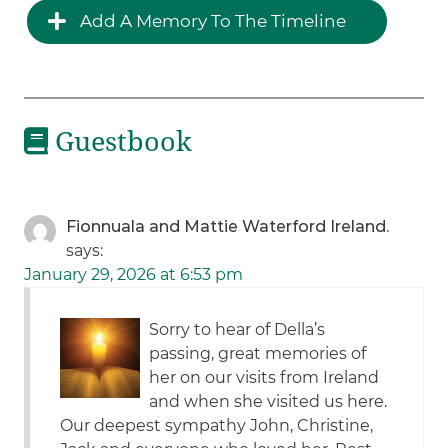
Add A Memory To The Timeline
Guestbook
Fionnuala and Mattie Waterford Ireland.
says:
January 29, 2026 at 6:53 pm
Sorry to hear of Della’s
passing, great memories of
her on our visits from Ireland
and when she visited us here.
Our deepest sympathy John, Christine,