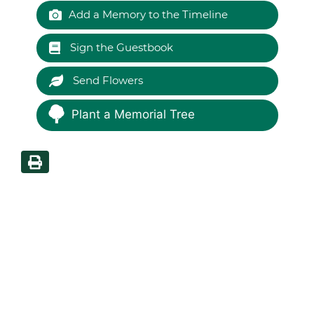
Add a Memory to the Timeline
Sign the Guestbook
Send Flowers
Plant a Memorial Tree