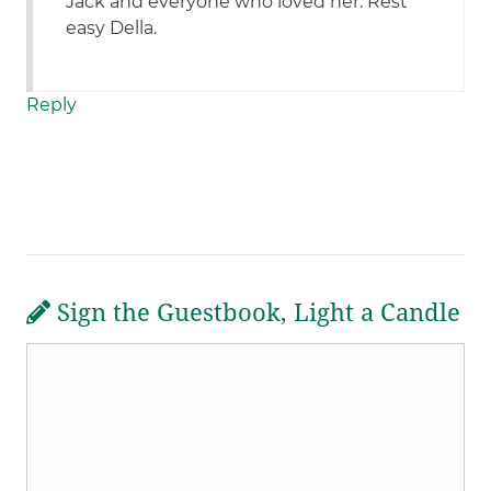
Jack and everyone who loved her. Rest
easy Della.
Reply
Sign the Guestbook, Light a Candle